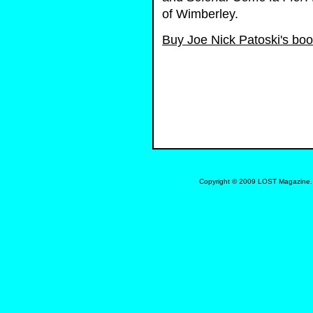
of Wimberley.
Buy Joe Nick Patoski's bo
Copyright © 2009 LOST Magazine. 