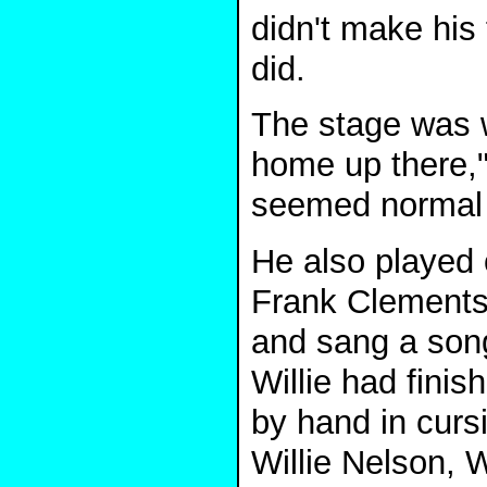
didn't make his 
did.
The stage was wh
home up there,"
seemed normal 
He also played 
Frank Clements
and sang a song 
Willie had finis
by hand in cursi
Willie Nelson, 