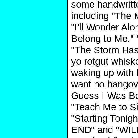
some handwritte
including "The 
"I'll Wonder Alo
Belong to Me,"
"The Storm Has
yo rotgut whiske
waking up with 
want no hangove
Guess I Was Bo
"Teach Me to Si
"Starting Tonigh
END" and "WIL