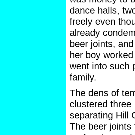
dance halls, tw
freely even th
already condemn
beer joints, an
her boy worked i
went into such p
family.
The dens of tem
clustered three 
separating Hil
The beer joints 