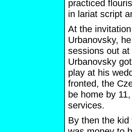
practiced flou
in lariat script
At the invitati
Urbanovsky, he 
sessions out at
Urbanovsky got m
play at his wed
fronted, the C
be home by 11, p
services.
By then the kid 
was money to be