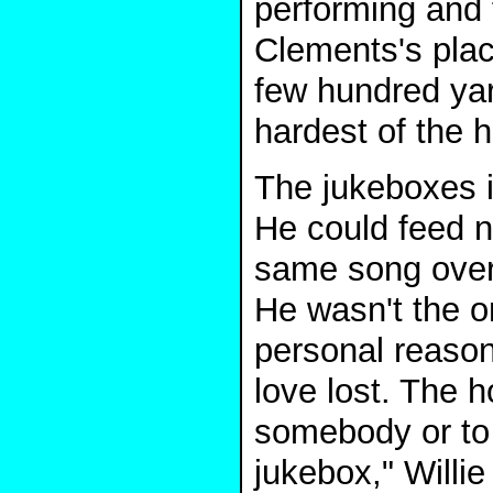
performing and 
Clements's plac
few hundred yar
hardest of the 
The jukeboxes i
He could feed n
same song over 
He wasn't the o
personal reason
love lost. The 
somebody or to 
jukebox," Willie