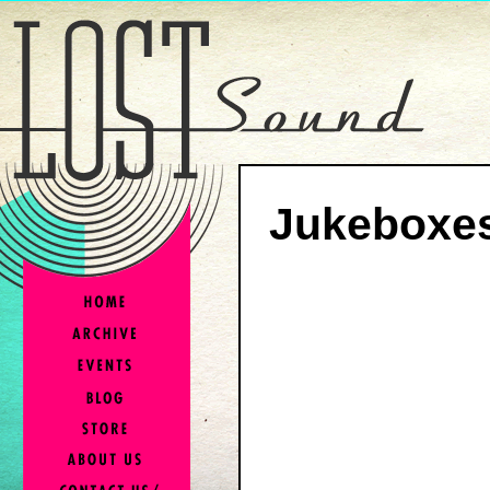
Jukeboxes,