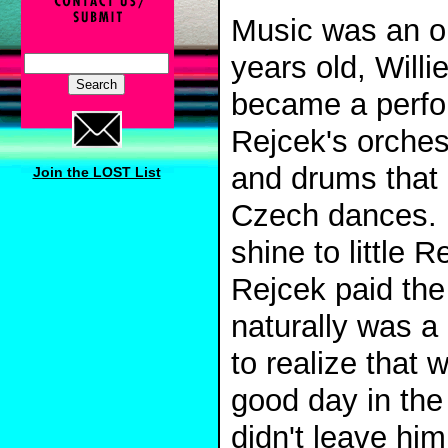
Music was an op
years old, Will
became a perfor
Rejcek's orches
and drums that 
Join the LOST List
Czech dances. M
shine to little 
Rejcek paid the
naturally was a 
to realize tha
good day in the 
didn't leave hi