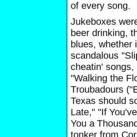
of every song.
Jukeboxes were
beer drinking, 
blues, whether 
scandalous "Slip
cheatin' songs,
"Walking the Fl
Troubadours ("E
Texas should sou
Late," "If You'v
You a Thousand 
tonker from Cors