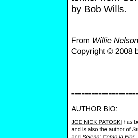
by Bob Wills.
From
Willie Nelson
Copyright © 2008 b
===================
AUTHOR BIO:
JOE NICK PATOSKI
has be
and is also the author of
St
and
Selena: Como la Flor
.