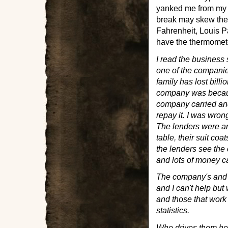
yanked me from my c
break may skew the 
Fahrenheit, Louis P
have the thermomete
I read the business
one of the compani
family has lost billi
company was becaus
company carried and
repay it. I was wron
The lenders were an
table, their suit coa
the lenders see the c
and lots of money c
The company's and t
and I can't help but
and those that work f
statistics.
Who drives them h