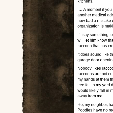
kitchens.
… A moment if you p
another medical admo
how bad a mistake ca
organization is maki
If I say something to
will let him know th
raccoon that has cr
It does sound like t
garage door opening
Nobody likes raccoon
raccoons are not c
my hands at them th
tree fell in my yard
would likely fall i
away from me.
He, my neighbor, has
Poodles have no re