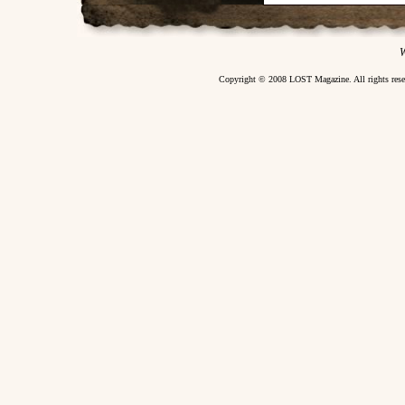
W
Copyright © 2008 LOST Magazine. All rights re