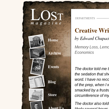
DEPARTMENTS
Creative Wri
by Edward Chupac
Home
Memory Loss, Lemo
Archive
Economics
Events
The doctor told me t
the sedation that s
word. I have no rec
Blog
of the prep, when I
smacked by a frustra
Store
circumference of my
The doctor also told
About Us
likely several hours