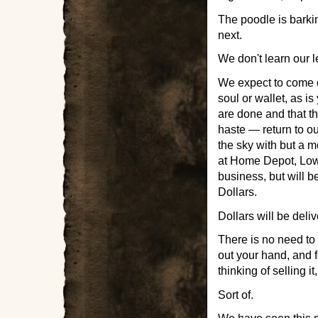
The poodle is barkin
next.
We don't learn our 
We expect to come ou
soul or wallet, as is
are done and that the
haste — return to o
the sky with but a m
at Home Depot, Lowe
business, but will b
Dollars.
Dollars will be deli
There is no need to 
out your hand, and 
thinking of selling 
Sort of.