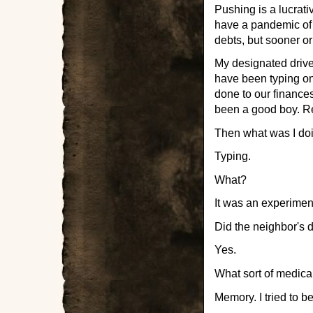
Pushing is a lucrati
have a pandemic of u
debts, but sooner o
My designated drive
have been typing o
done to our finances
been a good boy. R
Then what was I doi
Typing.
What?
It was an experimen
Did the neighbor's 
Yes.
What sort of medica
Memory. I tried to b