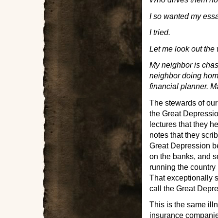
I so wanted my essay
I tried.
Let me look out the 
My neighbor is chas
neighbor doing home
financial planner. 
The stewards of our
the Great Depressio
lectures that they h
notes that they scri
Great Depression be
on the banks, and 
running the country
That exceptionally s
call the Great Depr
This is the same il
insurance companies