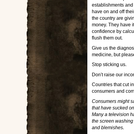
establishments and
have on and off the
the country are giv
money. They have it
confidence by calcu
flush them out.
Give us the diagnosi
medicine, but please 
Stop sticking us.
Don't raise our inco
Countries that cut 
consumers and comp
Consumers might save
that have sucked on 
Many a television h
the screen washing 
and blemishes.