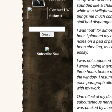
sounded like a chal
Contact Us/
while in a twilight 
Submit
brings me much comf
staff had disparage
I was "out" for almo
hour. I planned my 
notes on a pad of p
been cheating, as I 
essay.
Subscribe Now
I was not supposed t
I wrote, typing inte
three hours before n
the window. I resume
each paragraph afte
with my work.
One effect of my di
subcutaneous nerve 
was pricked by a nee