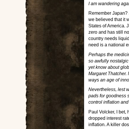
I am wandering agai
Remember Japan? Jap
we believed that it
States of America. J
zero and has still n
country needs liqui
need is a national 
Perhaps the medicine
so awfully nostalgic
yet know about glo
Margaret Thatcher. 
ways an age of inn
Nevertheless, lest w
pads for goodness s
control inflation an
Paul Volcker, I bet,
dropped interest ra
inflation. A killer 