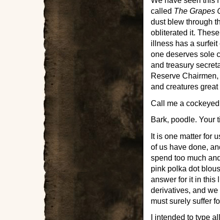
We have seen this 
called
The Grapes 
dust blew through th
obliterated it. The
illness has a surfeit
one deserves sole cr
and treasury secret
Reserve Chairmen, 
and creatures great 
Call me a cockeyed
Bark, poodle. Your 
It is one matter for
of us have done, and
spend too much and 
pink polka dot blous
answer for it in this
derivatives, and we a
must surely suffer for
I intended to type al