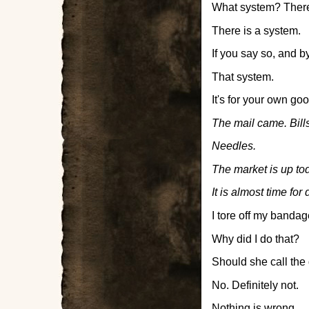
What system? There
There is a system.
If you say so, and by
That system.
It's for your own goo
The mail came. Bills
Needles.
The market is up to
It is almost time for 
I tore off my bandag
Why did I do that?
Should she call the
No. Definitely not.
Nothing is wrong.