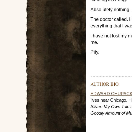
Absolutely nothing.
The doctor called. 
everything that I was
I have not lost my m
me.
Pity.
AUTHOR BIO:
EDWARD CHUPAC
lives near Chicago. He
Silver: My Own Tale 
Goodly Amount of Mu