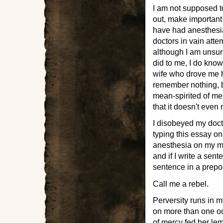
I am not supposed t
out, make important
have had anesthesia
doctors in vain attem
although I am unsure
did to me, I do kno
wife who drove me h
remember nothing, b
mean-spirited of me 
that it doesn't even
I disobeyed my doct
typing this essay o
anesthesia on my me
and if I write a sen
sentence in a prepos
Call me a rebel.
Perversity runs in my
on more than one o
of mercy fed her lem