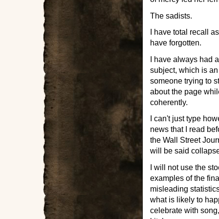
The sadists.
I have total recall 
have forgotten.
I have always had a 
subject, which is an
someone trying to st
about the page while
coherently.
I can't just type how
news that I read bef
the Wall Street Jour
will be said collaps
I will not use the st
examples of the fin
misleading statistic
what is likely to hap
celebrate with song