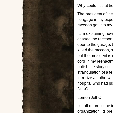
Why couldn't that t
The president of the
I engage in my expe
raccoon got into my
I am explaining ho
chased the raccoon 
door to the garage,
killed the raccoon, 
but the president is
cord in my reenactme
polish the story so 
strangulation of a f
terrorize an otherwi
hospital who had ju
Jell-O.
Lemon Jell-O.
I shall return to the
organization, its pr