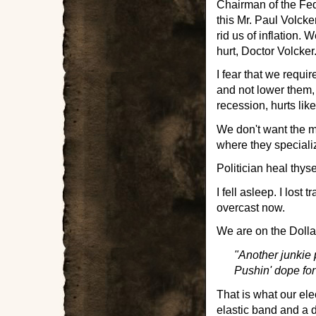
Chairman of the Fe
this Mr. Paul Volcker
rid us of inflation.
hurt, Doctor Volcker
I fear that we requir
and not lower them, 
recession, hurts lik
We don't want the mi
where they specializ
Politician heal thyse
I fell asleep. I lost 
overcast now.
We are on the Dollar
"Another junkie 
Pushin' dope fo
That is what our ele
elastic band and a d