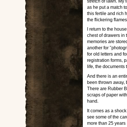
stretch of lawn. My 
as he put a match to
this fertile and rich
the flickering flame
I return to the hous
chest of drawers in t
memories are stored
another for "photogr
for old letters and 
registration forms, p
life, the documents
And there is an ent
been thrown away, bu
There are Rubber Br
scraps of paper with
hand.
It comes as a shock 
see some of the card
more than 25 years s