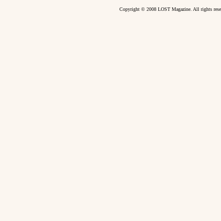
Copyright © 2008 LOST Magazine. All rights re