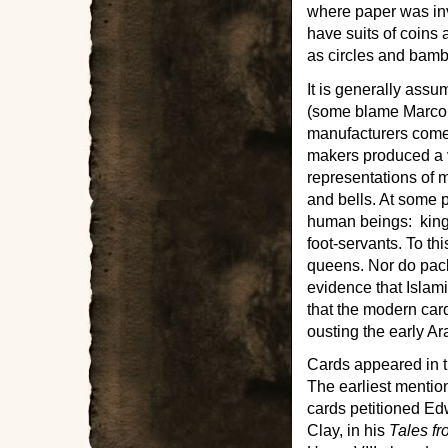
where paper was in
have suits of coins
as circles and bam
It is generally ass
(some blame Marco P
manufacturers come
makers produced a v
representations of m
and bells. At some p
human beings: kings
foot-servants. To th
queens. Nor do pack
evidence that Islami
that the modern car
ousting the early A
Cards appeared in t
The earliest mentio
cards petitioned Edw
Clay, in his
Tales fr