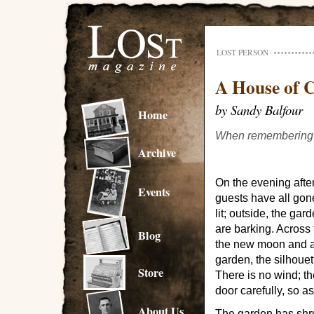
LOST PERSON
A House of 
by Sandy Balfour
Home
When remembering is
Archive
On the evening after
Events
guests have all gon
lit; outside, the ga
are barking. Across t
Blog
the new moon and a l
garden, the silhouet
Store
There is no wind; the
door carefully, so a
About Us
The garden has shru