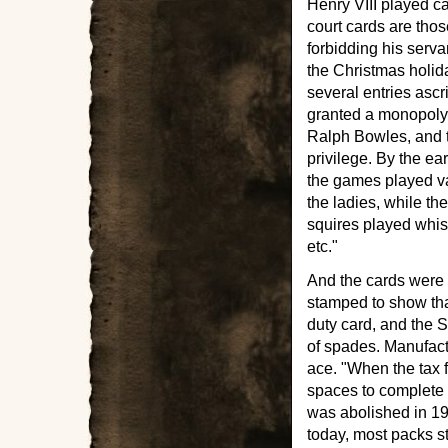
Henry VIII played c
court cards are thos
forbidding his serv
the Christmas holid
several entries ascri
granted a monopoly 
Ralph Bowles, and t
privilege. By the e
the games played v
the ladies, while t
squires played whist
etc."
And the cards were 
stamped to show tha
duty card, and the 
of spades. Manufact
ace. "When the tax f
spaces to complete 
was abolished in 19
today, most packs st