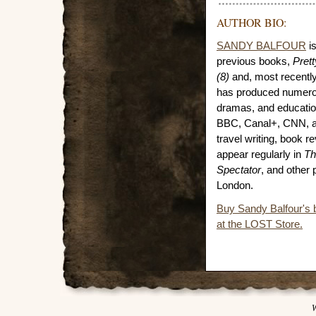
AUTHOR BIO:
SANDY BALFOUR
is
previous books,
Pret
(8)
and, most recentl
has produced numero
dramas, and educatio
BBC, Canal+, CNN, a
travel writing, book 
appear regularly in
Th
Spectator
, and other 
London.
Buy Sandy Balfour's
at the LOST Store.
W