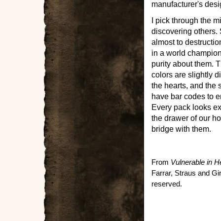
manufacturer's desi
I pick through the 
discovering others
almost to destructio
in a world champio
purity about them. T
colors are slightly 
the hearts, and the
have bar codes to e
Every pack looks exa
the drawer of our ho
bridge with them.
From
Vulnerable in H
Farrar, Straus and Gi
reserved.