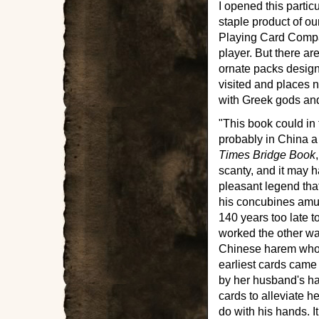
I opened this partic
staple product of 
Playing Card Compa
player. But there ar
ornate packs design
visited and places n
with Greek gods and
"This book could in 
probably in China a
Times Bridge Book
scanty, and it may h
pleasant legend tha
his concubines amus
140 years too late t
worked the other wa
Chinese harem who i
earliest cards came 
by her husband's hab
cards to alleviate 
do with his hands. I