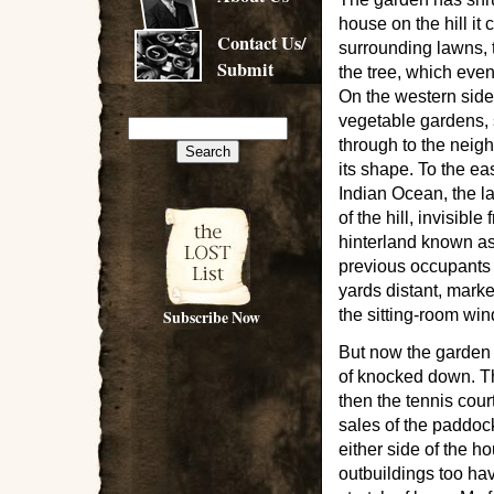
house on the hill it
Contact Us/
surrounding lawns, 
Submit
the tree, which eve
On the western side
vegetable gardens, 
through to the neigh
its shape. To the ea
Indian Ocean, the la
of the hill, invisibl
hinterland known a
previous occupants 
yards distant, marke
Subscribe Now
the sitting-room wi
But now the garden 
of knocked down. Th
then the tennis cou
sales of the paddock
either side of the h
outbuildings too ha