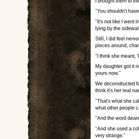
I brought them to th
"You shouldn't have
"It's not like I we
lying by the sidewa
Still, I did feel ne
pieces around, chang
"I think she meant, '
My daughter got it r
yours now."
We deconstructed fur
think it's her real 
"That's what she ca
what other people c
"And the word deares
"And she used a col
very strange."