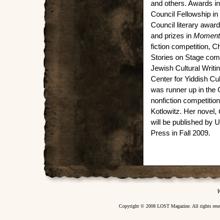
and others. Awards inc
Council Fellowship in 
Council literary award 
and prizes in
Moment
fiction competition, 
Stories on Stage comp
Jewish Cultural Writi
Center for Yiddish Cul
was runner up in the
nonfiction competitio
Kotlowitz. Her novel,
will be published by U
Press in Fall 2009.
W
Copyright © 2008 LOST Magazine. All rights re