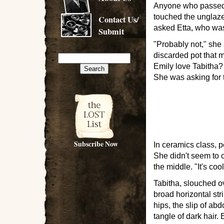
Anyone who passed, 
touched the unglaze
Contact Us/
asked Etta, who wa
Submit
"Probably not," she 
discarded pot that 
Emily love Tabitha?
She was asking for 
Subscribe Now
In ceramics class, 
She didn't seem to ca
the middle. "It's coo
Tabitha, slouched ov
broad horizontal str
hips, the slip of a
tangle of dark hair. 