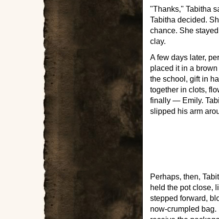
"Thanks," Tabitha sa
Tabitha decided. She
chance. She stayed a
clay.
A few days later, pe
placed it in a brow
the school, gift in 
together in clots, 
finally — Emily. Tab
slipped his arm arou
Perhaps, then, Tabi
held the pot close,
stepped forward, bl
now-crumpled bag. B