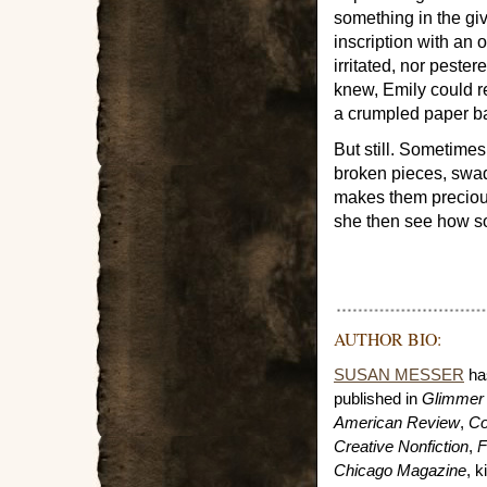
something in the gi
inscription with an 
irritated, nor peste
knew, Emily could re
a crumpled paper ba
But still. Sometime
broken pieces, swad
makes them preciou
she then see how so
AUTHOR BIO:
SUSAN MESSER
has
published in
Glimmer 
American Review
,
Co
Creative Nonfiction
,
F
Chicago Magazine
, 