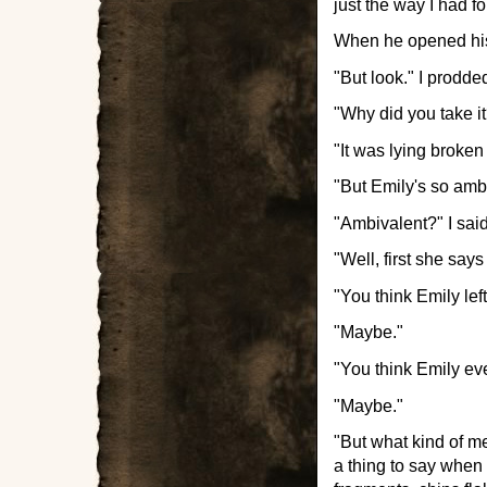
just the way I had f
When he opened his
"But look." I prodded
"Why did you take it?
"It was lying broken
"But Emily's so ambi
"Ambivalent?" I sa
"Well, first she says
"You think Emily lef
"Maybe."
"You think Emily ever
"Maybe."
"But what kind of me
a thing to say when 