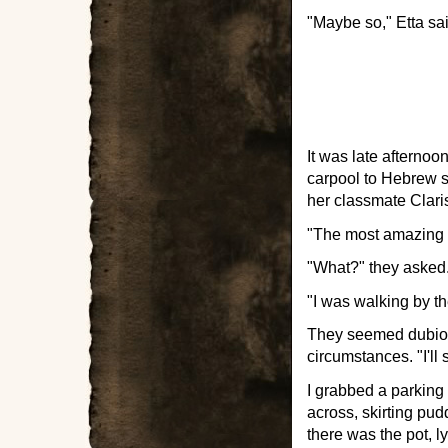
"Maybe so," Etta sai
It was late afternoo
carpool to Hebrew s
her classmate Clari
"The most amazing th
"What?" they asked. 
"I was walking by th
They seemed dubiou
circumstances. "I'll 
I grabbed a parking
across, skirting pu
there was the pot, ly