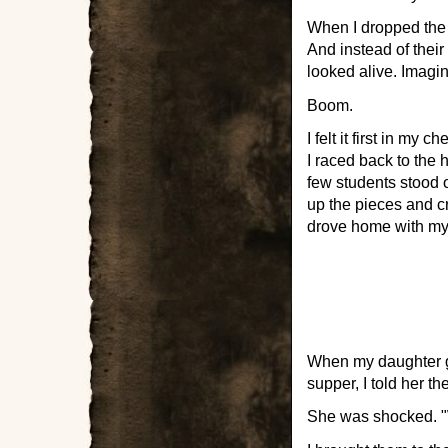
When I dropped the g
And instead of their
looked alive. Imagin
Boom.
I felt it first in my
I raced back to the 
few students stood o
up the pieces and c
drove home with my
When my daughter g
supper, I told her t
She was shocked. "