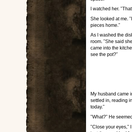
I watched her. "That'
She looked at me. "I
pieces home."
As I washed the dis
room. "She said she
came into the kitch
see the pot?"
My husband came in 
settled in, reading i
today."
"What?" He seemed 
"Close your eyes," I