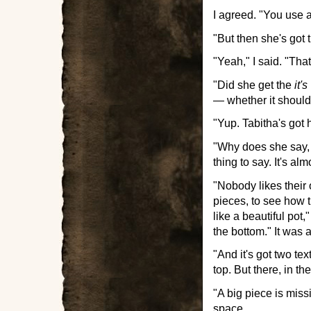
I agreed. "You use a
"But then she's got 
"Yeah," I said. "Tha
"Did she get the
it's
— whether it should
"Yup. Tabitha's got 
"Why does she say, '
thing to say. It's alm
"Nobody likes their
pieces, to see how t
like a beautiful pot
the bottom." It was 
"And it's got two te
top. But there, in t
"A big piece is miss
space.