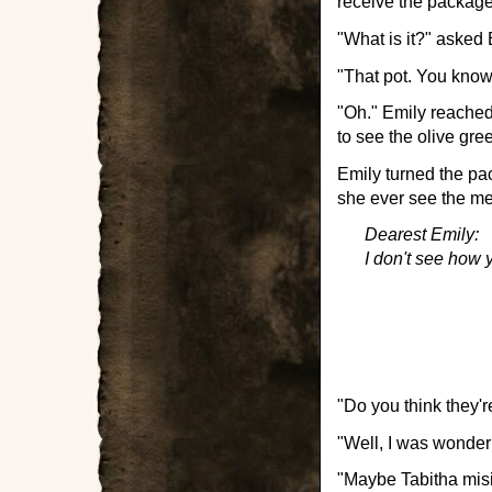
receive the package
"What is it?" asked 
"That pot. You know. 
"Oh." Emily reached
to see the olive gre
Emily turned the pa
she ever see the m
Dearest Emily:
I don't see how y
"Do you think they'r
"Well, I was wonder
"Maybe Tabitha misi