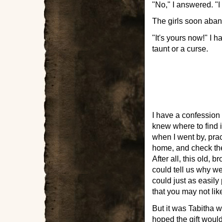
"No," I answered. "I 
The girls soon aband
"It's yours now!" I h
taunt or a curse.
I have a confession 
knew where to find it
when I went by, pract
home, and check the 
After all, this old,
could tell us why we
could just as easily
that you may not like,
But it was Tabitha 
hoped the gift woul