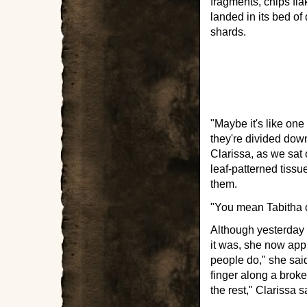
fragments, chips fla
landed in its bed of
shards.
"Maybe it's like one
they're divided down
Clarissa, as we sat o
leaf-patterned tissu
them.
"You mean Tabitha d
Although yesterday C
it was, she now app
people do," she said
finger along a brok
the rest," Clarissa s