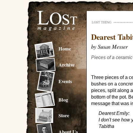
LOST THING
Dearest Tabi
by Susan Messer
Home
Pieces of a ceramic
Archive
Three pieces of a c
Events
bushes on a concre
pieces, split along 
bottom of the pot. B
Blog
message that was in
Dearest Emily:
Store
I don't see how y
Tabitha
About Us