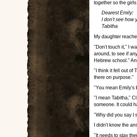
together so the girls
Dearest Emily:
I don't see how y
Tabitha
My daughter reached 
"Don't touch it," I 
around, to see if any
Hebrew school." And
"I think it fell out 
there on purpose."
"You mean Emily's 
"I mean Tabitha," C
someone. It could 
"Why did you say I s
I didn't know the an
"It needs to stay ther