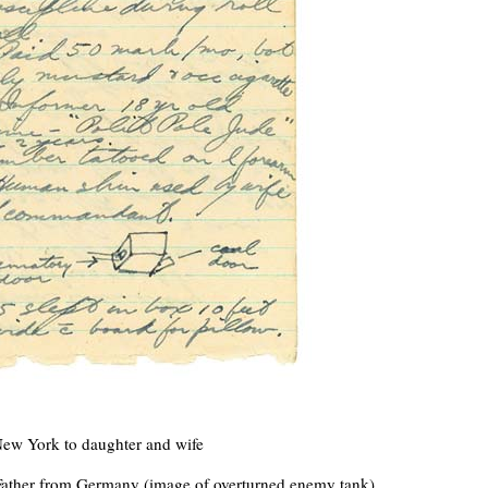
New York to daughter and wife
Father from Germany (image of overturned enemy tank)