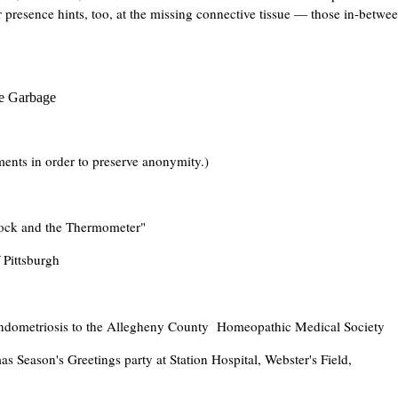
presence hints, too, at the missing connective tissue — those in-betwe
he Garbage
nts in order to preserve anonymity.)
lock and the Thermometer"
 Pittsburgh
Endometriosis to the Allegheny County Homeopathic Medical Society
 Season's Greetings party at Station Hospital, Webster's Field,