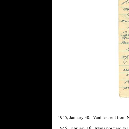
1945, January 30: Vanities sent from 
1945, February 16: Mails postcard to 