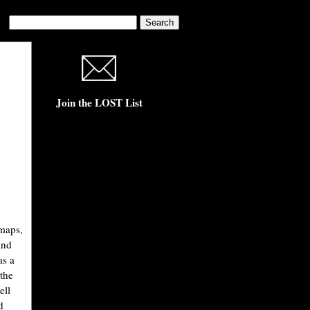
Join the LOST List
 maps,
and
as a
the
ell
d