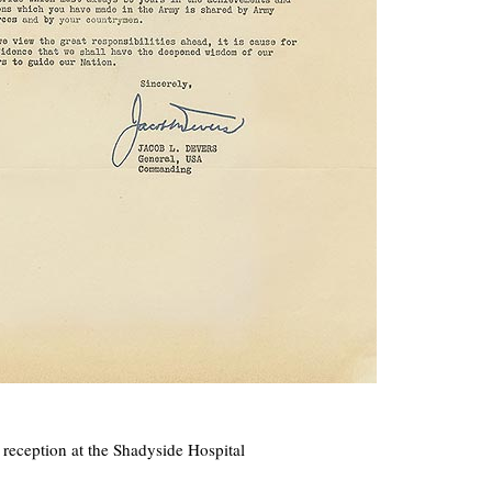
ception at the Shadyside Hospital