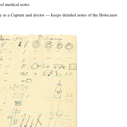
of medical notes
y as a Captain and doctor — keeps detailed notes of the Holocaust