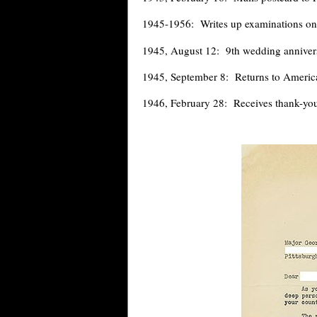
1945-1956: Writes up examinations o
1945, August 12: 9th wedding anniver
1945, September 8: Returns to Americ
1946, February 28: Receives thank-you