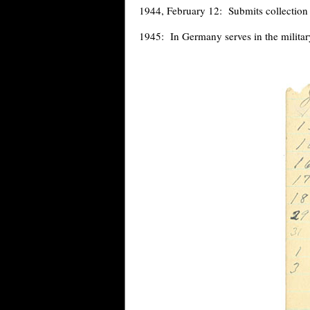
1944, February 12: Submits collection 
1945: In Germany serves in the militar