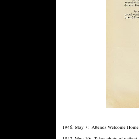
1946, May 7: Attends Welcome Home re
1947, May 19: Takes photo of patient