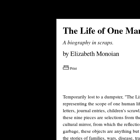
The Life of One Ma
A biography in scraps.
by Elizabeth Monoian
Print
Temporarily lost to a dumpster, "The Li
representing the scope of one human li
letters, journal entries, children's scra
these nine pieces are selections from t
cultural mirror, from which the reflect
garbage, these objects are anything but t
the stories of families, wars, disease, t