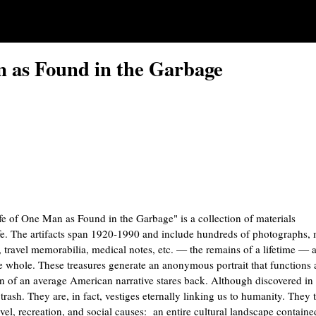
n as Found in the Garbage
fe of One Man as Found in the Garbage" is a collection of materials
fe. The artifacts span 1920-1990 and include hundreds of photographs,
wl, travel memorabilia, medical notes, etc. — the remains of a lifetime — 
he whole. These treasures generate an anonymous portrait that functions 
ion of an average American narrative stares back. Although discovered in 
rash. They are, in fact, vestiges eternally linking us to humanity. They t
ravel, recreation, and social causes: an entire cultural landscape containe