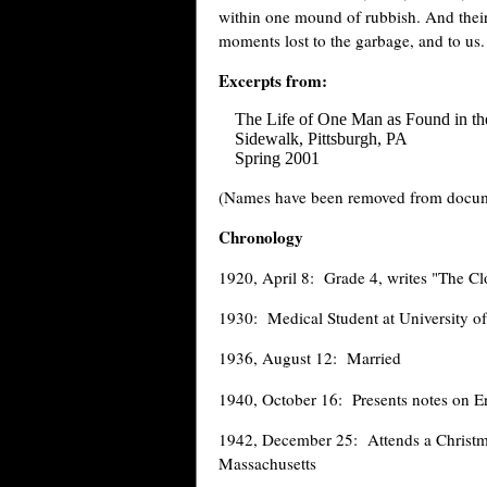
within one mound of rubbish. And their 
moments lost to the garbage, and to us.
Excerpts from:
The Life of One Man as Found in t
Sidewalk, Pittsburgh, PA
Spring 2001
(Names have been removed from docume
Chronology
1920, April 8: Grade 4, writes "The C
1930: Medical Student at University of
1936, August 12: Married
1940, October 16: Presents notes on 
1942, December 25: Attends a Christmas
Massachusetts