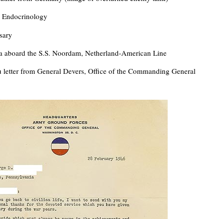
n Endocrinology
sary
a aboard the S.S. Noordam, Netherland-American Line
 letter from General Devers, Office of the Commanding General