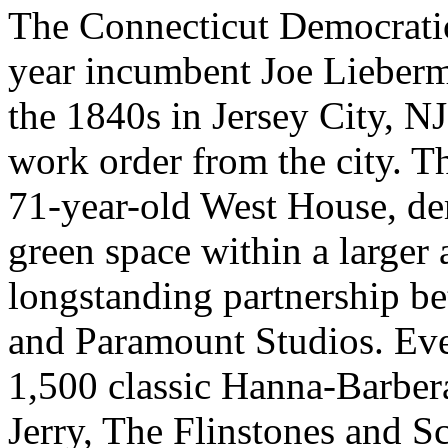
The Connecticut Democratic
year incumbent Joe Lieberm
the 1840s in Jersey City, NJ
work order from the city. T
71-year-old West House, d
green space within a larger 
longstanding partnership b
and Paramount Studios. Ev
1,500 classic Hanna-Barbe
Jerry, The Flinstones and S