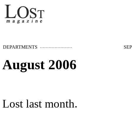
DEPARTMENTS
SEP
August 2006
Lost last month.