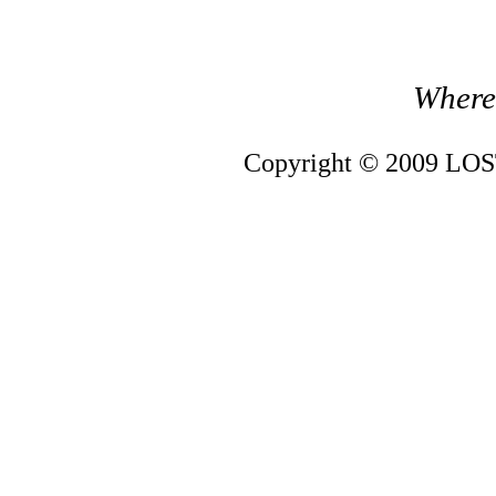
Where 
Copyright © 2009 LOST