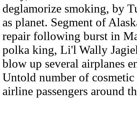
deglamorize smoking, by Tur
as planet. Segment of Alask
repair following burst in Ma
polka king, Li'l Wally Jagie
blow up several airplanes e
Untold number of cosmetic j
airline passengers around t