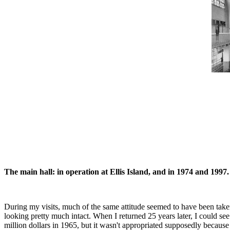
The main hall: in operation at Ellis Island, and in 1974 and 1997.
During my visits, much of the same attitude seemed to have been taken 
looking pretty much intact. When I returned 25 years later, I could s
million dollars in 1965, but it wasn't appropriated supposedly becaus