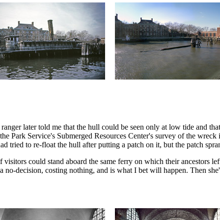
 ranger later told me that the hull could be seen only at low tide and tha
the Park Service's Submerged Resources Center's survey of the wreck in 
d tried to re-float the hull after putting a patch on it, but the patch spr
if visitors could stand aboard the same ferry on which their ancestors 
t a no-decision, costing nothing, and is what I bet will happen. Then she'