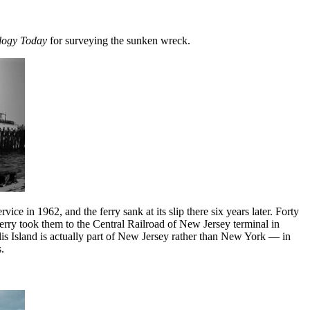
logy Today
for surveying the sunken wreck.
ce in 1962, and the ferry sank at its slip there six years later. Forty
erry took them to the Central Railroad of New Jersey terminal in
 Ellis Island is actually part of New Jersey rather than New York — in
.