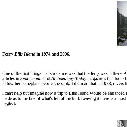
Ferry
Ellis Island
in 1974 and 2006.
One of the first things that struck me was that the ferry wasn't there. A
articles in
Smithsonian
and
Archaeology Today
magazines that touted 
to tow her someplace before she sank. I did read that in 1988, divers ha
I can't help but imagine how a trip to Ellis Island would be enhanced 
made as to the fate of what's left of the hull. Leaving it there is almos
neglect.