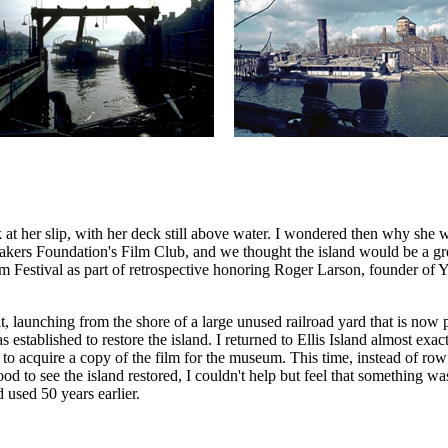
t her slip, with her deck still above water. I wondered then why she w
rs Foundation's Film Club, and we thought the island would be a great 
lm Festival as part of retrospective honoring Roger Larson, founder o
, launching from the shore of a large unused railroad yard that is now p
established to restore the island. I returned to Ellis Island almost exact
 acquire a copy of the film for the museum. This time, instead of row
good to see the island restored, I couldn't help but feel that something
d used 50 years earlier.