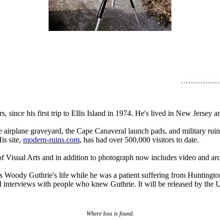
 since his first trip to Ellis Island in 1974. He's lived in New Jerse
 airplane graveyard, the Cape Canaveral launch pads, and military rui
is site,
modern-ruins.com
, has had over 500,000 visitors to date.
 Visual Arts and in addition to photograph now includes video and archiv
s Woody Guthrie's life while he was a patient suffering from Huntingt
nterviews with people who knew Guthrie. It will be released by the Univ
Where loss is found.