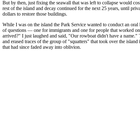
But by then, just fixing the seawall that was left to collapse would cos
rest of the island and decay continued for the next 25 years, until pri
dollars to restore those buildings.
While I was on the island the Park Service wanted to conduct an oral h
of questions — one for immigrants and one for people that worked on 
arrived?" I just laughed and said, "Our rowboat didn't have a name." Th
and erased traces of the group of "squatters" that took over the islan
that had since faded away into oblivion.