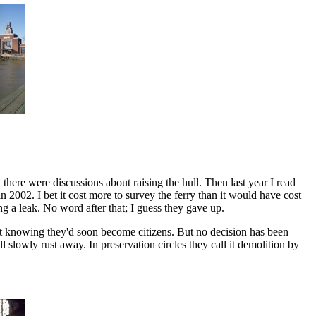
t there were discussions about raising the hull. Then last year I read
2002. I bet it cost more to survey the ferry than it would have cost
ang a leak. No word after that; I guess they gave up.
left knowing they'd soon become citizens. But no decision has been
ll slowly rust away. In preservation circles they call it demolition by