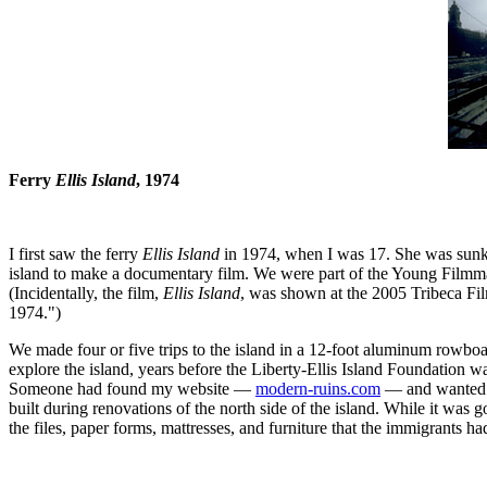
Ferry
Ellis Island
, 1974
I first saw the ferry
Ellis Island
in 1974, when I was 17. She was sunk a
island to make a documentary film. We were part of the Young Filmmake
(Incidentally, the film,
Ellis Island
, was shown at the 2005 Tribeca Fi
1974.")
We made four or five trips to the island in a 12-foot aluminum rowboat
explore the island, years before the Liberty-Ellis Island Foundation was 
Someone had found my website —
modern-ruins.com
— and wanted to
built during renovations of the north side of the island. While it was 
the files, paper forms, mattresses, and furniture that the immigrants ha