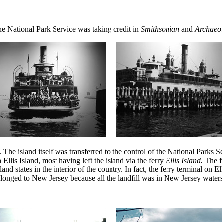
, the National Park Service was taking credit in
Smithsonian
and
Archaeo
 island itself was transferred to the control of the National Parks Servi
Ellis Island, most having left the island via the ferry
Ellis Island.
The f
land states in the interior of the country. In fact, the ferry terminal on
elonged to New Jersey because all the landfill was in New Jersey waters