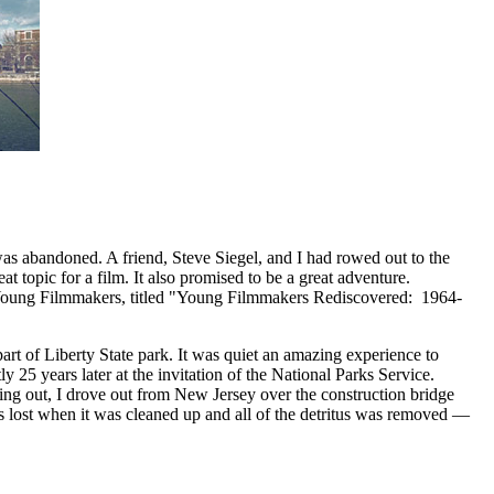
as abandoned. A friend, Steve Siegel, and I had rowed out to the
topic for a film. It also promised to be a great adventure.
f Young Filmmakers, titled "Young Filmmakers Rediscovered: 1964-
art of Liberty State park. It was quiet an amazing experience to
ly 25 years later at the invitation of the National Parks Service.
ing out, I drove out from New Jersey over the construction bridge
 was lost when it was cleaned up and all of the detritus was removed —