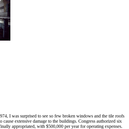
 1974, I was surprised to see so few broken windows and the tile roofs
 to cause extensive damage to the buildings. Congress authorized six
finally appropriated, with $500,000 per year for operating expenses.