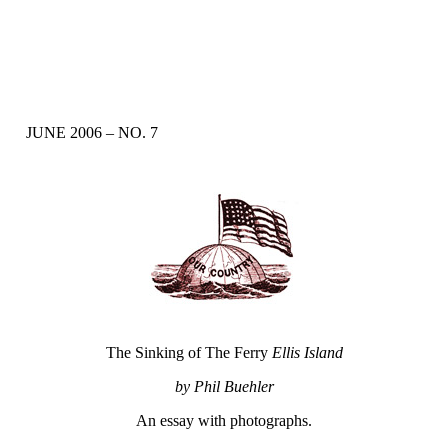
JUNE 2006 – NO. 7
The Sinking of The Ferry
Ellis Island
by Phil Buehler
An essay with photographs.