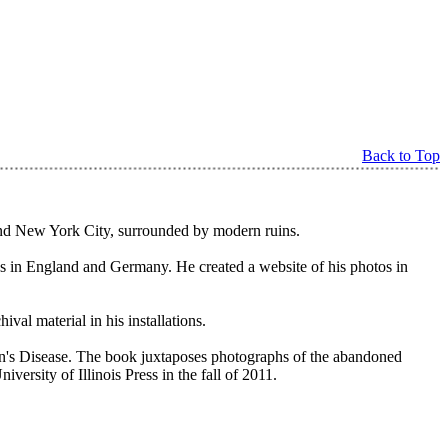
Back to Top
y and New York City, surrounded by modern ruins.
ns in England and Germany. He created a website of his photos in
al material in his installations.
on's Disease. The book juxtaposes photographs of the abandoned
ersity of Illinois Press in the fall of 2011.