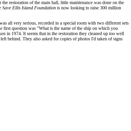
r the restoration of the main hall, little maintenance was done on the
 Save Ellis Island Foundation
is now looking to raise 300 million
as all very serious, recorded in a special room with two different sets
e first question was "What is the name of the ship on which you
en in 1974. It seems that in the restoration they cleaned up too well
eft behind. They also asked for copies of photos I'd taken of signs