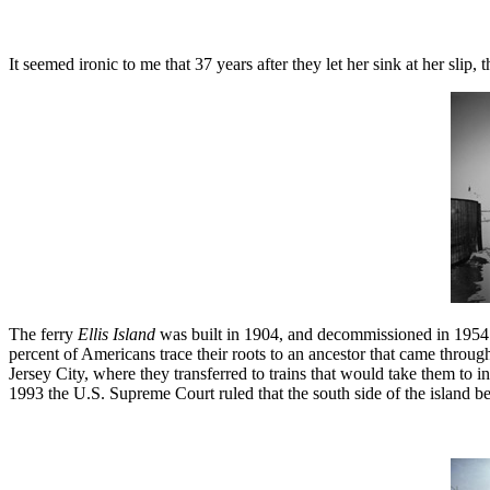
It seemed ironic to me that 37 years after they let her sink at her slip
The ferry
Ellis Island
was built in 1904, and decommissioned in 1954. The
percent of Americans trace their roots to an ancestor that came through 
Jersey City, where they transferred to trains that would take them to in
1993 the U.S. Supreme Court ruled that the south side of the island b