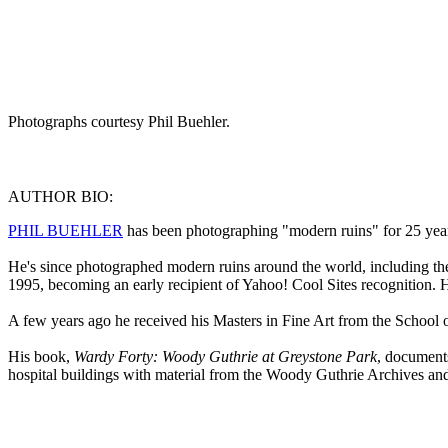
Photographs courtesy Phil Buehler.
AUTHOR BIO:
PHIL BUEHLER
has been photographing "modern ruins" for 25 years,
He's since photographed modern ruins around the world, including the
1995, becoming an early recipient of Yahoo! Cool Sites recognition. H
A few years ago he received his Masters in Fine Art from the School of
His book,
Wardy Forty: Woody Guthrie at Greystone Park
, document
hospital buildings with material from the Woody Guthrie Archives and i