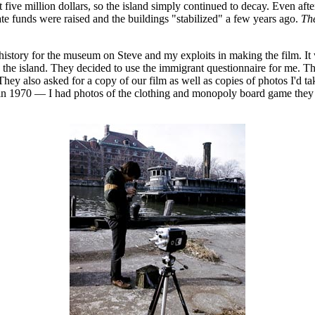
t five million dollars, so the island simply continued to decay. Even afte
vate funds were raised and the buildings "stabilized" a few years ago.
The
istory for the museum on Steve and my exploits in making the film. It w
the island. They decided to use the immigrant questionnaire for me. Th
ey also asked for a copy of our film as well as copies of photos I'd tak
d in 1970 — I had photos of the clothing and monopoly board game they l