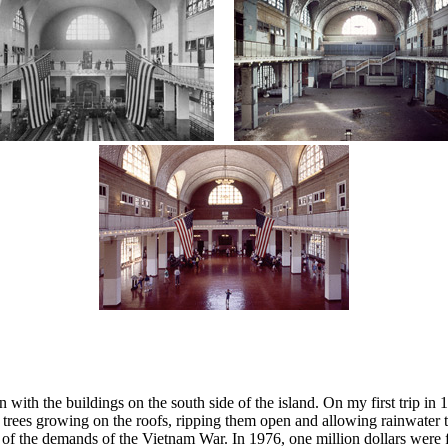
with the buildings on the south side of the island. On my first trip in
ee trees growing on the roofs, ripping them open and allowing rainwater
e of the demands of the Vietnam War. In 1976, one million dollars were 