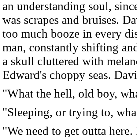
an understanding soul, sinc
was scrapes and bruises. Dav
too much booze in every dis
man, constantly shifting an
a skull cluttered with mela
Edward's choppy seas. Davi
"What the hell, old boy, wh
"Sleeping, or trying to, wha
"We need to get outta here. 