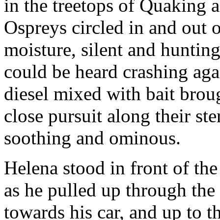
in the treetops of Quaking 
Ospreys circled in and out o
moisture, silent and huntin
could be heard crashing agai
diesel mixed with bait broug
close pursuit along their st
soothing and ominous.
Helena stood in front of th
as he pulled up through the
towards his car, and up to 