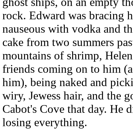
ghost ships, on an empty th
rock. Edward was bracing hi
nauseous with vodka and the
cake from two summers past
mountains of shrimp, Helena
friends coming on to him (a
him), being naked and pick
wiry, Jewess hair, and the g
Cabot's Cove that day. He d
losing everything.