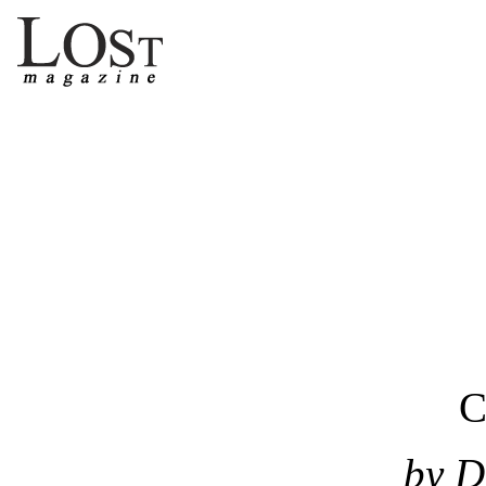
C
by D