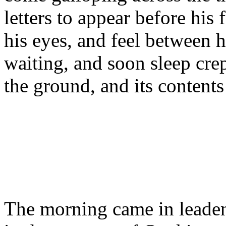
letters to appear before his 
his eyes, and feel between 
waiting, and soon sleep crep
the ground, and its contents
The morning came in leaden.