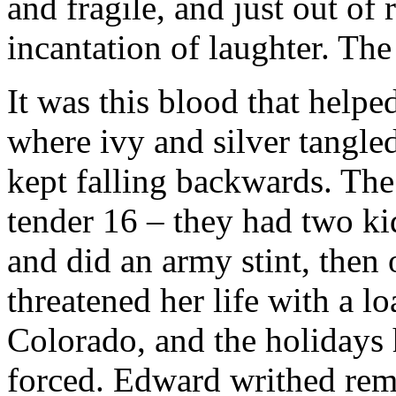
and fragile, and just out of
incantation of laughter. Th
It was this blood that helpe
where ivy and silver tangle
kept falling backwards. The
tender 16 – they had two kids
and did an army stint, then 
threatened her life with a l
Colorado, and the holidays h
forced. Edward writhed rem