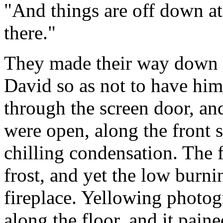
"And things are off down a
there."
They made their way down 
David so as not to have him 
through the screen door, an
were open, along the front s
chilling condensation. The f
frost, and yet the low burni
fireplace. Yellowing photo
along the floor, and it pain