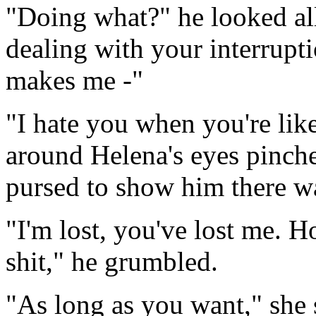
"Doing what?" he looked al
dealing with your interrupt
makes me -"
"I hate you when you're like 
around Helena's eyes pinche
pursed to show him there w
"I'm lost, you've lost me. 
shit," he grumbled.
"As long as you want," she 