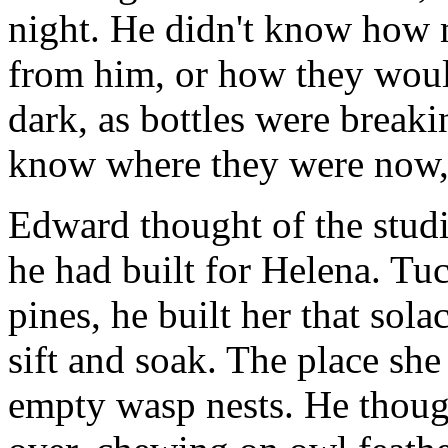
night. He didn't know how 
from him, or how they would
dark, as bottles were breaki
know where they were now, 
Edward thought of the studi
he had built for Helena. Tuc
pines, he built her that sol
sift and soak. The place she
empty wasp nests. He though