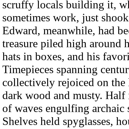
scruffy locals building it, 
sometimes work, just shook 
Edward, meanwhile, had been 
treasure piled high around h
hats in boxes, and his favor
Timepieces spanning centuri
collectively rejoiced on the
dark wood and musty. Half m
of waves engulfing archaic 
Shelves held spyglasses, ho