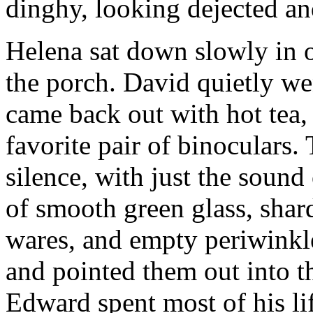
dinghy, looking dejected an
Helena sat down slowly in o
the porch. David quietly we
came back out with hot tea,
favorite pair of binoculars. 
silence, with just the sound
of smooth green glass, shar
wares, and empty periwinkle
and pointed them out into 
Edward spent most of his lif