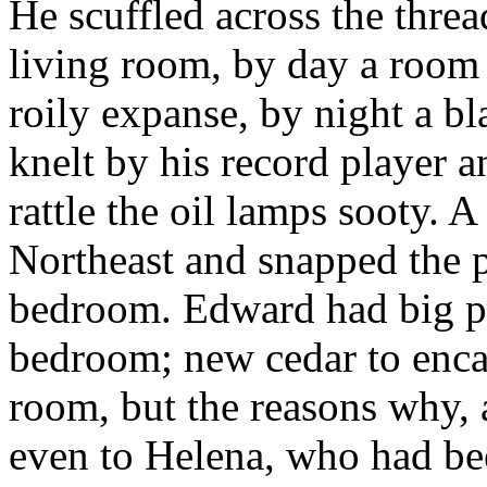
He scuffled across the thre
living room, by day a room 
roily expanse, by night a b
knelt by his record player 
rattle the oil lamps sooty. A
Northeast and snapped the pl
bedroom. Edward had big pla
bedroom; new cedar to enca
room, but the reasons why,
even to Helena, who had bee