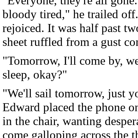
"Everyone, they're all gone.
bloody tired," he trailed off
rejoiced. It was half past t
sheet ruffled from a gust co
"Tomorrow, I'll come by, we'
sleep, okay?"
"We'll sail tomorrow, just 
Edward placed the phone on 
in the chair, wanting desper
come galloping across the t