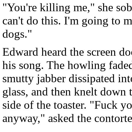
"You're killing me," she sob
can't do this. I'm going to 
dogs."
Edward heard the screen doo
his song. The howling faded
smutty jabber dissipated int
glass, and then knelt down to
side of the toaster. "Fuck y
anyway," asked the contorte