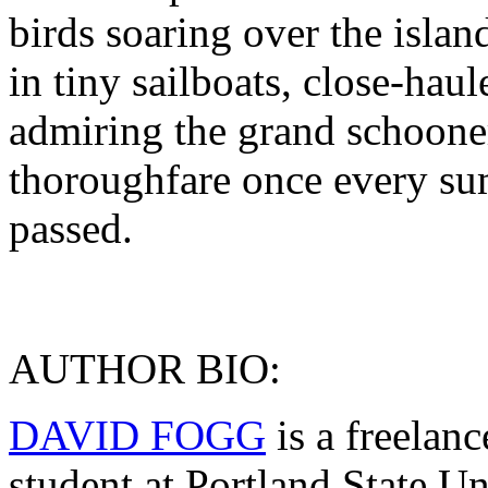
birds soaring over the island
in tiny sailboats, close-hau
admiring the grand schooner
thoroughfare once every sum
passed.
AUTHOR BIO:
DAVID FOGG
is a freelan
student at Portland State Un