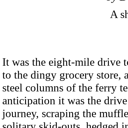
A sh
It was the eight-mile drive t
to the dingy grocery store, 
steel columns of the ferry t
anticipation it was the driv
journey, scraping the muffle
solitary skid-outs, hedged i