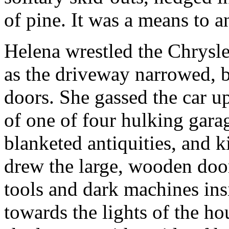
of pine. It was a means to a
Helena wrestled the Chrysle
as the driveway narrowed, b
doors. She gassed the car 
of one of four hulking garag
blanketed antiquities, and ki
drew the large, wooden door
tools and dark machines ins
towards the lights of the ho