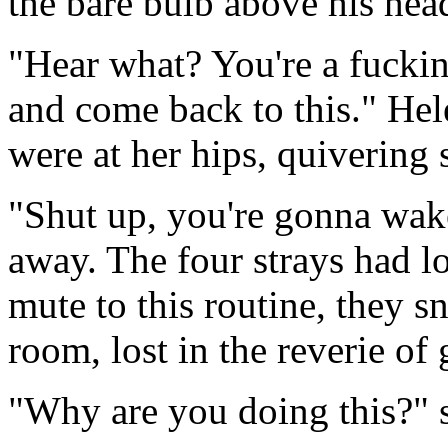
the bare bulb above his hea
"Hear what? You're a fuckin
and come back to this." He
were at her hips, quivering s
"Shut up, you're gonna wake
away. The four strays had lon
mute to this routine, they s
room, lost in the reverie of 
"Why are you doing this?" 