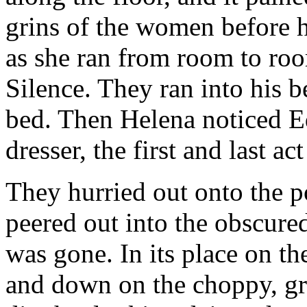
grins of the women before h
as she ran from room to ro
Silence. They ran into his
bed. Then Helena noticed E
dresser, the first and last ac
They hurried out onto the po
peered out into the obscured
was gone. In its place on t
and down on the choppy, g