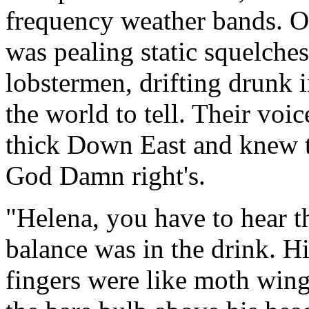
frequency weather bands. On
was pealing static squelches
lobstermen, drifting drunk in
the world to tell. Their voi
thick Down East and knew th
God Damn right's.
"Helena, you have to hear thi
balance was in the drink. Hi
fingers were like moth wing