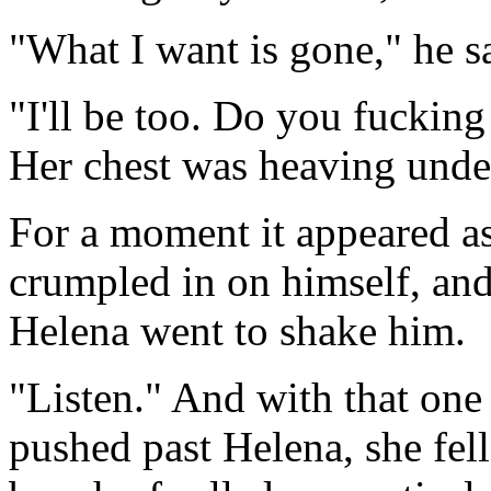
"What I want is gone," he s
"I'll be too. Do you fuckin
Her chest was heaving under
For a moment it appeared a
crumpled in on himself, and
Helena went to shake him.
"Listen." And with that on
pushed past Helena, she fell