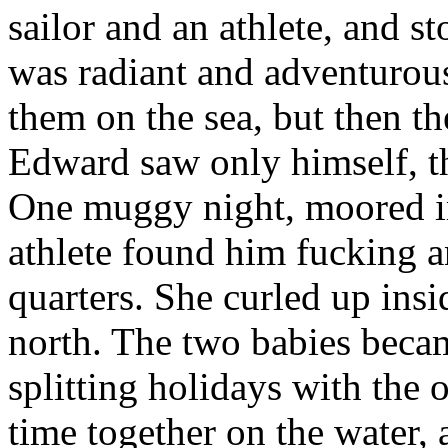
sailor and an athlete, and s
was radiant and adventurous
them on the sea, but then th
Edward saw only himself, t
One muggy night, moored in
athlete found him fucking an
quarters. She curled up insid
north. The two babies bec
splitting holidays with the
time together on the water, 