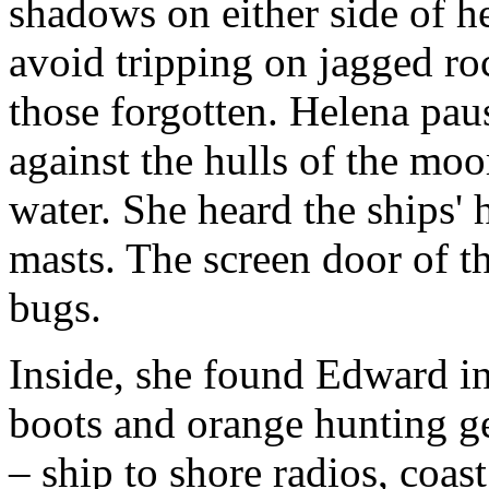
shadows on either side of h
avoid tripping on jagged ro
those forgotten. Helena paus
against the hulls of the mo
water. She heard the ships' 
masts. The screen door of t
bugs.
Inside, she found Edward i
boots and orange hunting ge
– ship to shore radios, coas