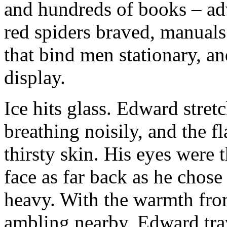
and hundreds of books – adv
red spiders braved, manual
that bind men stationary, an
display.
Ice hits glass. Edward stret
breathing noisily, and the 
thirsty skin. His eyes were t
face as far back as he chos
heavy. With the warmth from
ambling nearby, Edward tra