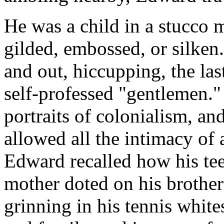
He was a child in a stucco
gilded, embossed, or silken.
and out, hiccupping, the las
self-professed "gentlemen." 
portraits of colonialism, an
allowed all the intimacy o
Edward recalled how his tee
mother doted on his brother
grinning in his tennis whit