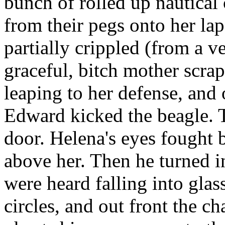
bunch of rolled up nautical 
from their pegs onto her la
partially crippled (from a v
graceful, bitch mother scra
leaping to her defense, and 
Edward kicked the beagle. 
door. Helena's eyes fought 
above her. Then he turned i
were heard falling into gla
circles, and out front the 