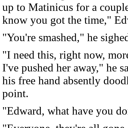
up to Matinicus for a coupl
know you got the time," Ed
"You're smashed," he sighed 
"I need this, right now, mor
I've pushed her away," he sa
his free hand absently doodl
point.
"Edward, what have you do