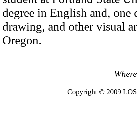
degree in English and, one 
drawing, and other visual ar
Oregon.
Where 
Copyright © 2009 LOST