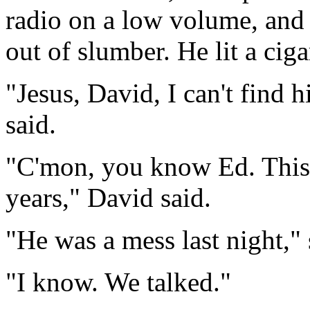
radio on a low volume, and 
out of slumber. He lit a cig
"Jesus, David, I can't find 
said.
"C'mon, you know Ed. This 
years," David said.
"He was a mess last night,"
"I know. We talked."