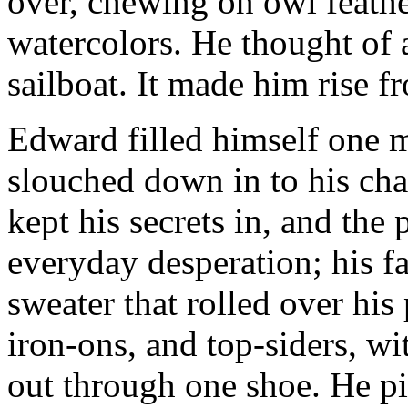
over, chewing on owl feathe
watercolors. He thought of 
sailboat. It made him rise fr
Edward filled himself one 
slouched down in to his chai
kept his secrets in, and the
everyday desperation; his f
sweater that rolled over his
iron-ons, and top-siders, w
out through one shoe. He pi