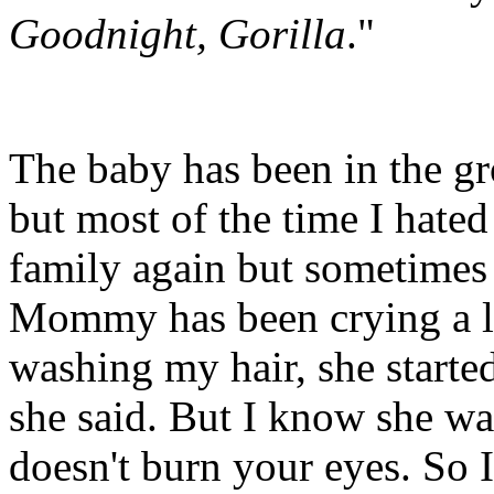
Goodnight, Gorilla
."
The baby has been in the gr
but most of the time I hated
family again but sometimes
Mommy has been crying a lo
washing my hair, she started
she said. But I know she w
doesn't burn your eyes. S