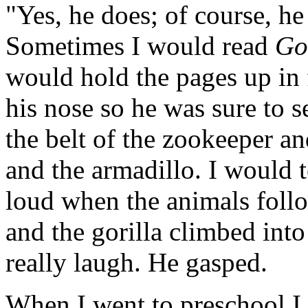
"Yes, he does; of course, he 
Sometimes I would read
Go
would hold the pages up in 
his nose so he was sure to s
the belt of the zookeeper a
and the armadillo. I would
loud when the animals foll
and the gorilla climbed into
really laugh. He gasped.
When I went to preschool I 