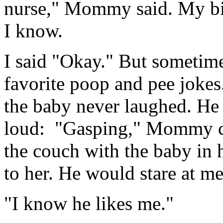
nurse," Mommy said. My big 
I know.
I said "Okay." But sometime
favorite poop and pee jokes
the baby never laughed. He 
loud: "Gasping," Mommy c
the couch with the baby in 
to her. He would stare at me
"I know he likes me."