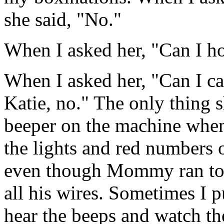
she said, "No."
When I asked her, "Can I ho
When I asked her, "Can I ca
Katie, no." The only thing s
beeper on the machine when 
the lights and red numbers 
even though Mommy ran to 
all his wires. Sometimes I pu
hear the beeps and watch the