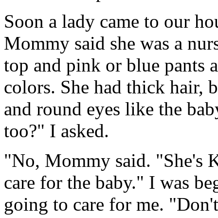
Soon a lady came to our hou
Mommy said she was a nurs
top and pink or blue pants a
colors. She had thick hair, 
and round eyes like the baby
too?" I asked.
"No, Mommy said. "She's Ko
care for the baby." I was 
going to care for me. "Don't