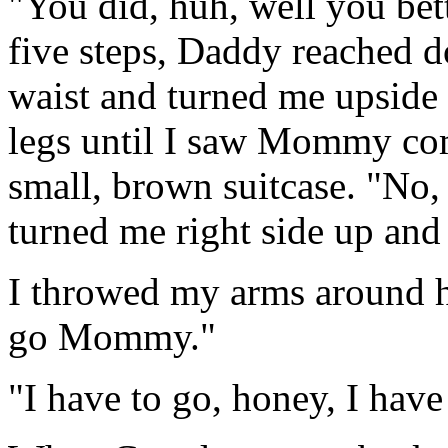
"You did, huh, well you bett
five steps, Daddy reached
waist and turned me upside
legs until I saw Mommy com
small, brown suitcase. "No
turned me right side up and
I throwed my arms around h
go Mommy."
"I have to go, honey, I have