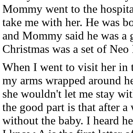
Mommy went to the hospital 
take me with her. He was b
and Mommy said he was a gif
Christmas was a set of Neo P
When I went to visit her in 
my arms wrapped around her
she wouldn't let me stay wit
the good part is that afte
without the baby. I heard he