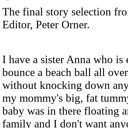
The final story selection f
Editor, Peter Orner.
I have a sister Anna who is 
bounce a beach ball all over
without knocking down any
my mommy's big, fat tummy
baby was in there floating 
family and I don't want an