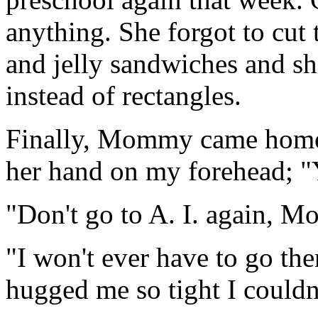
anything. She forgot to cut 
and jelly sandwiches and she
instead of rectangles.
Finally, Mommy came home 
her hand on my forehead; "Y
"Don't go to A. I. again, 
"I won't ever have to go the
hugged me so tight I couldn'