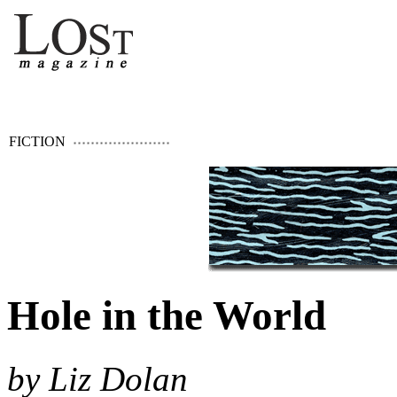
FICTION
Hole in the World
by Liz Dolan