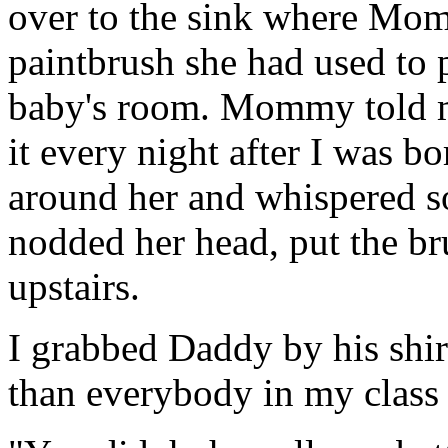
over to the sink where Mo
paintbrush she had used to p
baby's room. Mommy told m
it every night after I was 
around her and whispered 
nodded her head, put the br
upstairs.
I grabbed Daddy by his shirt
than everybody in my class 