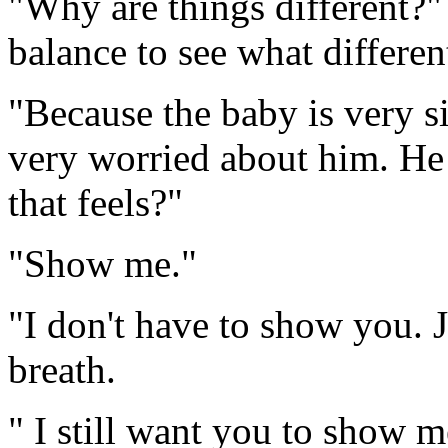
"Why are things different?" 
balance to see what differen
"Because the baby is very
very worried about him. He
that feels?"
"Show me."
"I don't have to show you. 
breath.
" I still want you to show 