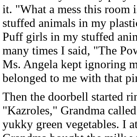
it. "What a mess this room 
stuffed animals in my plas
Puff girls in my stuffed an
many times I said, "The Pow
Ms. Angela kept ignoring m
belonged to me with that p
Then the doorbell started r
"Kazroles," Grandma called 
yukky green vegetables. I a