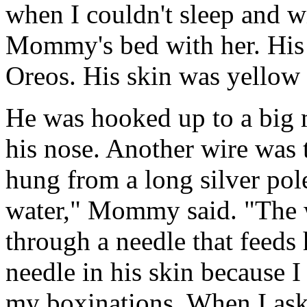
when I couldn't sleep and w
Mommy's bed with her. His 
Oreos. His skin was yellow 
He was hooked up to a big 
his nose. Another wire was t
hung from a long silver pole
water," Mommy said. "The w
through a needle that feeds 
needle in his skin because
my boxinations. When I as