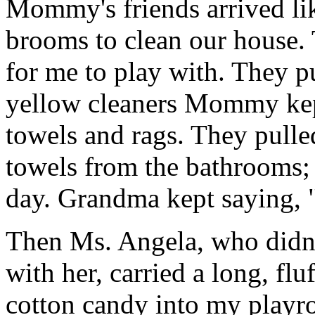
Mommy's friends arrived l
brooms to clean our house. 
for me to play with. They pu
yellow cleaners Mommy kep
towels and rags. They pulled
towels from the bathrooms; 
day. Grandma kept saying, "
Then Ms. Angela, who didn'
with her, carried a long, flu
cotton candy into my playr