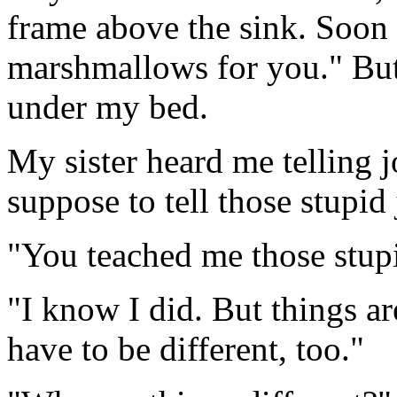
frame above the sink. Soo
marshmallows for you." But
under my bed.
My sister heard me telling j
suppose to tell those stupid 
"You teached me those stup
"I know I did. But things ar
have to be different, too."