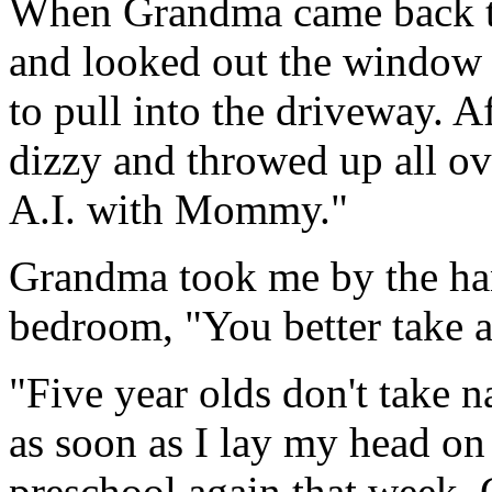
When Grandma came back to 
and looked out the window
to pull into the driveway. Af
dizzy and throwed up all ov
A.I. with Mommy."
Grandma took me by the han
bedroom, "You better take a
"Five year olds don't take n
as soon as I lay my head on 
preschool again that week.