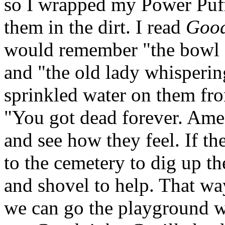
so I wrapped my Power Puff
them in the dirt. I read
Good
would remember "the bowl f
and "the old lady whispering
sprinkled water on them fro
"You got dead forever. Ame
and see how they feel. If th
to the cemetery to dig up th
and shovel to help. That 
we can go the playground wi