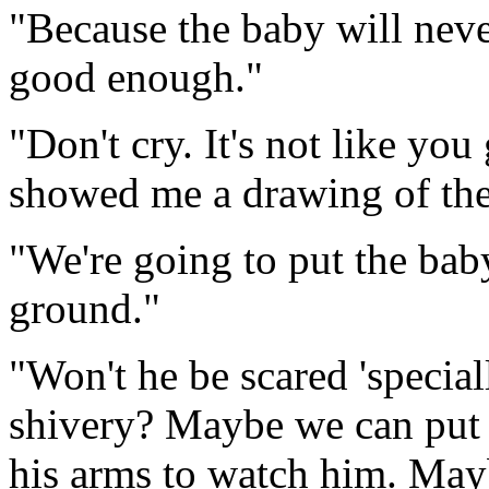
"Because the baby will nev
good enough."
"Don't cry. It's not like you
showed me a drawing of the
"We're going to put the baby
ground."
"Won't he be scared 'special
shivery? Maybe we can put 
his arms to watch him. Ma