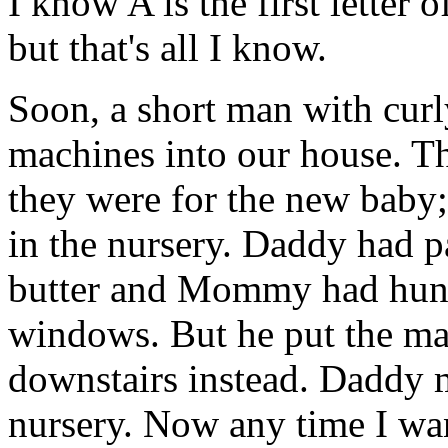
I know A is the first letter 
but that's all I know.
Soon, a short man with curl
machines into our house. Th
they were for the new baby;
in the nursery. Daddy had p
butter and Mommy had hung 
windows. But he put the ma
downstairs instead. Daddy 
nursery. Now any time I wan