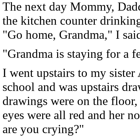
The next day Mommy, Daddy
the kitchen counter drinkin
"Go home, Grandma," I sai
"Grandma is staying for a
I went upstairs to my siste
school and was upstairs dra
drawings were on the floor, 
eyes were all red and her n
are you crying?"