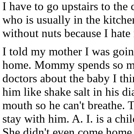
I have to go upstairs to t
who is usually in the kitch
without nuts because I hate 
I told my mother I was goi
home. Mommy spends so muc
doctors about the baby I thi
him like shake salt in his d
mouth so he can't breathe.
stay with him. A. I. is a ch
She didn't even come home