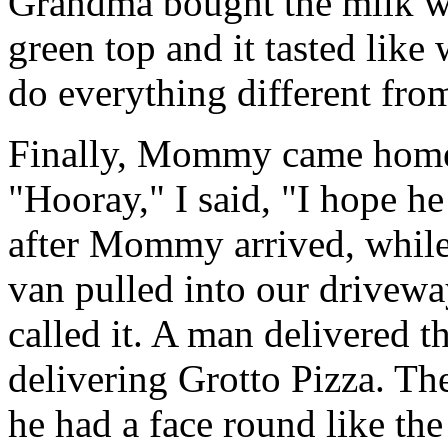
Grandma bought the milk wit
green top and it tasted lik
do everything different f
Finally, Mommy came home 
"Hooray," I said, "I hope h
after Mommy arrived, while I
van pulled into our driv
called it. A man delivered t
delivering Grotto Pizza. Th
he had a face round like the