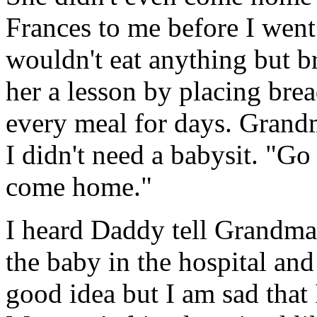
Frances to me before I went
wouldn't eat anything but 
her a lesson by placing brea
every meal for days. Grandm
I didn't need a babysit. "G
come home."
I heard Daddy tell Grandma 
the baby in the hospital and
good idea but I am sad that 