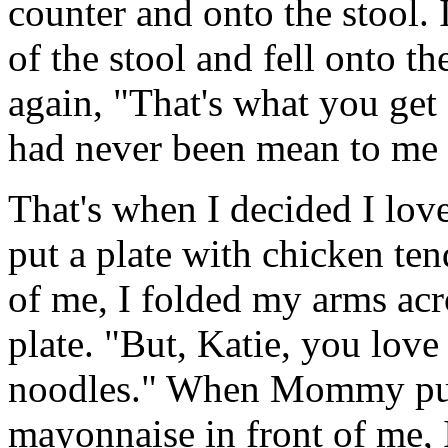
counter and onto the stool. 
of the stool and fell onto 
again, "That's what you ge
had never been mean to me 
That's when I decided I 
put a plate with chicken ten
of me, I folded my arms acr
plate. "But, Katie, you lov
noodles." When Mommy put
mayonnaise in front of me, I