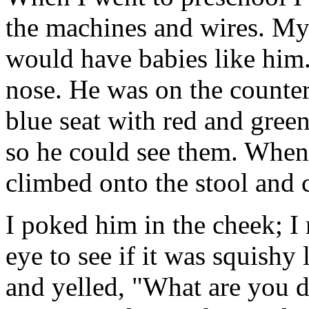
the machines and wires. My
would have babies like him.
nose. He was on the counter 
blue seat with red and green
so he could see them. Whe
climbed onto the stool and 
I poked him in the cheek; I
eye to see if it was squish
and yelled, "What are you d