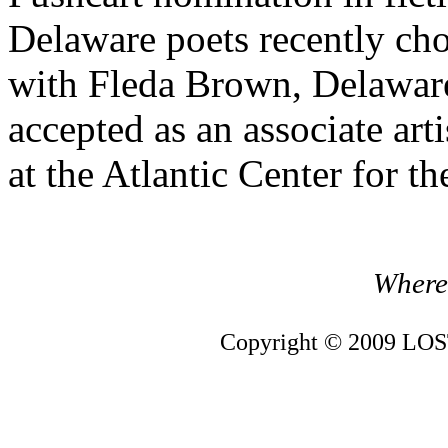
Delaware poets recently chos
with Fleda Brown, Delaware
accepted as an associate art
at the Atlantic Center for th
Where 
Copyright © 2009 LOST