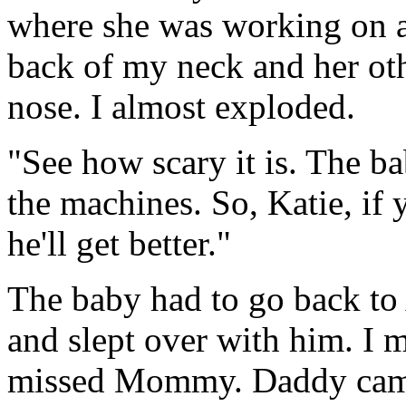
where she was working on a
back of my neck and her o
nose. I almost exploded.
"See how scary it is. The ba
the machines. So, Katie, if
he'll get better."
The baby had to go back to
and slept over with him. I 
missed Mommy. Daddy came