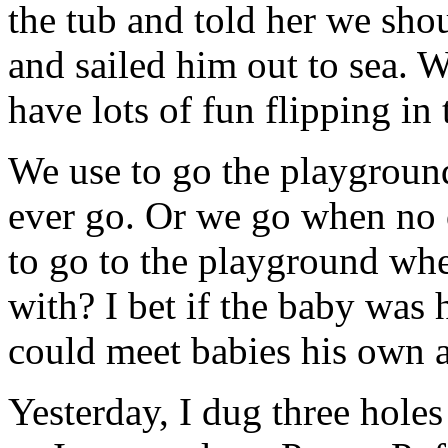
the tub and told her we sho
and sailed him out to sea. 
have lots of fun flipping in 
We use to go the playgrou
ever go. Or we go when no 
to go to the playground whe
with? I bet if the baby was
could meet babies his own 
Yesterday, I dug three holes