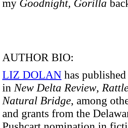
my
Goodnight, Gorilla
bac
AUTHOR BIO:
LIZ DOLAN
has published 
in
New Delta Review
,
Rattl
Natural Bridge
, among othe
and grants from the Delawar
Pushcart nomination in ficti