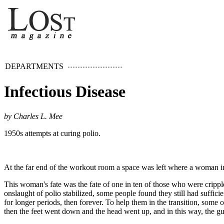
DEPARTMENTS
Infectious Disease
by Charles L. Mee
1950s attempts at curing polio.
At the far end of the workout room a space was left where a woman in 
This woman's fate was the fate of one in ten of those who were cripple
onslaught of polio stabilized, some people found they still had suffici
for longer periods, then forever. To help them in the transition, some
then the feet went down and the head went up, and in this way, the gut