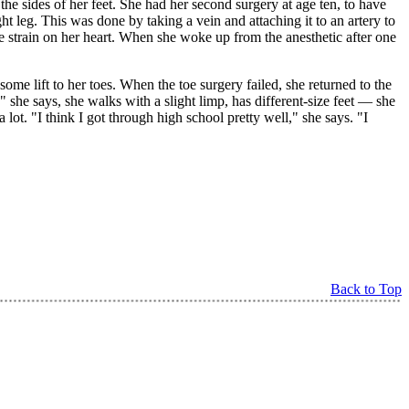
the sides of her feet. She had her second surgery at age ten, to have
ight leg. This was done by taking a vein and attaching it to an artery to
ue strain on her heart. When she woke up from the anesthetic after one
me lift to her toes. When the toe surgery failed, she returned to the
" she says, she walks with a slight limp, has different-size feet — she
 lot. "I think I got through high school pretty well," she says. "I
Back to Top