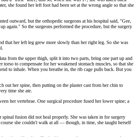
er, she found her left foot had been set at the wrong angle so that she
inted outward, but the orthopedic surgeons at his hospital said, "Gee,
rve up again." So the surgeons performed the procedure, but the surgery
und that her left leg grew more slowly than her right leg. So she was
l.
a from the upper thigh, split it into two parts, bring one part up and
e her torso to compensate for her weakened stomach muscles, so that she
tend to inhale. When you breathe in, the rib cage pulls back. But you
 out her spine, then putting on the plaster cast from her chin to
very time she ate.
tween her vertebrae. One surgical procedure fused her lower spine; a
r spinal fusion did not heal properly. She was taken in for surgery
course she couldn't walk at all — though, in time, she taught herself