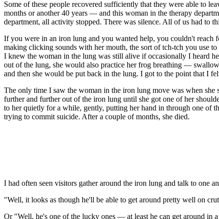
Some of these people recovered sufficiently that they were able to l
months or another 40 years — and this woman in the therapy department
department, all activity stopped. There was silence. All of us had to 
If you were in an iron lung and you wanted help, you couldn't reach 
making clicking sounds with her mouth, the sort of tch-tch you use to
I knew the woman in the lung was still alive if occasionally I heard h
out of the lung, she would also practice her frog breathing — swallowin
and then she would be put back in the lung. I got to the point that I f
The only time I saw the woman in the iron lung move was when she sq
further and further out of the iron lung until she got one of her shou
to her quietly for a while, gently, putting her hand in through one of
trying to commit suicide. After a couple of months, she died.
I had often seen visitors gather around the iron lung and talk to one 
"Well, it looks as though he'll be able to get around pretty well on cru
Or "Well, he's one of the lucky ones — at least he can get around in a