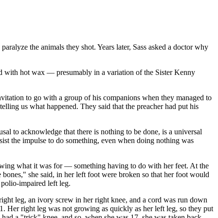
 paralyze the animals they shot. Years later, Sass asked a doctor why
d with hot wax — presumably in a variation of the Sister Kenny
 invitation to go with a group of his companions when they managed to
telling us what happened. They said that the preacher had put his
usal to acknowledge that there is nothing to be done, is a universal
resist the impulse to do something, even when doing nothing was
nowing what it was for — something having to do with her feet. At the
e bones," she said, in her left foot were broken so that her foot would
polio-impaired left leg.
 right leg, an ivory screw in her right knee, and a cord was run down
1. Her right leg was not growing as quickly as her left leg, so they put
 she had a "trick" knee, and so, when she was 17, she was taken back