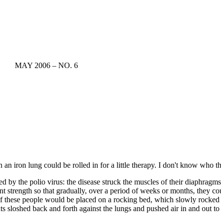
MAY 2006 – NO. 6
an iron lung could be rolled in for a little therapy. I don't know who 
d by the polio virus: the disease struck the muscles of their diaphragms
ent strength so that gradually, over a period of weeks or months, they co
 of these people would be placed on a rocking bed, which slowly rocked l
s sloshed back and forth against the lungs and pushed air in and out to