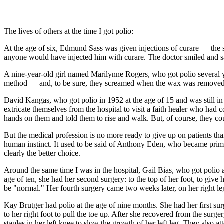
The lives of others at the time I got polio:
At the age of six, Edmund Sass was given injections of curare — the st
anyone would have injected him with curare. The doctor smiled and sa
A nine-year-old girl named Marilynne Rogers, who got polio several 
method — and, to be sure, they screamed when the wax was removed an
David Kangas, who got polio in 1952 at the age of 15 and was still in
extricate themselves from the hospital to visit a faith healer who ha
hands on them and told them to rise and walk. But, of course, they cou
But the medical profession is no more ready to give up on patients than
human instinct. It used to be said of Anthony Eden, who became prime
clearly the better choice.
Around the same time I was in the hospital, Gail Bias, who got polio a
age of ten, she had her second surgery: to the top of her foot, to give 
be "normal." Her fourth surgery came two weeks later, on her right le
Kay Brutger had polio at the age of nine months. She had her first sur
to her right foot to pull the toe up. After she recovered from the surg
staples in her left knee to slow the growth of her left leg. They also 