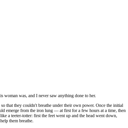
this woman was, and I never saw anything done to her.
 so that they couldn't breathe under their own power. Once the initial
uld emerge from the iron lung — at first for a few hours at a time, then
ike a teeter-totter: first the feet went up and the head went down,
 help them breathe.