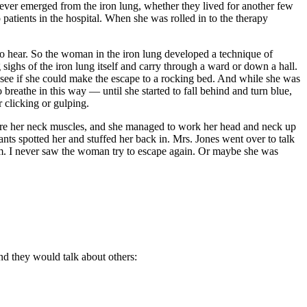
ever emerged from the iron lung, whether they lived for another few
atients in the hospital. When she was rolled in to the therapy
to hear. So the woman in the iron lung developed a technique of
ighs of the iron lung itself and carry through a ward or down a hall.
o see if she could make the escape to a rocking bed. And while she was
 breathe in this way — until she started to fall behind and turn blue,
r clicking or gulping.
ere her neck muscles, and she managed to work her head and neck up
nts spotted her and stuffed her back in. Mrs. Jones went over to talk
 arm. I never saw the woman try to escape again. Or maybe she was
nd they would talk about others: