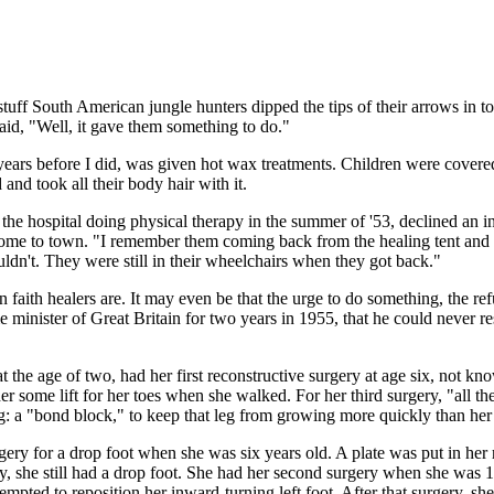
uff South American jungle hunters dipped the tips of their arrows in to
id, "Well, it gave them something to do."
years before I did, was given hot wax treatments. Children were covere
d took all their body hair with it.
 the hospital doing physical therapy in the summer of '53, declined an
d come to town. "I remember them coming back from the healing tent and 
ldn't. They were still in their wheelchairs when they got back."
 faith healers are. It may even be that the urge to do something, the ref
 minister of Great Britain for two years in 1955, that he could never 
t the age of two, had her first reconstructive surgery at age six, not k
her some lift for her toes when she walked. For her third surgery, "all th
g: a "bond block," to keep that leg from growing more quickly than her 
gery for a drop foot when she was six years old. A plate was put in her
ery, she still had a drop foot. She had her second surgery when she was 1
attempted to reposition her inward-turning left foot. After that surgery,