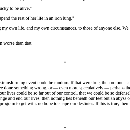
ucky to be alive."
pend the rest of her life in an iron lung."
ng my own life, and my own circumstances, to those of anyone else. We a
en worse than that.
*
fe-transforming event could be random. If that were true, then no one i
 have done something wrong, or — even more speculatively — perhaps t
 our lives could be so far out of our control, that we could be so defense
hange and end our lives, then nothing lies beneath our feet but an abyss
ogram to get with, no hope to shape our destinies. If this is true, then 
*