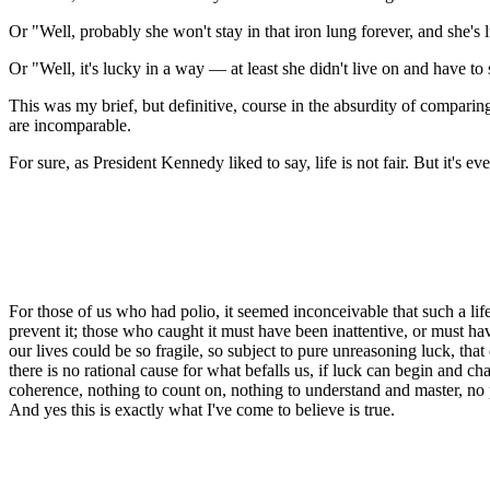
Or "Well, probably she won't stay in that iron lung forever, and she's l
Or "Well, it's lucky in a way — at least she didn't live on and have to s
This was my brief, but definitive, course in the absurdity of compari
are incomparable.
For sure, as President Kennedy liked to say, life is not fair. But it's ev
For those of us who had polio, it seemed inconceivable that such a li
prevent it; those who caught it must have been inattentive, or must
our lives could be so fragile, so subject to pure unreasoning luck, that
there is no rational cause for what befalls us, if luck can begin and c
coherence, nothing to count on, nothing to understand and master, no pr
And yes this is exactly what I've come to believe is true.