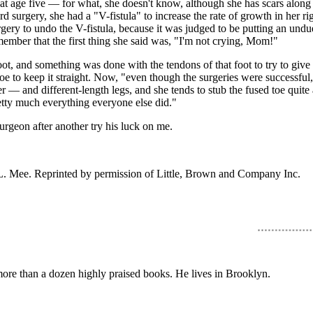
 at age five — for what, she doesn't know, although she has scars along 
ird surgery, she had a "V-fistula" to increase the rate of growth in her r
urgery to undo the V-fistula, because it was judged to be putting an und
mber that the first thing she said was, "I'm not crying, Mom!"
 and something was done with the tendons of that foot to try to give so
toe to keep it straight. Now, "even though the surgeries were successful,
r — and different-length legs, and she tends to stub the fused toe quite a
retty much everything everyone else did."
surgeon after another try his luck on me.
L. Mee. Reprinted by permission of Little, Brown and Company Inc.
 more than a dozen highly praised books. He lives in Brooklyn.