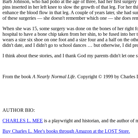
Barb Johnson, who had polio at the age of three, had her first surgery
pins inserted in her left knee to slow the growth of that leg. For her th
enhance the blood flow in that leg. A couple of years later, she had s
of these surgeries — she doesn't remember which one — she does reme
When she was 15, some surgery was done on the bones of her right foot,
hospital to have a bone chip taken from her shin, to be fused into her 
wears a size six shoe on one foot and a size four and a half on the othe
didn't date, and I didn't go to school dances … but otherwise, I did p
I think about these stories, and I thank God my parents didn't let one 
From the book
A Nearly Normal Life
. Copyright © 1999 by Charles 
AUTHOR BIO:
CHARLES L. MEE
is a playwright and historian, and the author of
Buy Charles L. Mee's books through Amazon at the LOST Store.