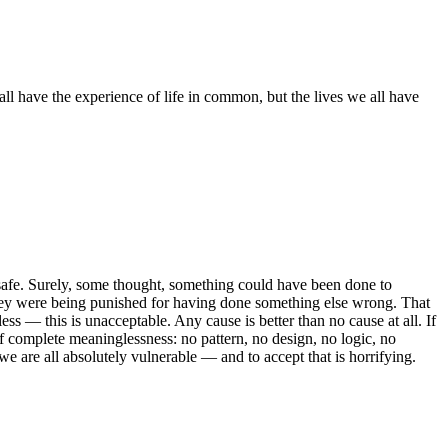
ll have the experience of life in common, but the lives we all have
s safe. Surely, some thought, something could have been done to
hey were being punished for having done something else wrong. That
less — this is unacceptable. Any cause is better than no cause at all. If
 of complete meaninglessness: no pattern, no design, no logic, no
we are all absolutely vulnerable — and to accept that is horrifying.