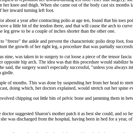
in her knee and thigh. When she came out of the body cast six months lat
her inward turning left foot.
 about a year after contracting polio at age ten, found that his toes po
move a little bit of the tendon there, and that will cause the arch to cu
 leg grew to be a couple of inches shorter than the other one.
 to "freeze" the ankle and prevent the characteristic polio drop foot, fo
unt the growth of her right leg, a procedure that was partially successfu
e, was taken in to surgery to cut loose a piece of the tensor fascia lat
to her opposite hip arch. The idea was that this procedure would stabiliz
he said, the surgery wasn't especially successful, "unless you always in
 girdle.
uple of months. This was done by suspending her from her head to stretch
e cast, doing which, her doctors explained, would stretch out her spine e
involved chipping out little bits of pelvic bone and jamming them in be
e doctor suggested Sharon's mother patch it as best she could, and so he
 she was discharged from the hospital, having been in bed for a year, of 