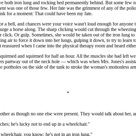
eave both iron lung and rocking bed permanently behind. But some few n
 was one of those few. Her fate was the grimmest of any of the polio p
think for a moment: That could have been my fate.
for a bell, and chances were your voice wasn't loud enough for anyone 
 urge a horse along. The sharp clicking would cut through the wheezing s
er click. Or gulp. Sometimes, she would be taken out of the iron lung t
g air to force it down into her lungs, gulping it down, to try to learn to
elt reassured when I came into the physical therapy room and heard eithe
uirmed and squirmed for half an hour. All the muscles she had left w
lders partway out of the neck hole — which was when Mrs. Jones's assista
 the portholes on the side of the tank to stroke the woman's motionless
*
another as though no one else were present. They would talk about her, a
tches; he's lucky not to end up in a wheelchair."
 wheelchair, you know; he's not in an iron lung."