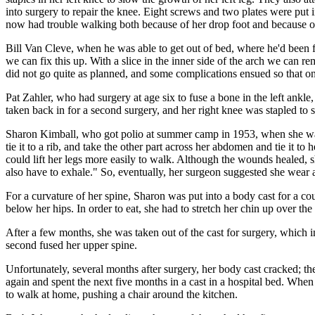
into surgery to repair the knee. Eight screws and two plates were put 
now had trouble walking both because of her drop foot and because of 
Bill Van Cleve, when he was able to get out of bed, where he'd been for
we can fix this up. With a slice in the inner side of the arch we can re
did not go quite as planned, and some complications ensued so that one
Pat Zahler, who had surgery at age six to fuse a bone in the left ankle,
taken back in for a second surgery, and her right knee was stapled to st
Sharon Kimball, who got polio at summer camp in 1953, when she was nin
tie it to a rib, and take the other part across her abdomen and tie it 
could lift her legs more easily to walk. Although the wounds healed, s
also have to exhale." So, eventually, her surgeon suggested she wear a
For a curvature of her spine, Sharon was put into a body cast for a co
below her hips. In order to eat, she had to stretch her chin up over th
After a few months, she was taken out of the cast for surgery, which 
second fused her upper spine.
Unfortunately, several months after surgery, her body cast cracked; th
again and spent the next five months in a cast in a hospital bed. When
to walk at home, pushing a chair around the kitchen.