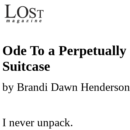
Ode To a Perpetually
Suitcase
by Brandi Dawn Henderson
I never unpack.