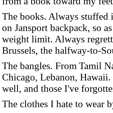
from a book toward my feet
The books. Always stuffed 
on Jansport backpack, so as
weight limit. Always regrett
Brussels, the halfway-to-So
The bangles. From Tamil Nad
Chicago, Lebanon, Hawaii. 
well, and those I've forgotte
The clothes I hate to wear 