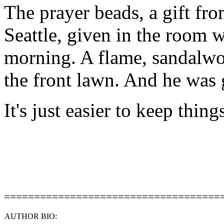
The prayer beads, a gift fro
Seattle, given in the room 
morning. A flame, sandalwo
the front lawn. And he was 
It's just easier to keep thin
====================================
AUTHOR BIO: