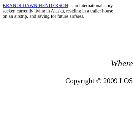
BRANDI DAWN HENDERSON
is an international story
seeker, currently living in Alaska, residing in a trailer house
on an airstrip, and saving for future airfares.
Where 
Copyright © 2009 LOST