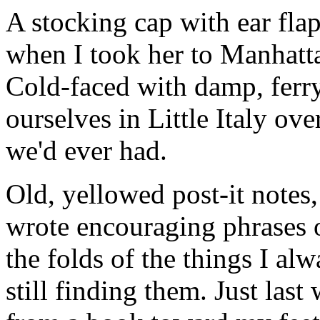
A stocking cap with ear fl
when I took her to Manhattan
Cold-faced with damp, ferr
ourselves in Little Italy ov
we'd ever had.
Old, yellowed post-it notes
wrote encouraging phrases o
the folds of the things I alw
still finding them. Just last