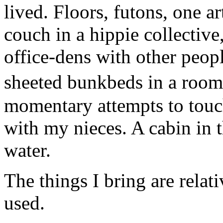
lived. Floors, futons, one ar
couch in a hippie collective
office-dens with other peopl
sheeted bunkbeds in a room
momentary attempts to touc
with my nieces. A cabin in
water.
The things I bring are relat
used.