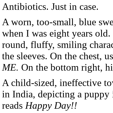
Antibiotics. Just in case.
A worn, too-small, blue sw
when I was eight years old.
round, fluffy, smiling chara
the sleeves. On the chest, us
ME.
On the bottom right, his
A child-sized, ineffective to
in India, depicting a puppy 
reads
Happy Day!!