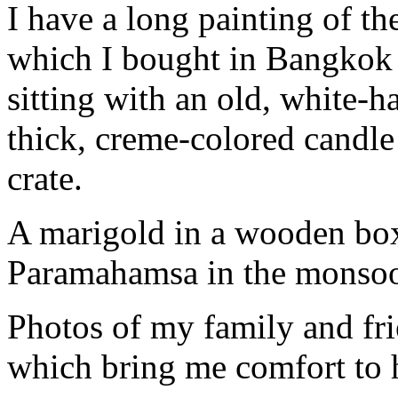
I have a long painting of t
which I bought in Bangkok a
sitting with an old, white-h
thick, creme-colored candl
crate.
A marigold in a wooden box
Paramahamsa in the monsoon
Photos of my family and fri
which bring me comfort to 