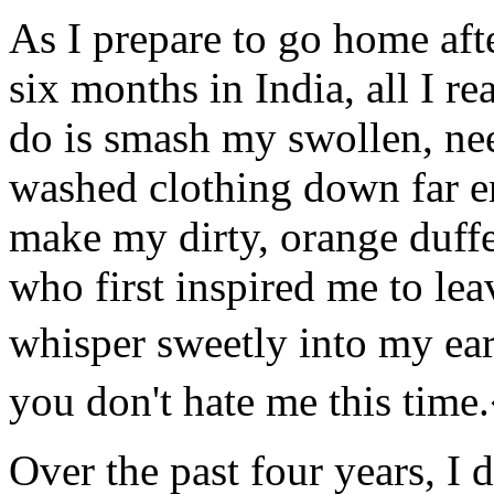
As I prepare to go home aft
six months in India, all I re
do is smash my swollen, ne
washed clothing down far 
make my dirty, orange duffel
who first inspired me to le
whisper sweetly into my ear
you don't hate me this tim
Over the past four years, I