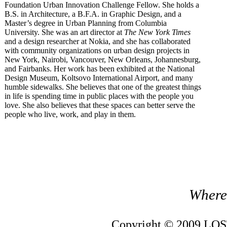
Foundation Urban Innovation Challenge Fellow. She holds a
B.S. in Architecture, a B.F.A. in Graphic Design, and a
Master’s degree in Urban Planning from Columbia
University. She was an art director at
The New York Times
and a design researcher at Nokia, and she has collaborated
with community organizations on urban design projects in
New York, Nairobi, Vancouver, New Orleans, Johannesburg,
and Fairbanks. Her work has been exhibited at the National
Design Museum, Koltsovo International Airport, and many
humble sidewalks. She believes that one of the greatest things
in life is spending time in public places with the people you
love. She also believes that these spaces can better serve the
people who live, work, and play in them.
Where 
Copyright © 2009 LOST