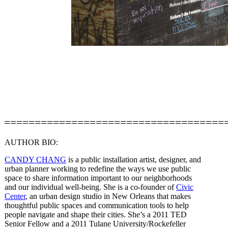
====================================
AUTHOR BIO:
CANDY CHANG
is a public installation artist, designer, and
urban planner working to redefine the ways we use public
space to share information important to our neighborhoods
and our individual well-being. She is a co-founder of
Civic
Center
, an urban design studio in New Orleans that makes
thoughtful public spaces and communication tools to help
people navigate and shape their cities. She’s a 2011 TED
Senior Fellow and a 2011 Tulane University/Rockefeller