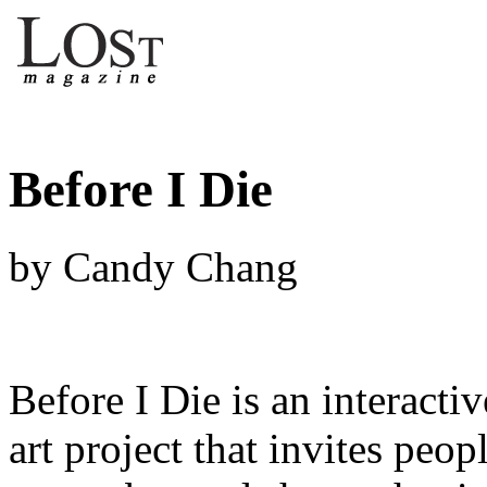
Before I Die
by Candy Chang
Before I Die is an interacti
art project that invites peop