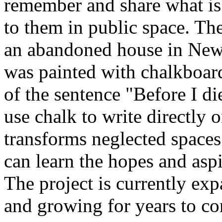
remember and share what is
to them in public space. The
an abandoned house in New
was painted with chalkboard
of the sentence "Before I d
use chalk to write directly 
transforms neglected spaces
can learn the hopes and aspi
The project is currently exp
and growing for years to c