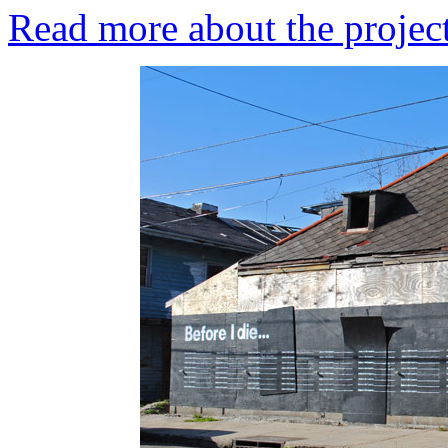
Read more about the project