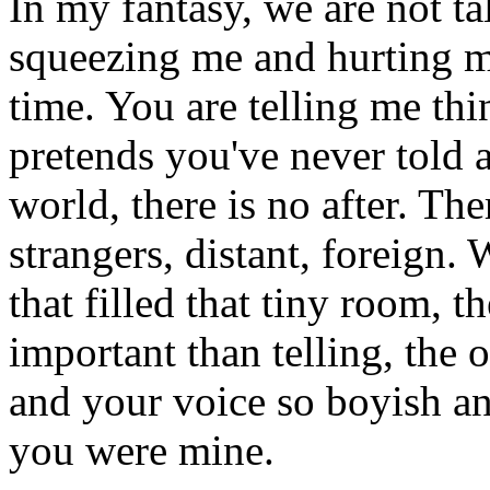
In my fantasy, we are not t
squeezing me and hurting m
time. You are telling me thi
pretends you've never told a
world, there is no after. The
strangers, distant, foreign.
that filled that tiny room,
important than telling, the 
and your voice so boyish and
you were mine.