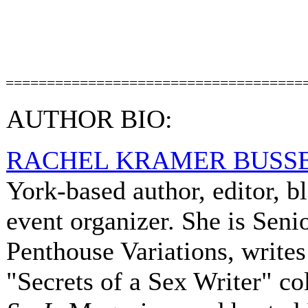
====================================
AUTHOR BIO:
RACHEL KRAMER BUSS
York-based author, editor, b
event organizer. She is Senio
Penthouse Variations, writes
"Secrets of a Sex Writer" c