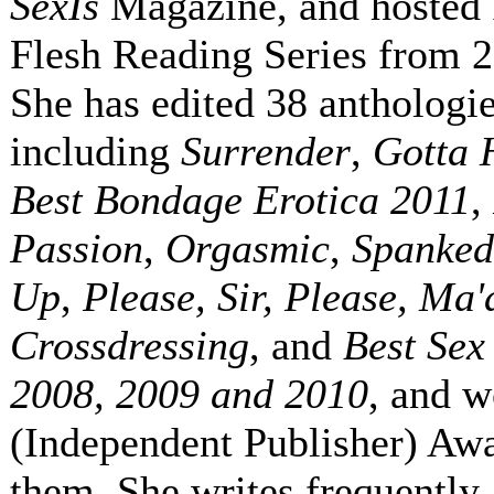
SexIs
Magazine, and hosted 
Flesh Reading Series from 
She has edited 38 anthologie
including
Surrender
,
Gotta 
Best Bondage Erotica 2011
,
Passion
,
Orgasmic
,
Spanked
Up
,
Please, Sir, Please, Ma
Crossdressing
, and
Best Sex
2008, 2009 and 2010
, and 
(Independent Publisher) Awa
them. She writes frequently 