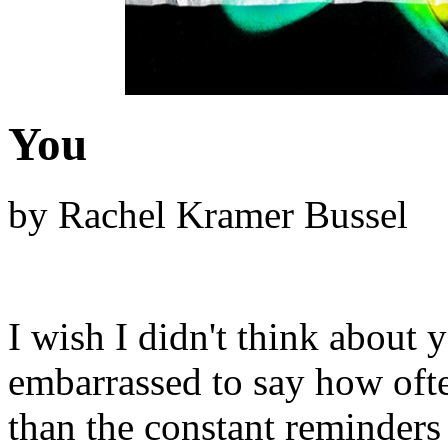
You
by Rachel Kramer Bussel
I wish I didn't think about y
embarrassed to say how often
than the constant reminders 