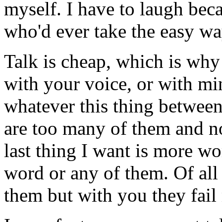
myself. I have to laugh beca
who'd ever take the easy wa
Talk is cheap, which is wh
with your voice, or with mi
whatever this thing between
are too many of them and n
last thing I want is more w
word or any of them. Of all 
them but with you they fail