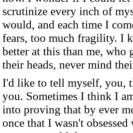
scrutinize every inch of my
would, and each time I com
fears, too much fragility. I
better at this than me, who 
their heads, never mind thei
I'd like to tell myself, you,
you. Sometimes I think I a
into proving that by ever m
once that I wasn't obsessed