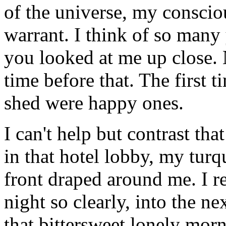
of the universe, my consci
warrant. I think of so many
you looked at me up close. N
time before that. The first t
shed were happy ones.
I can't help but contrast 
in that hotel lobby, my turq
front draped around me. I 
night so clearly, into the n
that bittersweet lonely mor