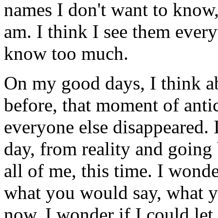
names I don't want to know,
am. I think I see them every
know too much.
On my good days, I think ab
before, that moment of ant
everyone else disappeared. I
day, from reality and going
all of me, this time. I won
what you would say, what 
now. I wonder if I could let 