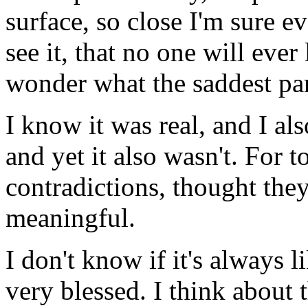
surface, so close I'm sure e
see it, that no one will ever
wonder what the saddest part
I know it was real, and I als
and yet it also wasn't. For t
contradictions, thought the
meaningful.
I don't know if it's always li
very blessed. I think about 