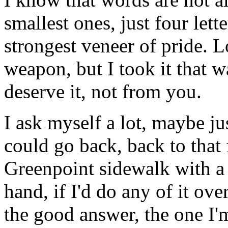
smallest ones, just four lett
strongest veneer of pride. L
weapon, but I took it that w
deserve it, not from you.
I ask myself a lot, maybe jus
could go back, back to that
Greenpoint sidewalk with a
hand, if I'd do any of it ov
the good answer, the one I'