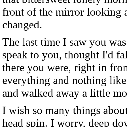
front of the mirror looking 
changed.
The last time I saw you was 
speak to you, thought I'd fal
there you were, right in fron
everything and nothing like
and walked away a little mo
I wish so many things about
head spin. I worry, deep do