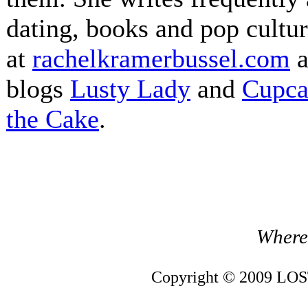
dating, books and pop cultur
at
rachelkramerbussel.com
a
blogs
Lusty Lady
and
Cupca
the Cake
.
Where 
Copyright © 2009 LOST