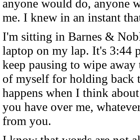
anyone would do, anyone wh
me. I knew in an instant that
I'm sitting in Barnes & Nob
laptop on my lap. It's 3:44
keep pausing to wipe away t
of myself for holding back t
happens when I think about 
you have over me, whatever 
from you.
I know that words are not al