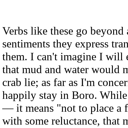
Verbs like these go beyond a
sentiments they express tran
them. I can't imagine I will
that mud and water would ma
crab lie; as far as I'm conce
happily stay in Boro. While
— it means "not to place a 
with some reluctance, that