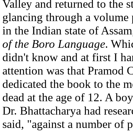
Valley and returned to the 
glancing through a volume p
in the Indian state of Assa
of the Boro Language
. Whi
didn't know and at first I 
attention was that Pramod 
dedicated the book to the 
dead at the age of 12. A bo
Dr. Bhattacharya had resear
said, "against a number of p