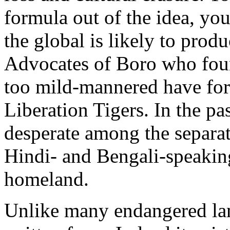
formula out of the idea, yo
the global is likely to produ
Advocates of Boro who foun
too mild-mannered have for
Liberation Tigers. In the pa
desperate among the separat
Hindi- and Bengali-speaking
homeland.
Unlike many endangered lan