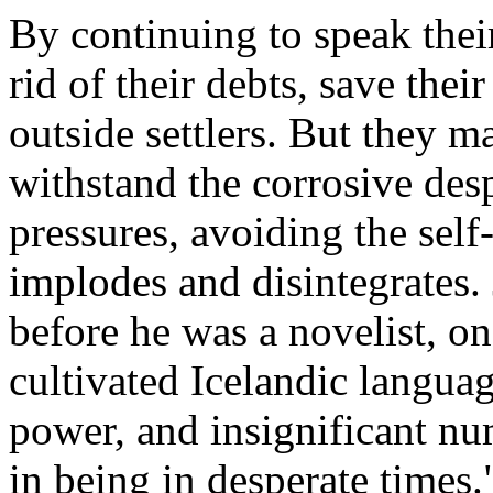
By continuing to speak thei
rid of their debts, save their
outside settlers. But they m
withstand the corrosive des
pressures, avoiding the self
implodes and disintegrates. 
before he was a novelist, on
cultivated Icelandic language
power, and insignificant nu
in being in desperate times.