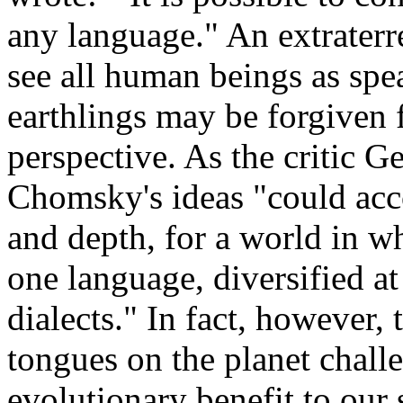
any language." An extraterr
see all human beings as spe
earthlings may be forgiven 
perspective. As the critic G
Chomsky's ideas "could acc
and depth, for a world in 
one language, diversified a
dialects." In fact, however,
tongues on the planet chall
evolutionary benefit to our 