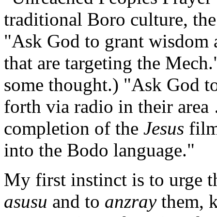
traditional Boro culture, th
"Ask God to grant wisdom a
that are targeting the Mech.
some thought.) "Ask God to 
forth via radio in their are
completion of the
Jesus
fil
into the Bodo language."
My first instinct is to urge 
asusu
and to
anzray
them, 