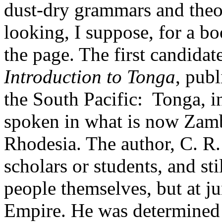
dust-dry grammars and theor
looking, I suppose, for a bo
the page. The first candida
Introduction to Tonga
, pub
the South Pacific: Tonga, in
spoken in what is now Zamb
Rhodesia. The author, C. R
scholars or students, and sti
people themselves, but at jun
Empire. He was determined t