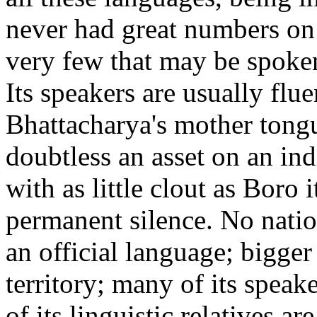
never had great numbers on 
very few that may be spoken
Its speakers are usually flue
Bhattacharya's mother tong
doubtless an asset on an ind
with as little clout as Boro 
permanent silence. No natio
an official language; bigger
territory; many of its speak
of its linguistic relatives 