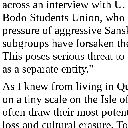
across an interview with U.
Bodo Students Union, who 
pressure of aggressive Sans
subgroups have forsaken th
This poses serious threat to
as a separate entity."
As I knew from living in Q
on a tiny scale on the Isle
often draw their most poten
loss and cultural erasure. 