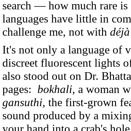
search — how much rare is 
languages have little in c
challenge me, not with
déjà
It's not only a language of 
discreet fluorescent lights o
also stood out on Dr. Bhatt
pages:
bokhali
, a woman wh
gansuthi
, the first-grown fe
sound produced by a mixing
your hand into a crab's hol