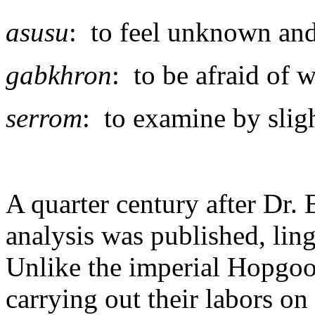
asusu
: to feel unknown and
gabkhron
: to be afraid of 
serrom
: to examine by slig
A quarter century after Dr. 
analysis was published, lin
Unlike the imperial Hopgoo
carrying out their labors on