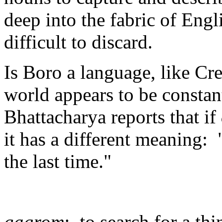
deep into the fabric of Eng
difficult to discard.
Is Boro a language, like Cr
world appears to be constan
Bhattacharya reports that if
it has a different meaning: 
the last time."
gagrom
: to search for a th