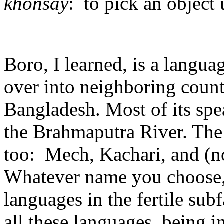
khonsay
: to pick an object u
Boro, I learned, is a languag
over into neighboring coun
Bangladesh. Most of its spe
the Brahmaputra River. The
too: Mech, Kachari, and (
Whatever name you choose, 
languages in the fertile su
all these languages, being i