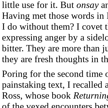
little use for it. But
onsay
a
Having met those words in 
I do without them? I covet t
expressing anger by a sidelo
bitter. They are more than j
they are fresh thoughts in t
Poring for the second time 
painstaking text, I recalled
Ross, whose book
Returnin
of the vexed encounters be