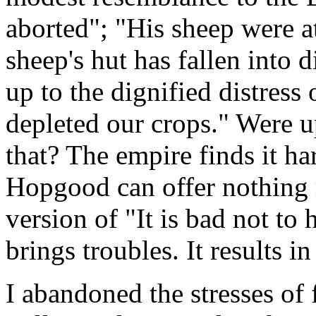
aborted"; "His sheep were 
sheep's hut has fallen into 
up to the dignified distress
depleted our crops." Were up
that? The empire finds it har
Hopgood can offer nothing
version of "It is bad not to
brings troubles. It results i
I abandoned the stresses of 