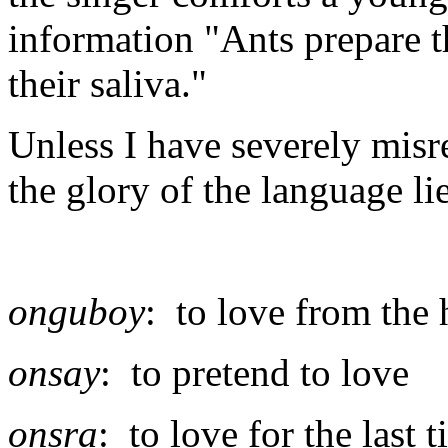
information "Ants prepare th
their saliva."
Unless I have severely misr
the glory of the language li
onguboy
: to love from the 
onsay
: to pretend to love
onsra
: to love for the last 