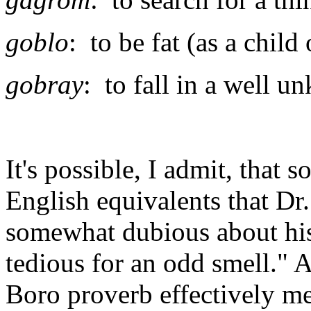
goblo
: to be fat (as a child 
gobray
: to fall in a well 
It's possible, I admit, that
English equivalents that Dr.
somewhat dubious about hi
tedious for an odd smell." A
Boro proverb effectively me