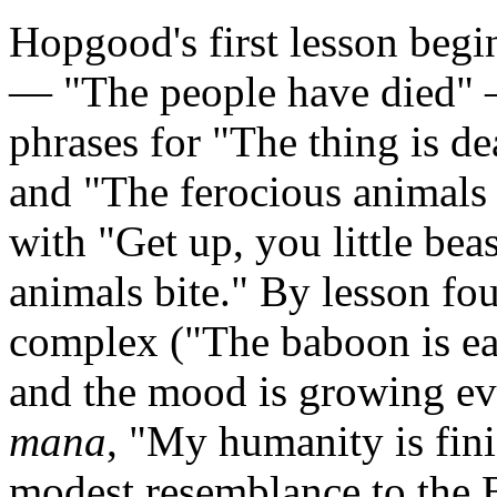
Hopgood's first lesson beg
— "The people have died" 
phrases for "The thing is de
and "The ferocious animals 
with "Get up, you little bea
animals bite." By lesson fo
complex ("The baboon is eat
and the mood is growing e
mana
, "My humanity is fin
modest resemblance to the 