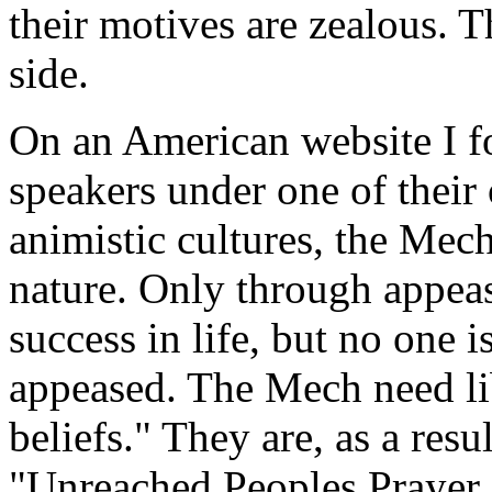
their motives are zealous. 
side.
On an American website I f
speakers under one of their
animistic cultures, the Mech 
nature. Only through appea
success in life, but no one i
appeased. The Mech need li
beliefs." They are, as a resu
"Unreached Peoples Prayer P