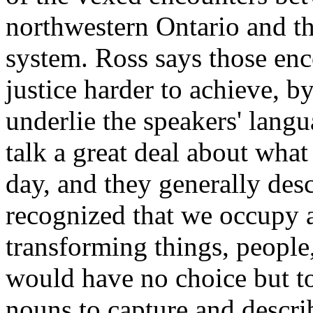
northwestern Ontario and th
system. Ross says those enc
justice harder to achieve, b
underlie the speakers' lang
talk a great deal about what 
day, and they generally descr
recognized that we occupy a
transforming things, people
would have no choice but to
nouns to capture and describ