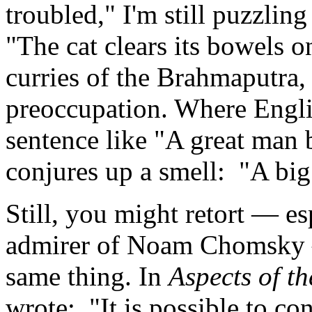
troubled," I'm still puzzling 
"The cat clears its bowels 
curries of the Brahmaputra,
preoccupation. Where Englis
sentence like "A great man
conjures up a smell: "A big
Still, you might retort — es
admirer of Noam Chomsky 
same thing. In
Aspects of t
wrote: "It is possible to c