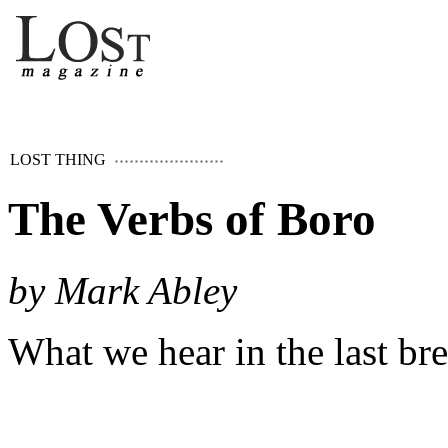
LOST THING
The Verbs of Boro
by Mark Abley
What we hear in the last br