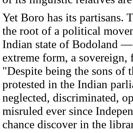
Yet Boro has its partisans. T
the root of a political move
Indian state of Bodoland —
extreme form, a sovereign, 
"Despite being the sons of t
protested in the Indian par
neglected, discriminated, o
misruled ever since Indepe
chance discover in the libra