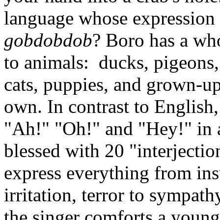
language whose expression 
gobdobdob
? Boro has a who
to animals: ducks, pigeons, 
cats, puppies, and grown-up
own. In contrast to English,
"Ah!" "Oh!" and "Hey!" in a
blessed with 20 "interjectio
express everything from insu
irritation, terror to sympath
the singer comforts a young