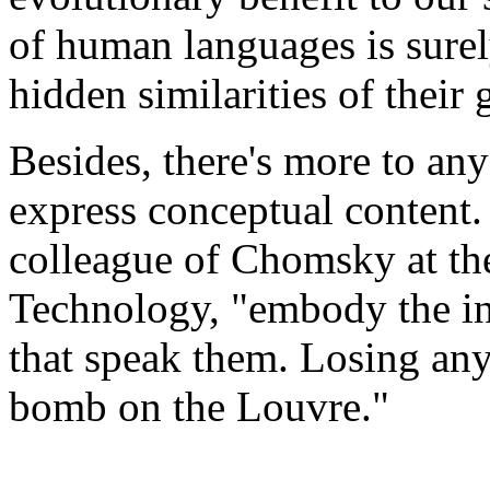
of human languages is surel
hidden similarities of their
Besides, there's more to any 
express conceptual content.
colleague of Chomsky at the
Technology, "embody the int
that speak them. Losing any
bomb on the Louvre."