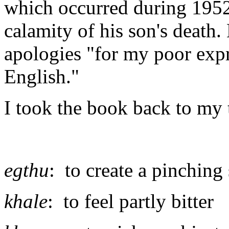
which occurred during 1952
calamity of his son's death.
apologies "for my poor expr
English."
I took the book back to my 
egthu
: to create a pinching
khale
: to feel partly bitter