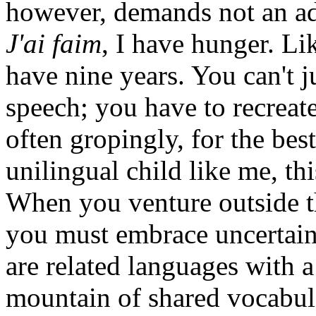
however, demands not an ad
J'ai faim
, I have hunger. Lik
have nine years. You can't j
speech; you have to recreate
often gropingly, for the bes
unilingual child like me, thi
When you venture outside t
you must embrace uncertain
are related languages with 
mountain of shared vocabul