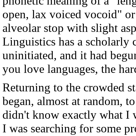
phonetic meaning of a "leng
open, lax voiced vocoid" or 
alveolar stop with slight asp
Linguistics has a scholarly 
uninitiated, and it had beg
you love languages, the hard
Returning to the crowded sta
began, almost at random, to 
didn't know exactly what I 
I was searching for some p