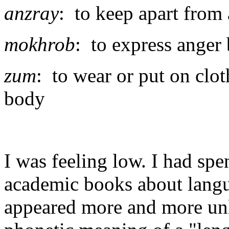
anzray
: to keep apart fro
mokhrob
: to express anger
zum
: to wear or put on clot
body
I was feeling low. I had sp
academic books about langu
appeared more and more unli