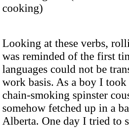
cooking)
Looking at these verbs, rol
was reminded of the first t
languages could not be tran
work basis. As a boy I took
chain-smoking spinster cou
somehow fetched up in a ba
Alberta. One day I tried to 