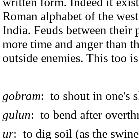
written form. Indeed it exis
Roman alphabet of the west 
India. Feuds between their
more time and anger than t
outside enemies. This too is
gobram
: to shout in one's 
gulun
: to bend after overt
ur
: to dig soil (as the swin