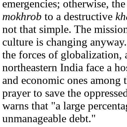
emergencies; otherwise, th
mokhrob
to a destructive
kh
not that simple. The mission
culture is changing anyway.
the forces of globalization, 
northeastern India face a h
and economic ones among th
prayer to save the oppresse
warns that "a large percen
unmanageable debt."