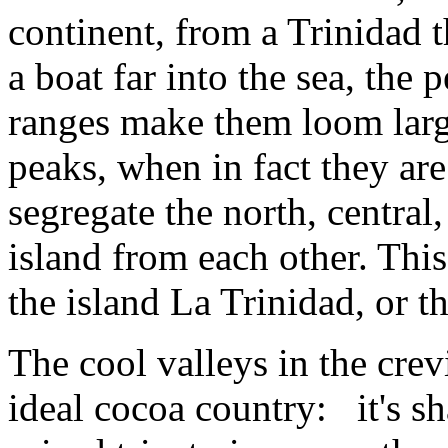
continent, from a Trinidad 
a boat far into the sea, the 
ranges make them loom large
peaks, when in fact they are
segregate the north, central
island from each other. Th
the island La Trinidad, or th
The cool valleys in the cre
ideal cocoa country: it's s