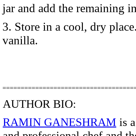
jar and add the remaining in
3. Store in a cool, dry plac
vanilla.
====================================
AUTHOR BIO:
RAMIN GANESHRAM
is a
and professional chef and th