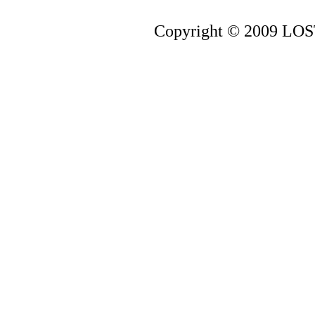
Copyright © 2009 LOST