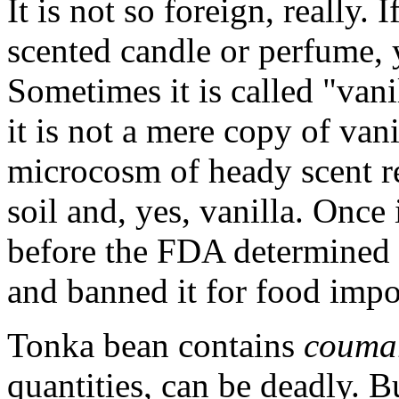
It is not so foreign, really.
scented candle or perfume,
Sometimes it is called "vani
it is not a mere copy of vani
microcosm of heady scent re
soil and, yes, vanilla. Once
before the FDA determined t
and banned it for food impo
Tonka bean contains
couma
quantities, can be deadly. Bu