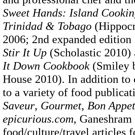
Sweet Hands: Island Cooki
Trinidad & Tobago
(Hippoc
2006; 2nd expanded edition
Stir It Up
(Scholastic 2010)
It Down Cookbook
(Smiley 
House 2010). In addition to 
to a variety of food publicat
Saveur
,
Gourmet
,
Bon Appet
epicurious.com
, Ganeshram 
food/culture/travel articles 