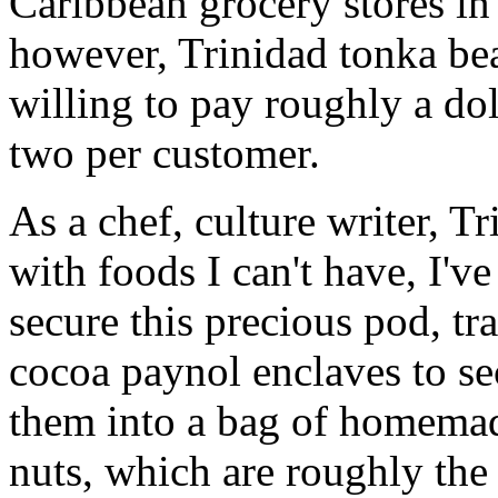
Caribbean grocery stores in
however, Trinidad tonka be
willing to pay roughly a dol
two per customer.
As a chef, culture writer, T
with foods I can't have, I'v
secure this precious pod, t
cocoa paynol enclaves to se
them into a bag of homemad
nuts, which are roughly the