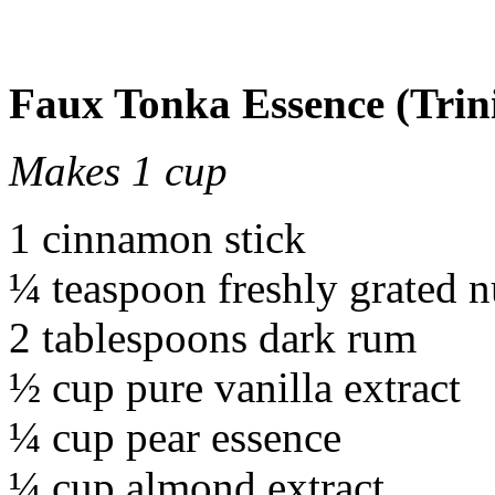
Faux Tonka Essence (Trin
Makes 1 cup
1 cinnamon stick
¼ teaspoon freshly grated 
2 tablespoons dark rum
½ cup pure vanilla extract
¼ cup pear essence
¼ cup almond extract