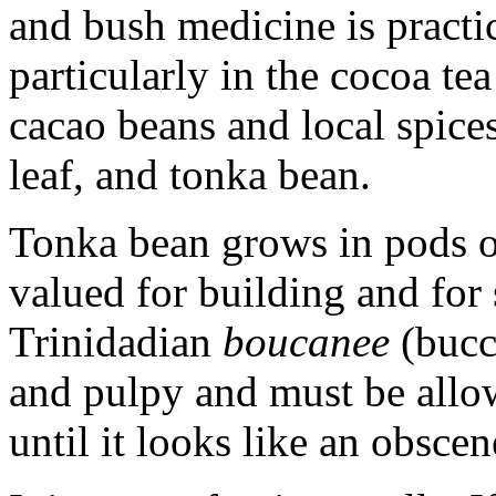
and bush medicine is practi
particularly in the cocoa te
cacao beans and local spice
leaf, and tonka bean.
Tonka bean grows in pods o
valued for building and for
Trinidadian
boucanee
(bucca
and pulpy and must be allo
until it looks like an obscen