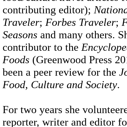
contributing editor);
Nation
Traveler
;
Forbes Traveler
;
F
Seasons
and many others. Sh
contributor to the
Encyclope
Foods
(Greenwood Press 201
been a peer review for the
J
Food, Culture and Society
.
For two years she volunteere
reporter, writer and editor f