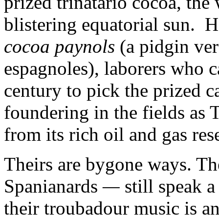
prized trinatario cocoa, the
blistering equatorial sun. H
cocoa paynols
(a pidgin ver
espagnoles), laborers who 
century to pick the prized c
foundering in the fields as
from its rich oil and gas res
Theirs are bygone ways. T
Spanianards
—
still speak 
their troubadour music is an