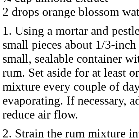
2 drops orange blossom wat
1. Using a mortar and pestle
small pieces about 1/3-inch
small, sealable container w
rum. Set aside for at least
mixture every couple of day
evaporating. If necessary, a
reduce air flow.
2. Strain the rum mixture in