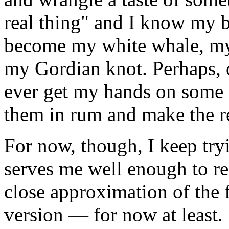
real thing" and I know my bl
become my white whale, my
my Gordian knot. Perhaps, one
ever get my hands on some ag
them in rum and make the re
For now, though, I keep tr
serves me well enough to re
close approximation of the 
version — for now at least.