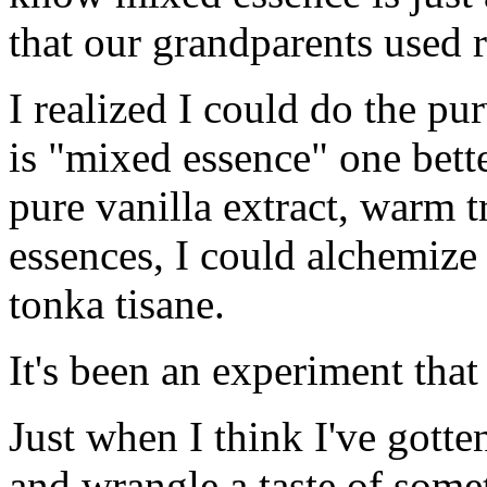
that our grandparents used r
I realized I could do the pu
is "mixed essence" one be
pure vanilla extract, warm t
essences, I could alchemiz
tonka tisane.
It's been an experiment that
Just when I think I've gotten
and wrangle a taste of some