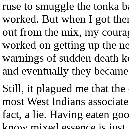
ruse to smuggle the tonka b
worked. But when I got the
out from the mix, my courag
worked on getting up the ne
warnings of sudden death k
and eventually they became s
Still, it plagued me that th
most West Indians associate
fact, a lie. Having eaten go
know mixed essence is just a 