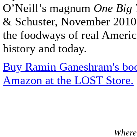
O’Neill’s magnum
One Big 
& Schuster, November 2010)
the foodways of real Ameri
history and today.
Buy Ramin Ganeshram's boo
Amazon at the LOST Store.
Where 