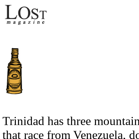
Trinidad has three mountain
that race from Venezuela, 