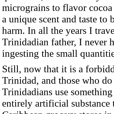
micrograins to flavor cocoa 
a unique scent and taste to 
harm. In all the years I trav
Trinidadian father, I never
ingesting the small quantiti
Still, now that it is a forbi
Trinidad, and those who do 
Trinidadians use something 
entirely artificial substance