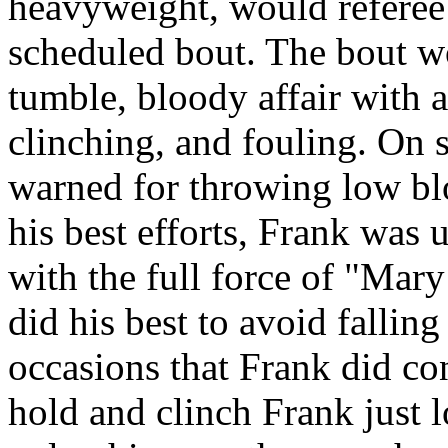
heavyweight, would referee
scheduled bout. The bout w
tumble, bloody affair with a
clinching, and fouling. On 
warned for throwing low bl
his best efforts, Frank was
with the full force of "Mar
did his best to avoid fallin
occasions that Frank did c
hold and clinch Frank just