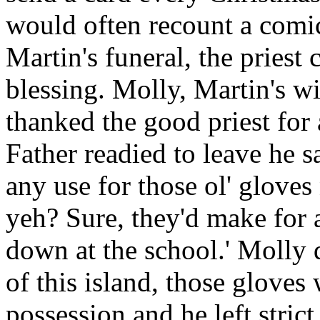
would often recount a comic
Martin's funeral, the priest
blessing. Molly, Martin's w
thanked the good priest for
Father readied to leave he s
any use for those ol' gloves
yeh? Sure, they'd make for a
down at the school.' Molly q
of this island, those gloves
possession and he left strict