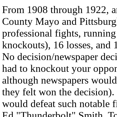
From 1908 through 1922, a
County Mayo and Pittsburg
professional fights, running
knockouts), 16 losses, and 
No decision/newspaper deci
had to knockout your oppon
although newspapers would 
they felt won the decision)
would defeat such notable f
Ed "Thunderbolt" Smith, To