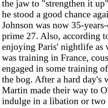
the jaw to "strengthen it up"
he stood a good chance agai
Johnson was now 35-years-
prime 27. Also, according t
enjoying Paris' nightlife as 
was training in France, cou
engaged in some training of
the bog. After a hard day's
Martin made their way to O
indulge in a libation or two