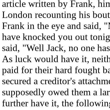
article written by Frank, hi
London recounting his bout 
Frank in the eye and said, 
have knocked you out tonigh
said, "Well Jack, no one has
As luck would have it, nei
paid for their hard fought 
secured a creditor's attach
supposedly owed them a la
further have it, the followin