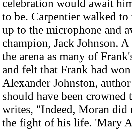
celebration would await him 
to be. Carpentier walked to 
up to the microphone and aw
champion, Jack Johnson. A 
the arena as many of Frank
and felt that Frank had won
Alexander Johnston, author
should have been crowned 
writes, "Indeed, Moran did 
the fight of his life. 'Mary