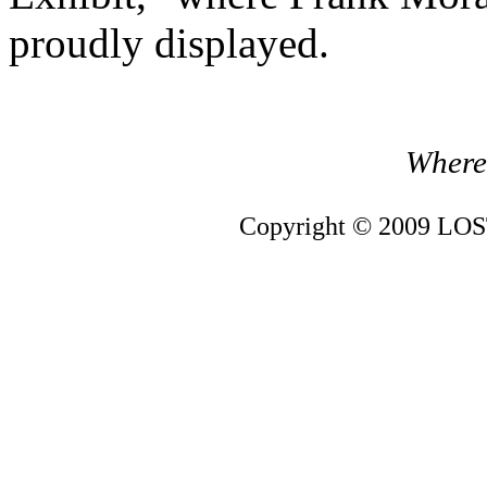
proudly displayed.
Where 
Copyright © 2009 LOST