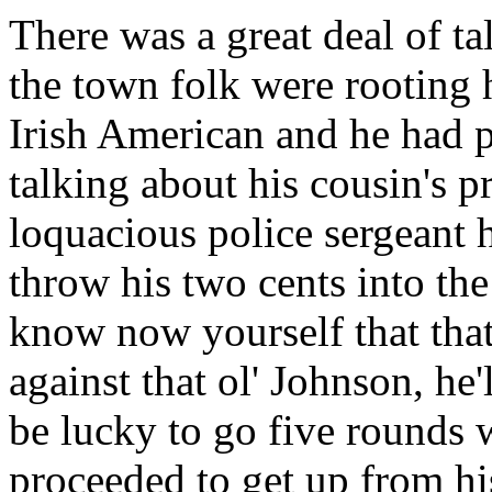
There was a great deal of t
the town folk were rooting h
Irish American and he had 
talking about his cousin's p
loquacious police sergeant
throw his two cents into th
know now yourself that that
against that ol' Johnson, he'
be lucky to go five rounds 
proceeded to get up from hi