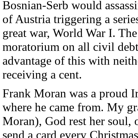
Bosnian-Serb would assass
of Austria triggering a seri
great war, World War I. Th
moratorium on all civil deb
advantage of this with neit
receiving a cent.
Frank Moran was a proud I
where he came from. My gr
Moran), God rest her soul,
send a card every Christmas