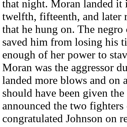
that night. Moran landed it 
twelfth, fifteenth, and later
that he hung on. The negro
saved him from losing his t
enough of her power to sta
Moran was the aggressor du
landed more blows and on a s
should have been given the 
announced the two fighters
congratulated Johnson on ret