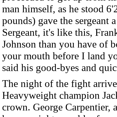
man himself, as he stood 6
pounds) gave the sergeant a
Sergeant, it's like this, Fra
Johnson than you have of b
your mouth before I land yo
said his good-byes and qui
The night of the fight arri
Heavyweight champion Jack
crown. George Carpentier, 