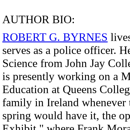
AUTHOR BIO:
ROBERT G. BYRNES
live
serves as a police officer. H
Science from John Jay Colle
is presently working on a M
Education at Queens College
family in Ireland whenever t
spring would have it, the o
Exhibit," where Frank Mora