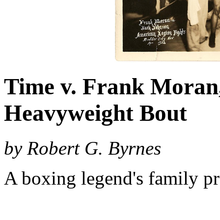
Time v. Frank Moran
Heavyweight Bout
by Robert G. Byrnes
A boxing legend's family pr