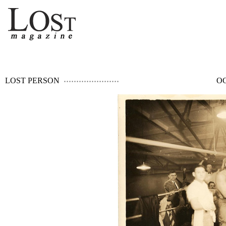
LOST PERSON
OC