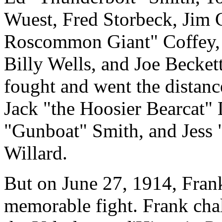
Wuest, Fred Storbeck, Jim 
Roscommon Giant" Coffey,
Billy Wells, and Joe Becket
fought and went the distan
Jack "the Hoosier Bearcat" 
"Gunboat" Smith, and Jess 
Willard.
But on June 27, 1914, Fran
memorable fight. Frank chal