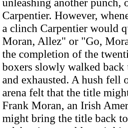
unleashing another punch, 
Carpentier. However, whene
a clinch Carpentier would q
Moran, Allez" or "Go, Mora
the completion of the twent
boxers slowly walked back to
and exhausted. A hush fell 
arena felt that the title mi
Frank Moran, an Irish Amer
might bring the title back to