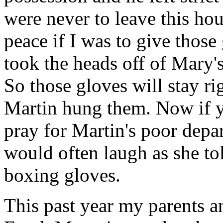
were never to leave this ho
peace if I was to give those
took the heads off of Mary'
So those gloves will stay r
Martin hung them. Now if y
pray for Martin's poor depa
would often laugh as she tol
boxing gloves.
This past year my parents a