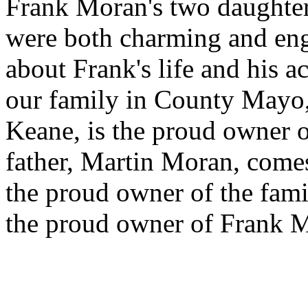
Frank Moran's two daughters
were both charming and eng
about Frank's life and his 
our family in County Mayo,
Keane, is the proud owner o
father, Martin Moran, comes
the proud owner of the fam
the proud owner of Frank M