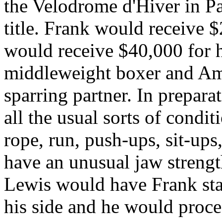
the Velodrome d'Hiver in Pa
title. Frank would receive 
would receive $40,000 for h
middleweight boxer and Ame
sparring partner. In preparat
all the usual sorts of condi
rope, run, push-ups, sit-up
have an unusual jaw strengt
Lewis would have Frank sta
his side and he would proce