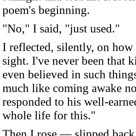
poem's beginning.
"No," I said, "just used."
I reflected, silently, on how
sight. I've never been that 
even believed in such things
much like coming awake now
responded to his well-earne
whole life for this."
Then I rose — slipped back 