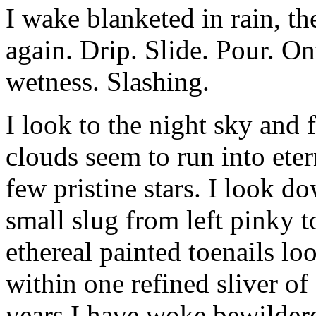
I wake blanketed in rain, th
again. Drip. Slide. Pour. O
wetness. Slashing.
I look to the night sky an
clouds seem to run into eter
few pristine stars. I look d
small slug from left pinky
ethereal painted toenails l
within one refined sliver o
years I have woke bewilde