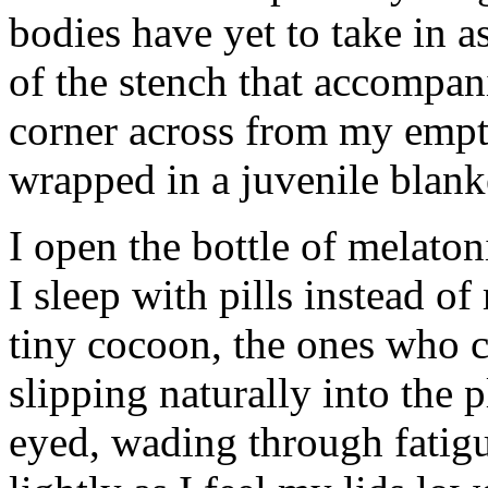
bodies have yet to take in 
of the stench that accompani
corner across from my empty 
wrapped in a juvenile blanke
I open the bottle of melato
I sleep with pills instead of
tiny cocoon, the ones who can
slipping naturally into the 
eyed, wading through fatigue