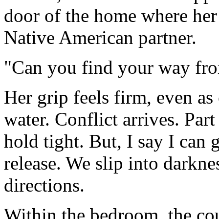
door of the home where her 
Native American partner.
"Can you find your way fr
Her grip feels firm, even as
water. Conflict arrives. Par
hold tight. But, I say I can
release. We slip into darkne
directions.
Within the bedroom, the cou