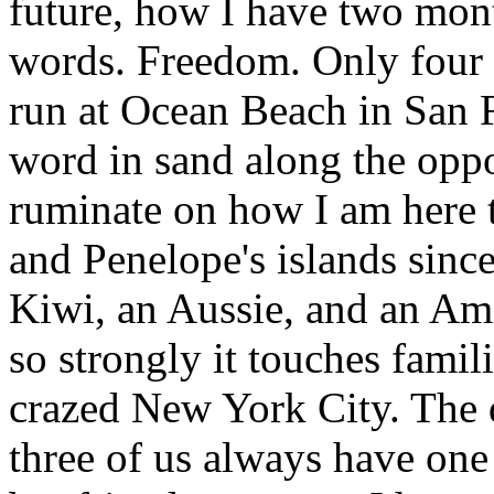
future, how I have two month
words. Freedom. Only four 
run at Ocean Beach in San F
word in sand along the oppo
ruminate on how I am here t
and Penelope's islands sinc
Kiwi, an Aussie, and an Am
so strongly it touches famili
crazed New York City. The d
three of us always have on