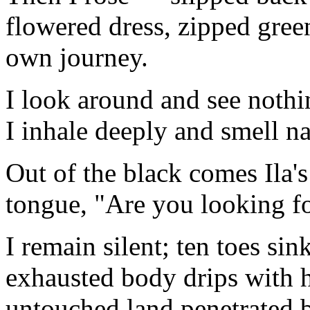
flowered dress, zipped gre
own journey.
I look around and see nothi
I inhale deeply and smell n
Out of the black comes Ila'
tongue, "Are you looking f
I remain silent; ten toes si
exhausted body drips with h
untouched land penetrated 