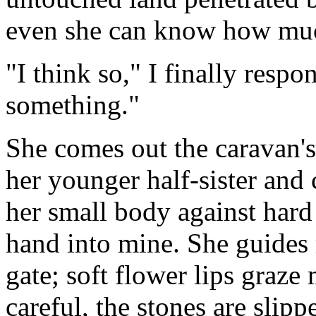
even she can know how muc
"I think so," I finally resp
something."
She comes out the caravan'
her younger half-sister and 
her small body against hard 
hand into mine. She guides
gate; soft flower lips graze
careful, the stones are slipp