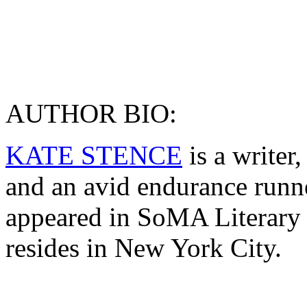
AUTHOR BIO:
KATE STENCE
is a writer
and an avid endurance runn
appeared in SoMA Literary
resides in New York City.