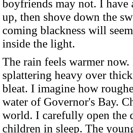
boyfriends may not. I have 
up, then shove down the sw
coming blackness will seem
inside the light.
The rain feels warmer now. I
splattering heavy over thick
bleat. I imagine how roughe
water of Governor's Bay. C
world. I carefully open the 
children in sleep. The youn