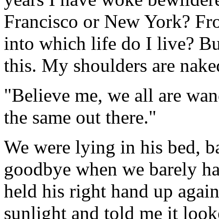
Francisco or New York? Fro
into which life do I live? Bu
this. My shoulders are nake
"Believe me, we all are wand
the same out there."
We were lying in his bed, b
goodbye when we barely had
held his right hand up agai
sunlight and told me it look