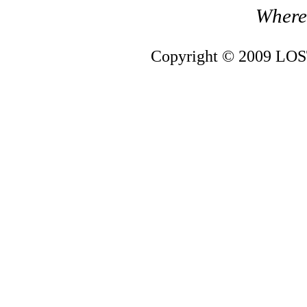
Where 
Copyright © 2009 LOST