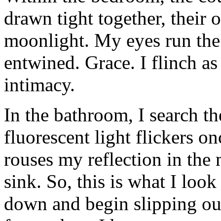
drawn tight together, their 
moonlight. My eyes run the 
entwined. Grace. I flinch a
intimacy.
In the bathroom, I search th
fluorescent light flickers on
rouses my reflection in the
sink. So, this is what I look 
down and begin slipping out