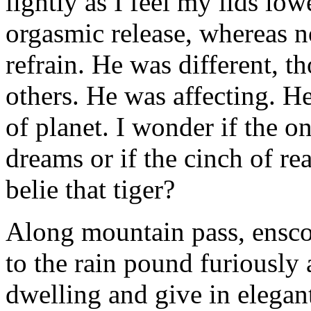
lightly as I feel my lids lo
orgasmic release, whereas n
refrain. He was different, 
others. He was affecting. He 
of planet. I wonder if the on
dreams or if the cinch of re
belie that tiger?
Along mountain pass, enscon
to the rain pound furiously 
dwelling and give in elegant