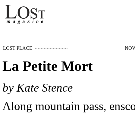
LOST PLACE
NOV
La Petite Mort
by Kate Stence
Along mountain pass, ensco