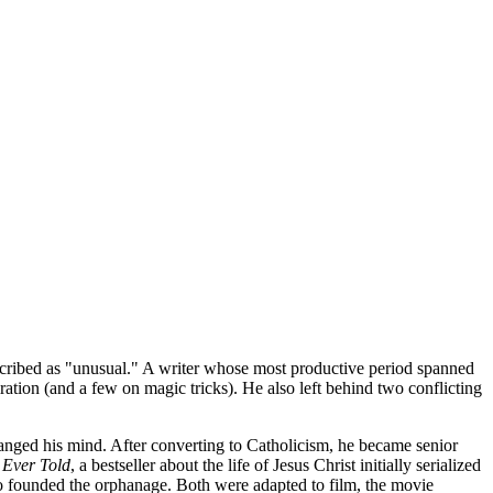
cribed as "unusual." A writer whose most productive period spanned
ation (and a few on magic tricks). He also left behind two conflicting
changed his mind. After converting to Catholicism, he became senior
 Ever Told
, a bestseller about the life of Jesus Christ initially serialized
ho founded the orphanage. Both were adapted to film, the movie