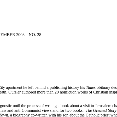
EMBER 2008 – NO. 28
ty apartment he left behind a publishing history his
Times
obituary des
ath, Oursler authored more than 20 nonfiction works of Christian inspir
gnostic until the process of writing a book about a visit to Jerusalem 
umns and anti-Communist views and for two books:
The Greatest Story
 Town
, a biography co-written with his son about the Catholic priest w