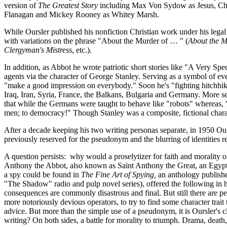
version of
The Greatest Story
including Max Von Sydow as Jesus, Char
Flanagan and Mickey Rooney as Whitey Marsh.
While Oursler published his nonfiction Christian work under his lega
with variations on the phrase "About the Murder of … " (
About the M
Clergyman's Mistress
, etc.).
In addition, as Abbot he wrote patriotic short stories like "A Very Sp
agents via the character of George Stanley. Serving as a symbol of every
"make a good impression on everybody." Soon he's "fighting hitchhikers
Iraq, Iran, Syria, France, the Balkans, Bulgaria and Germany. More 
that while the Germans were taught to behave like "robots" whereas, "
men; to democracy!" Though Stanley was a composite, fictional chara
After a decade keeping his two writing personas separate, in 1950 Ou
previously reserved for the pseudonym and the blurring of identities 
A question persists: why would a proselytizer for faith and morality 
Anthony the Abbot, also known as Saint Anthony the Great, an Egyptia
a spy could be found in
The Fine Art of Spying,
an anthology published
"The Shadow" radio and pulp novel series), offered the following in hi
consequences are commonly disastrous and final. But still there are p
more notoriously devious operators, to try to find some character trait
advice. But more than the simple use of a pseudonym, it is Oursler's c
writing? On both sides, a battle for morality to triumph. Drama, death,