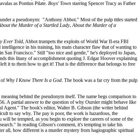
valas as Pontius Pilate.
Boys' Town
starring Spencer Tracy as Father
s under a pseudonym: "Anthony Abbot." Most of the pulp titles started
About the Murder of a Startled Lady
,
About the Murder of a
ry Ever Told
, Abbot trumpets the exploits of World War II-era FBI
intelligence in his training, his main character flaw that of wanting to
n San Francisco." Still "too nice and gentle," he's deployed to Japan,
nds this litany of accomplishment quoting J. Edgar Hoover explaining
it to them how to get it! That is the difference that belongs to free
 of
Why I Know There Is a God
. The book was a far cry from the pulp
 the meaning behind the pseudonym itself. The name begs comparison to
6. A partial answer to the question of why Oursler might behave like
al Agent." The book's editor, Walter B. Gibson (the writer behind
icult to say why. The pay is poor, the work is hazardous, the
 will be tempted, as you begin to explore the careers of some of the
e search." In reading Gibson's comment, it's tempting to take his
er all, how different is a murder mystery from hagiographic spiritual