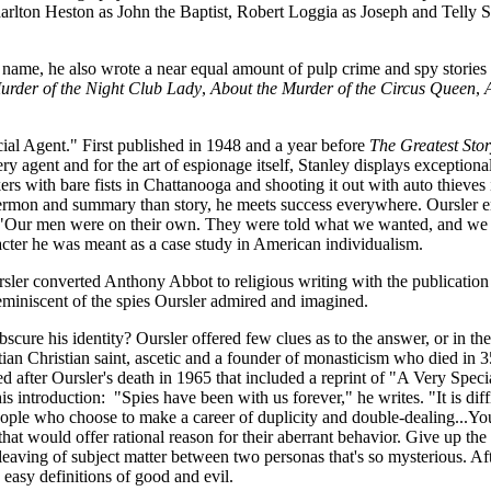
lton Heston as John the Baptist, Robert Loggia as Joseph and Telly Sa
l name, he also wrote a near equal amount of pulp crime and spy storie
urder of the Night Club Lady
,
About the Murder of the Circus Queen
,
ecial Agent." First published in 1948 and a year before
The Greatest Sto
 agent and for the art of espionage itself, Stanley displays exceptional 
 with bare fists in Chattanooga and shooting it out with auto thieves i
sermon and summary than story, he meets success everywhere. Oursler e
Our men were on their own. They were told what we wanted, and we left 
cter he was meant as a case study in American individualism.
rsler converted Anthony Abbot to religious writing with the publication
reminiscent of the spies Oursler admired and imagined.
obscure his identity? Oursler offered few clues as to the answer, or in
n Christian saint, ascetic and a founder of monasticism who died in 35
 after Oursler's death in 1965 that included a reprint of "A Very Speci
s introduction: "Spies have been with us forever," he writes. "It is diff
eople who choose to make a career of duplicity and double-dealing...You
 that would offer rational reason for their aberrant behavior. Give up th
leaving of subject matter between two personas that's so mysterious. Aft
 easy definitions of good and evil.