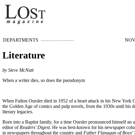
DEPARTMENTS
NOV
Literature
by Steve McNutt
When a writer dies, so does the pseudonym
When Fulton Oursler died in 1952 of a heart attack in his New York Ci
the Golden Age of comics and pulp novels, from the 1930s until his de
literary legacies.
Born into a Baptist family, for a time Oursler pronounced himself an a
editor of
Readers' Digest
. He was best-known for his newspaper col
in newspapers throughout the country and
Father Flanagan of Boys'