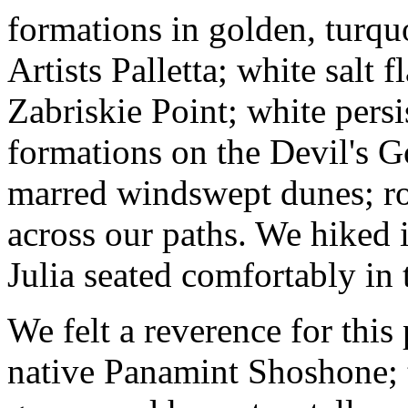
formations in golden, turqu
Artists Palletta; white salt 
Zabriskie Point; white pers
formations on the Devil's G
marred windswept dunes; ro
across our paths. We hiked 
Julia seated comfortably in
We felt a reverence for this
native Panamint Shoshone; t