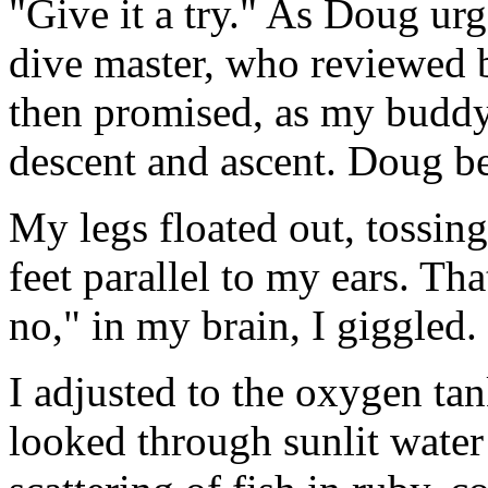
"Give it a try." As Doug urg
dive master, who reviewed b
then promised, as my buddy
descent and ascent. Doug bea
My legs floated out, tossin
feet parallel to my ears. Th
no," in my brain, I giggled.
I adjusted to the oxygen t
looked through sunlit water 