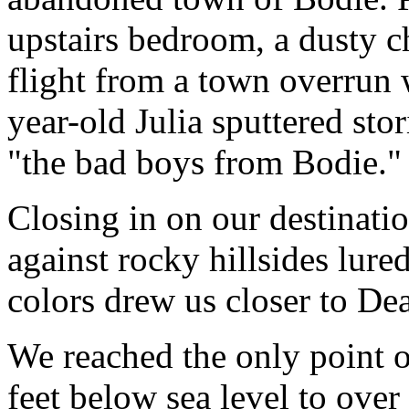
upstairs bedroom, a dusty c
flight from a town overrun 
year-old Julia sputtered st
"the bad boys from Bodie."
Closing in on our destinati
against rocky hillsides lure
colors drew us closer to Dea
We reached the only point o
feet below sea level to ove