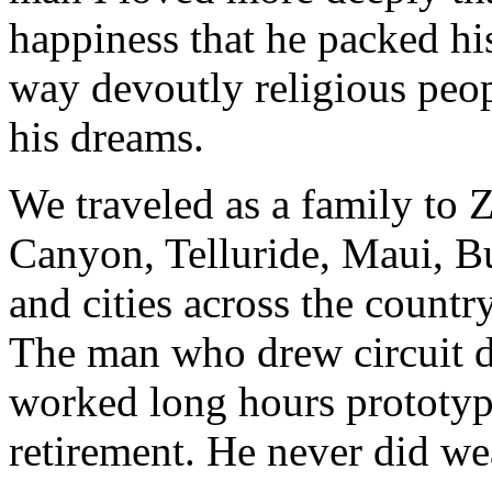
happiness that he packed his
way devoutly religious peop
his dreams.
We traveled as a family to 
Canyon, Telluride, Maui, Bu
and cities across the country
The man who drew circuit d
worked long hours prototyp
retirement. He never did we