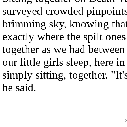
surveyed crowded pinpoints t
brimming sky, knowing that 
exactly where the spilt ones
together as we had between 
our little girls sleep, here i
simply sitting, together. "I
he said.