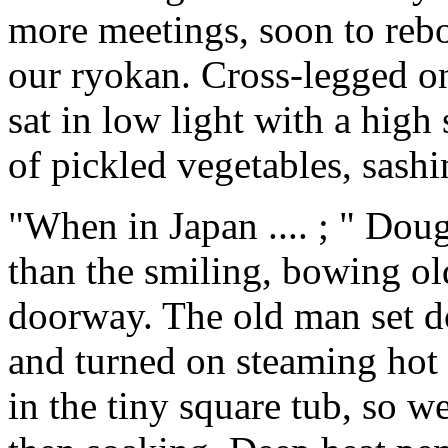
more meetings, soon to reboa
our ryokan. Cross-legged o
sat in low light with a high
of pickled vegetables, sash
"When in Japan .... ; " Doug
than the smiling, bowing ol
doorway. The old man set d
and turned on steaming hot
in the tiny square tub, so w