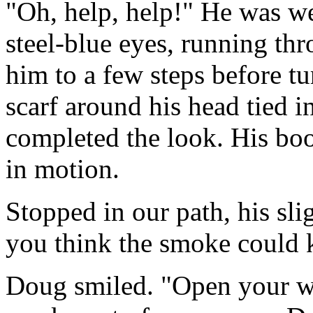
"Oh, help, help!" He was wel
steel-blue eyes, running th
him to a few steps before t
scarf around his head tied 
completed the look. His bo
in motion.
Stopped in our path, his sl
you think the smoke could k
Doug smiled. "Open your win