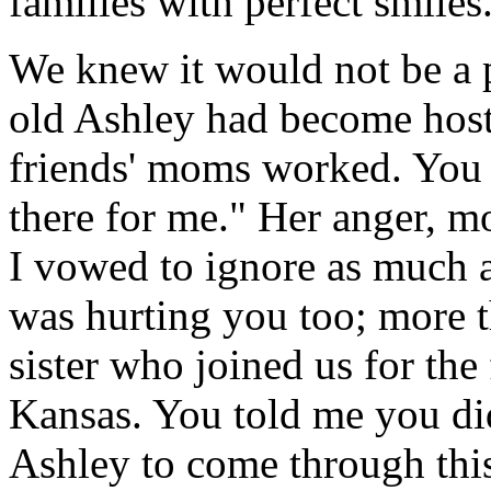
families with perfect smiles
We knew it would not be a p
old Ashley had become host
friends' moms worked. You 
there for me." Her anger, m
I vowed to ignore as much as
was hurting you too; more 
sister who joined us for the 
Kansas. You told me you di
Ashley to come through this