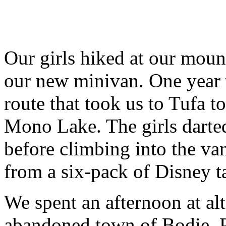
Our girls hiked at our moun
our new minivan. One year 
route that took us to Tufa 
Mono Lake. The girls darte
before climbing into the va
from a six-pack of Disney t
We spent an afternoon at alt
abandoned town of Bodie. P