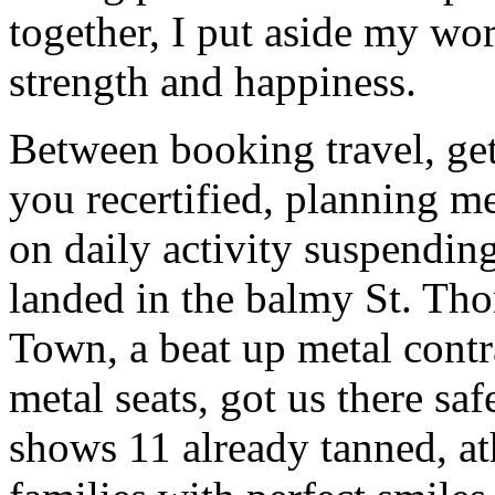
together, I put aside my wo
strength and happiness.
Between booking travel, gett
you recertified, planning m
on daily activity suspending
landed in the balmy St. Tho
Town, a beat up metal contr
metal seats, got us there s
shows 11 already tanned, at