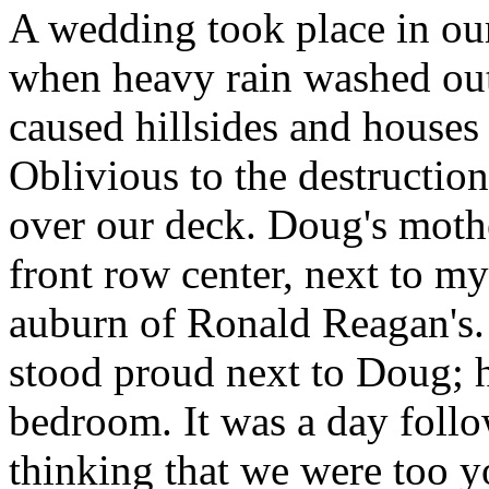
A wedding took place in ou
when heavy rain washed out
caused hillsides and houses 
Oblivious to the destructio
over our deck. Doug's mothe
front row center, next to m
auburn of Ronald Reagan's. 
stood proud next to Doug; h
bedroom. It was a day follo
thinking that we were too y