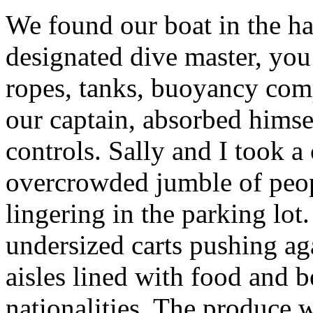
We found our boat in the ha
designated dive master, yo
ropes, tanks, buoyancy com
our captain, absorbed himse
controls. Sally and I took a
overcrowded jumble of peop
lingering in the parking lot
undersized carts pushing ag
aisles lined with food and b
nationalities. The produce 