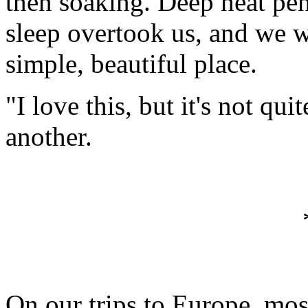
then soaking. Deep heat pen
sleep overtook us, and we w
simple, beautiful place.
"I love this, but it's not q
another.
On our trips to Europe, mos