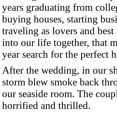
years graduating from colle
buying houses, starting bus
traveling as lovers and best 
into our life together, that
year search for the perfect
After the wedding, in our 
storm blew smoke back thro
our seaside room. The coupl
horrified and thrilled.