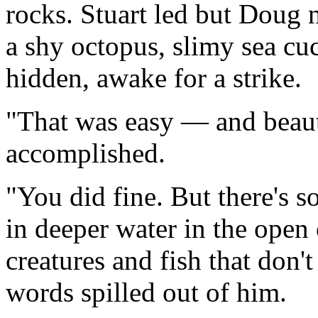
rocks. Stuart led but Doug 
a shy octopus, slimy sea cu
hidden, awake for a strike.
"That was easy — and beauti
accomplished.
"You did fine. But there's 
in deeper water in the open
creatures and fish that don'
words spilled out of him.