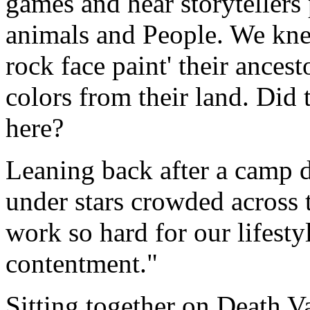
games and hear storytellers 
animals and People. We knew
rock face paint' their ancest
colors from their land. Did t
here?
Leaning back after a camp d
under stars crowded across 
work so hard for our lifest
contentment."
Sitting together on Death V