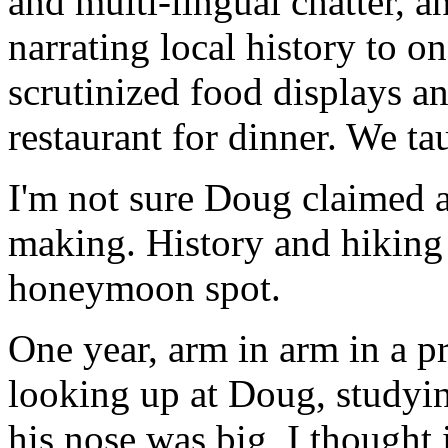
and multi-lingual chatter, a
narrating local history to o
scrutinized food displays a
restaurant for dinner. We ta
I'm not sure Doug claimed an
making. History and hiking
honeymoon spot.
One year, arm in arm in a p
looking up at Doug, studyin
his nose was big, I thought 