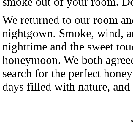
smoke out of your room. Don
We returned to our room and
nightgown. Smoke, wind, a
nighttime and the sweet to
honeymoon. We both agreed
search for the perfect hone
days filled with nature, and