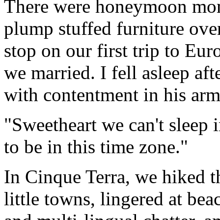
There were honeymoon mome
plump stuffed furniture ove
stop on our first trip to Eu
we married. I fell asleep af
with contentment in his arms
"Sweetheart we can't sleep 
to be in this time zone."
In Cinque Terra, we hiked t
little towns, lingered at be