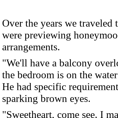
Over the years we traveled 
were previewing honeymoon
arrangements.
"We'll have a balcony over
the bedroom is on the water
He had specific requirement
sparking brown eyes.
"Sweetheart, come see. I ma