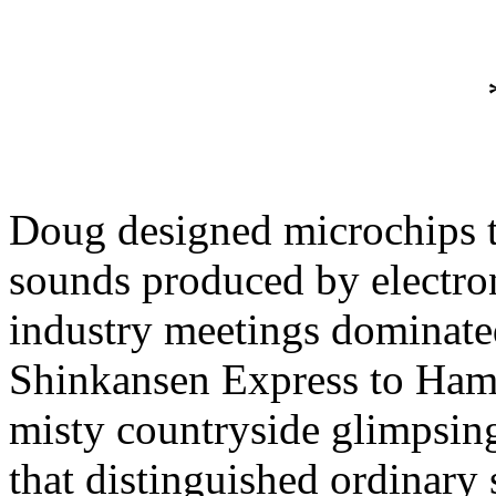
Doug designed microchips t
sounds produced by electro
industry meetings dominate
Shinkansen Express to Ham
misty countryside glimpsing
that distinguished ordinary