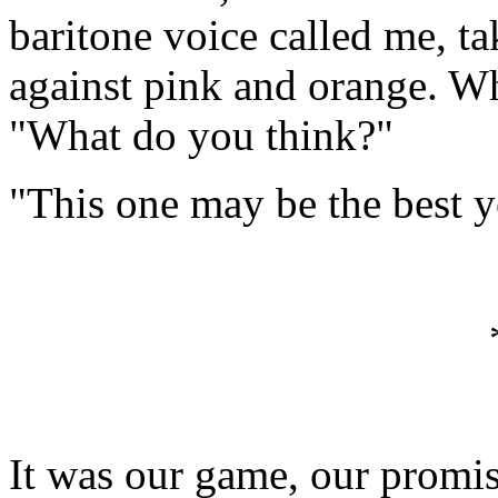
baritone voice called me, t
against pink and orange. Wh
"What do you think?"
"This one may be the best y
It was our game, our promi