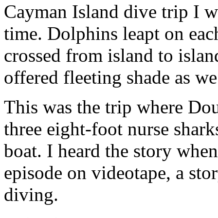
Cayman Island dive trip I w
time. Dolphins leapt on eac
crossed from island to isla
offered fleeting shade as w
This was the trip where Do
three eight-foot nurse shark
boat. I heard the story whe
episode on videotape, a stor
diving.