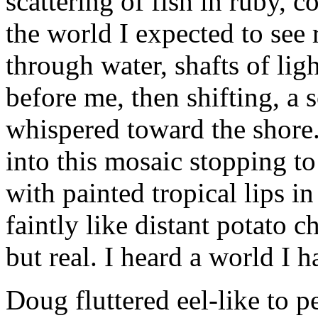
scattering of fish in ruby, c
the world I expected to see
through water, shafts of ligh
before me, then shifting, a s
whispered toward the shore
into this mosaic stopping to
with painted tropical lips in
faintly like distant potato 
but real. I heard a world I 
Doug fluttered eel-like to 