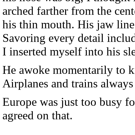
arched farther from the cente
his thin mouth. His jaw line
Savoring every detail includ
I inserted myself into his sl
He awoke momentarily to ki
Airplanes and trains always 
Europe was just too busy 
agreed on that.