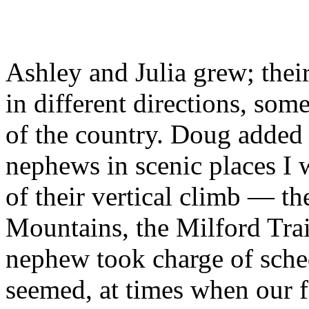
Ashley and Julia grew; thei
in different directions, some
of the country. Doug added 
nephews in scenic places I 
of their vertical climb — t
Mountains, the Milford Tra
nephew took charge of sched
seemed, at times when our f