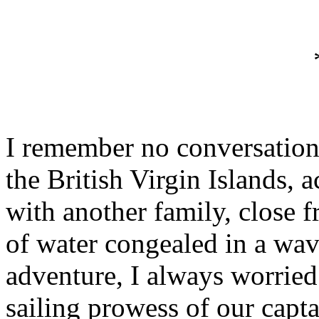
I remember no conversation,
the British Virgin Islands, a
with another family, close f
of water congealed in a wav
adventure, I always worried
sailing prowess of our capt