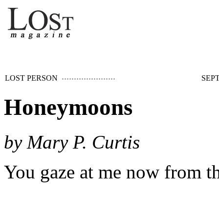
LOST PERSON
SEPT
Honeymoons
by Mary P. Curtis
You gaze at me now from th