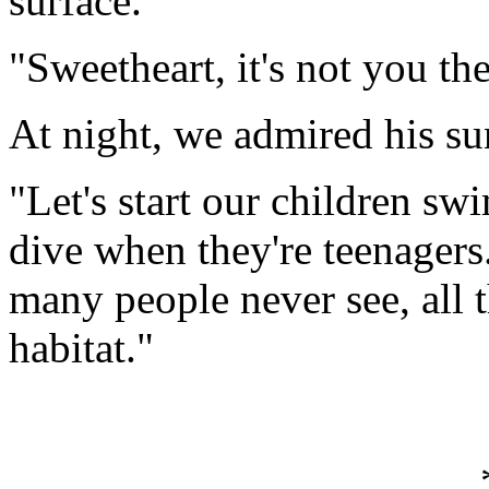
surface.
"Sweetheart, it's not you the
At night, we admired his su
"Let's start our children s
dive when they're teenagers
many people never see, all t
habitat."