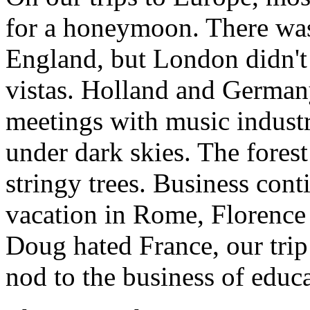
for a honeymoon. There was
England, but London didn't
vistas. Holland and Germany
meetings with music industr
under dark skies. The fores
stringy trees. Business cont
vacation in Rome, Florence a
Doug hated France, our trip
nod to the business of educa