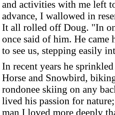
and activities with me left
advance, I wallowed in res
It all rolled off Doug. "In o
once said of him. He came h
to see us, stepping easily in
In recent years he sprinkled
Horse and Snowbird, bikin
rondonee skiing on any bac
lived his passion for nature
man I loved more deeply tha