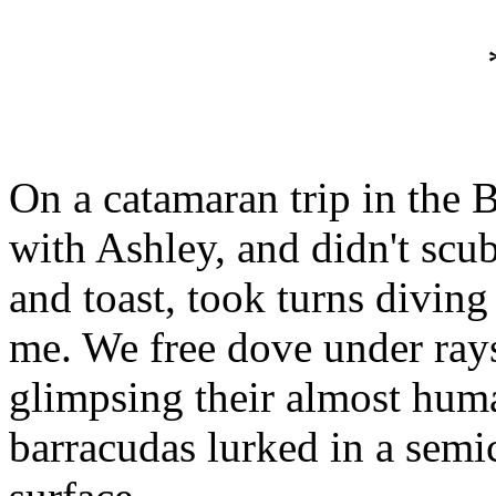
On a catamaran trip in the
with Ashley, and didn't sc
and toast, took turns diving
me. We free dove under ray
glimpsing their almost huma
barracudas lurked in a semic