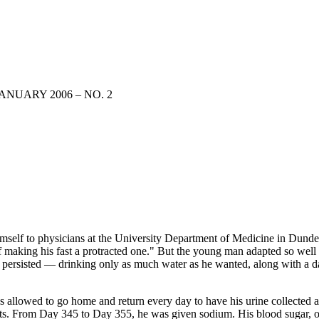
ANUARY 2006 – NO. 2
mself to physicians at the University Department of Medicine in Dundee,
of making his fast a protracted one." But the young man adapted so well
he persisted — drinking only as much water as he wanted, along with a 
 was allowed to go home and return every day to have his urine collected
 From Day 345 to Day 355, he was given sodium. His blood sugar, or g