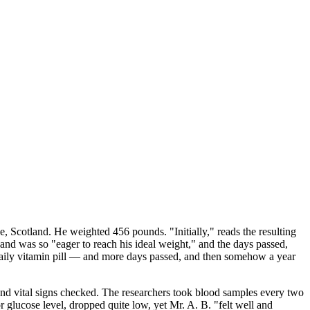
 Scotland. He weighted 456 pounds. "Initially," reads the resulting
 and was so "eager to reach his ideal weight," and the days passed,
daily vitamin pill — and more days passed, and then somehow a year
 and vital signs checked. The researchers took blood samples every two
lucose level, dropped quite low, yet Mr. A. B. "felt well and