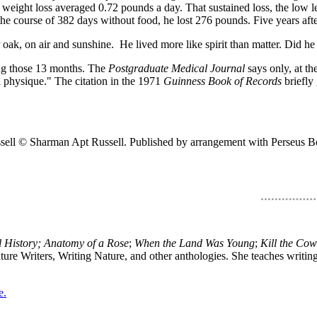
ght loss averaged 0.72 pounds a day. That sustained loss, the low leve
ng the course of 382 days without food, he lost 276 pounds. Five years af
or oak, on air and sunshine. He lived more like spirit than matter. Did h
ing those 13 months. The
Postgraduate Medical Journal
says only, at th
l physique." The citation in the 1971
Guinness Book of Records
briefly
sell © Sharman Apt Russell. Published by arrangement with Perseus 
History; Anatomy of a Rose
;
When the Land Was Young
;
Kill the Co
ture Writers, Writing Nature, and other anthologies. She teaches writi
e.