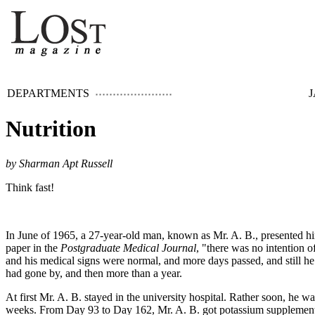
DEPARTMENTS
J
Nutrition
by Sharman Apt Russell
Think fast!
In June of 1965, a 27-year-old man, known as Mr. A. B., presented hi
paper in the
Postgraduate Medical Journal
, "there was no intention 
and his medical signs were normal, and more days passed, and still 
had gone by, and then more than a year.
At first Mr. A. B. stayed in the university hospital. Rather soon, he
weeks. From Day 93 to Day 162, Mr. A. B. got potassium supplements.