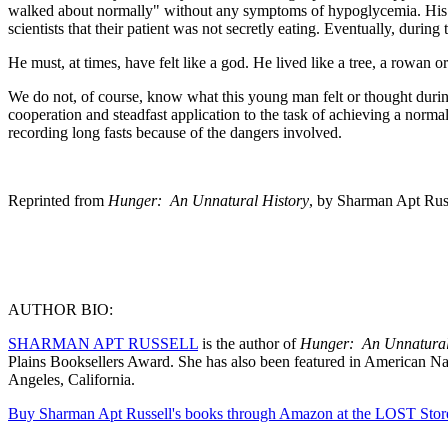
walked about normally" without any symptoms of hypoglycemia. His wei
scientists that their patient was not secretly eating. Eventually, duri
He must, at times, have felt like a god. He lived like a tree, a rowan 
We do not, of course, know what this young man felt or thought dur
cooperation and steadfast application to the task of achieving a norma
recording long fasts because of the dangers involved.
Reprinted from
Hunger: An Unnatural History
, by Sharman Apt Rus
AUTHOR BIO:
SHARMAN APT RUSSELL
is the author of
Hunger: An Unnatural 
Plains Booksellers Award. She has also been featured in American Na
Angeles, California.
Buy Sharman Apt Russell's books through Amazon at the LOST Stor