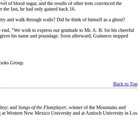
l of blood sugar, and the results of other tests convinced the
ter the fast, he had only gained back 16.
e try and walk through walls? Did he think of himself as a ghost?
e end, "We wish to express our gratitude to Mr. A. B. for his cheerful
 gives his name and poundage. Soon afterward, Guinness stopped
Books Group.
Back to Top
wboy
; and
Songs of the Fluteplayer
, winner of the Mountains and
ng at Western New Mexico University and at Antioch University in Los