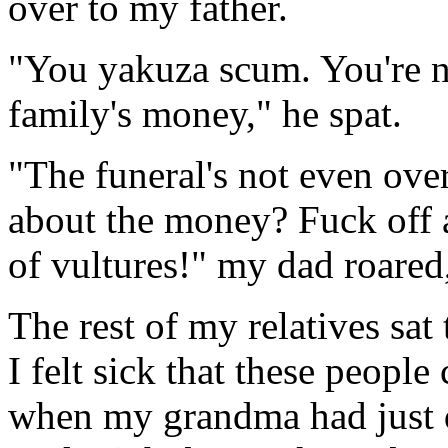
over to my father.
"You yakuza scum. You're n
family's money," he spat.
"The funeral's not even over
about the money? Fuck off 
of vultures!" my dad roared
The rest of my relatives sat 
I felt sick that these peopl
when my grandma had just d