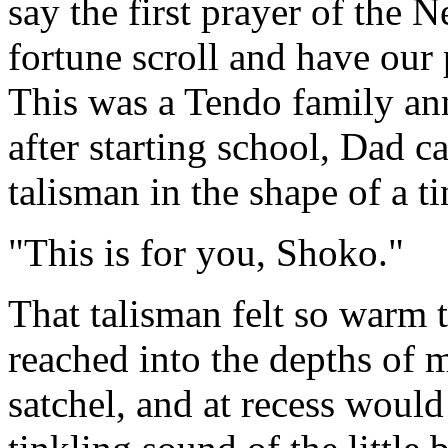
say the first prayer of the
fortune scroll and have our 
This was a Tendo family ann
after starting school, Dad 
talisman in the shape of a t
"This is for you, Shoko."
That talisman felt so warm t
reached into the depths of 
satchel, and at recess would 