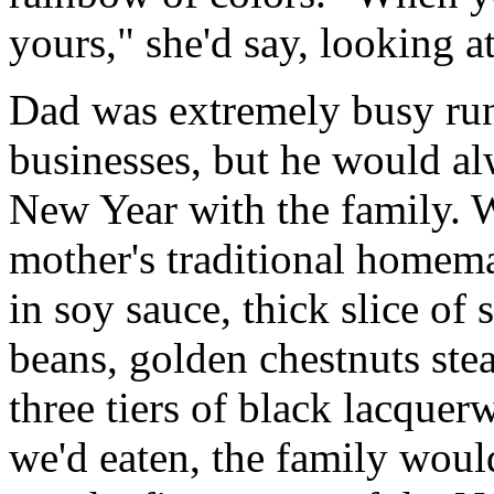
yours," she'd say, looking a
Dad was extremely busy run
businesses, but he would al
New Year with the family. W
mother's traditional homem
in soy sauce, thick slice of
beans, golden chestnuts ste
three tiers of black lacquer
we'd eaten, the family woul