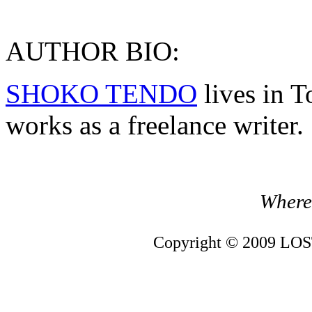
AUTHOR BIO:
SHOKO TENDO
lives in T
works as a freelance writer.
Where 
Copyright © 2009 LOST