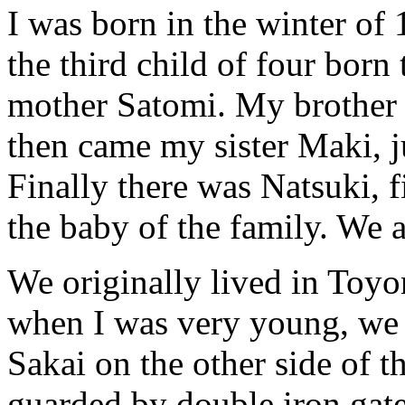
I was born in the winter of 
the third child of four born
mother Satomi. My brother 
then came my sister Maki, j
Finally there was Natsuki, 
the baby of the family. We 
We originally lived in Toyo
when I was very young, we
Sakai on the other side of th
guarded by double iron gat