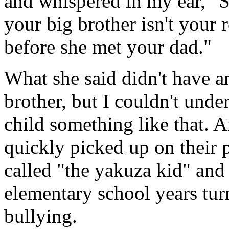
and whispered in my ear, "
your big brother isn't your
before she met your dad."
What she said didn't have a
brother, but I couldn't und
child something like that. 
quickly picked up on their p
called "the yakuza kid" and
elementary school years turn
bullying.