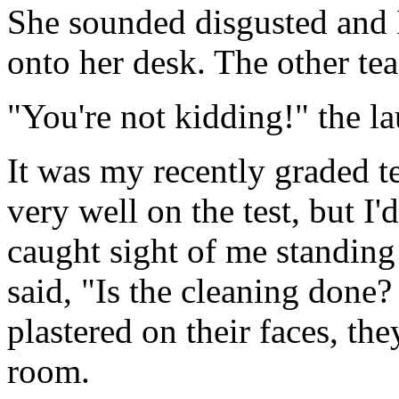
She sounded disgusted and I
onto her desk. The other te
"You're not kidding!" the l
It was my recently graded t
very well on the test, but I
caught sight of me standing
said, "Is the cleaning done
plastered on their faces, th
room.