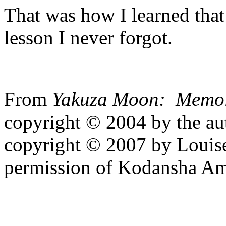
That was how I learned that
lesson I never forgot.
From
Yakuza Moon: Memoir
copyright © 2004 by the aut
copyright © 2007 by Louise
permission of Kodansha Ame