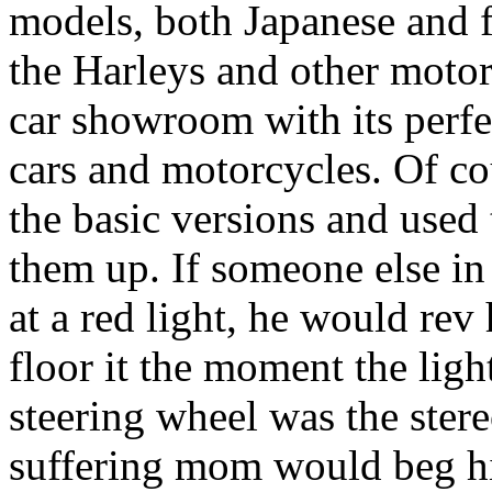
models, both Japanese and f
the Harleys and other motor
car showroom with its perfe
cars and motorcycles. Of co
the basic versions and used
them up. If someone else in
at a red light, he would rev 
floor it the moment the ligh
steering wheel was the ster
suffering mom would beg him