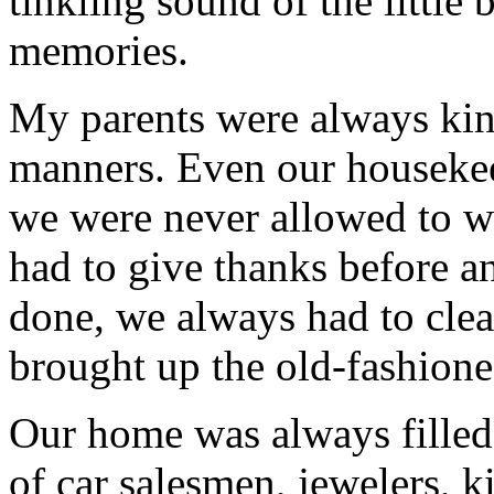
tinkling sound of the little 
memories.
My parents were always kind
manners. Even our housekeep
we were never allowed to wa
had to give thanks before a
done, we always had to cle
brought up the old-fashioned
Our home was always filled
of car salesmen, jewelers, k