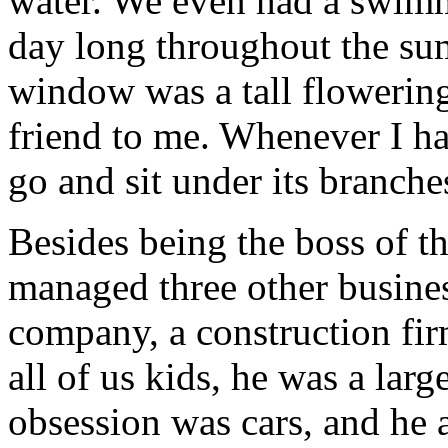
water. We even had a swimm
day long throughout the s
window was a tall flowering
friend to me. Whenever I ha
go and sit under its branche
Besides being the boss of t
managed three other busines
company, a construction firm
all of us kids, he was a larg
obsession was cars, and he