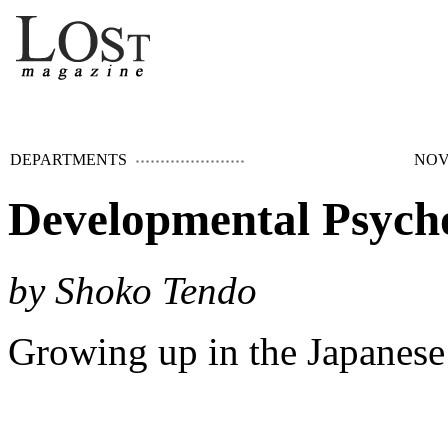
DEPARTMENTS
NOV
Developmental Psych
by Shoko Tendo
Growing up in the Japanes