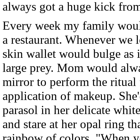
always got a huge kick from
Every week my family would
a restaurant. Whenever we l
skin wallet would bulge as i
large prey. Mom would alway
mirror to perform the ritual
application of makeup. She'
parasol in her delicate white
and stare at her opal ring th
rainbow of colors. "When yo