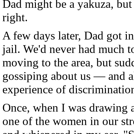
Dad might be a yakuza, but t
right.
A few days later, Dad got i
jail. We'd never had much t
moving to the area, but su
gossiping about us — and all
experience of discrimination
Once, when I was drawing a 
one of the women in our st