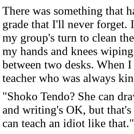
There was something that h
grade that I'll never forget.
my group's turn to clean th
my hands and knees wiping t
between two desks. When I h
teacher who was always kind
"Shoko Tendo? She can draw
and writing's OK, but that's
can teach an idiot like that."