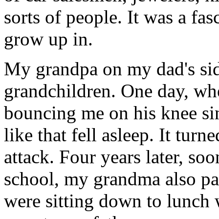
sorts of people. It was a fasc
grow up in.
My grandpa on my dad's side
grandchildren. One day, whe
bouncing me on his knee si
like that fell asleep. It turn
attack. Four years later, soo
school, my grandma also pas
were sitting down to lunch