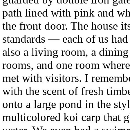
path lined with pink and whi
the front door. The house it
standards — each of us had
also a living room, a dinin
rooms, and one room where 
met with visitors. I rememb
with the scent of fresh timb
onto a large pond in the styl
multicolored koi carp that g