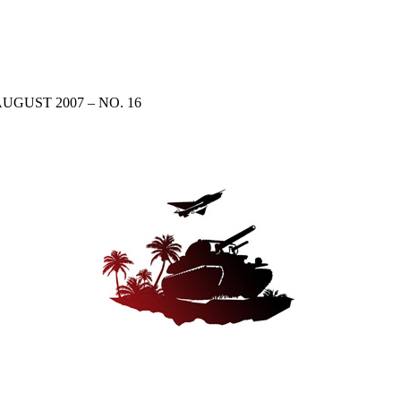
UGUST 2007 – NO. 16