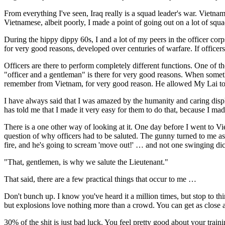
From everything I've seen, Iraq really is a squad leader's war. Vietn
Vietnamese, albeit poorly, I made a point of going out on a lot of squa
During the hippy dippy 60s, I and a lot of my peers in the officer co
for very good reasons, developed over centuries of warfare. If officer
Officers are there to perform completely different functions. One of the
"officer and a gentleman" is there for very good reasons. When someth
remember from Vietnam, for very good reason. He allowed My Lai to h
I have always said that I was amazed by the humanity and caring disp
has told me that I made it very easy for them to do that, because I made
There is a one other way of looking at it. One day before I went to V
question of why officers had to be saluted. The gunny turned to me a
fire, and he's going to scream 'move out!' … and not one swinging dic
"That, gentlemen, is why we salute the Lieutenant."
That said, there are a few practical things that occur to me …
Don't bunch up. I know you've heard it a million times, but stop to t
but explosions love nothing more than a crowd. You can get as close a
30% of the shit is just bad luck. You feel pretty good about your tra