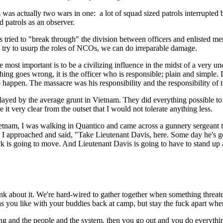
am was actually two wars in one: a lot of squad sized patrols interrupte
d patrols as an observer.
rps tried to "break through" the division between officers and enlisted
s try to usurp the roles of NCOs, we can do irreparable damage.
 most important is to be a civilizing influence in the midst of a very un
ing goes wrong, it is the officer who is responsible; plain and simple.
appen. The massacre was his responsibility and the responsibility of 
layed by the average grunt in Vietnam. They did everything possible t
 it very clear from the outset that I would not tolerate anything less.
ietnam, I was walking in Quantico and came across a gunnery sergeant t
s I approached and said, "Take Lieutenant Davis, here. Some day he's 
k is going to move. And Lieutenant Davis is going to have to stand up 
hink about it. We're hard-wired to gather together when something threa
s you like with your buddies back at camp, but stay the fuck apart when
ining and the people and the system, then you go out and you do everyth