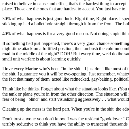
raised to believe in cause and effect, that's the hardest thing to ac
place. Those are the ones that are hardest to accept. You just have to.
30% of what happens is just good luck. Right time, Right place. I spent
sticking up had a bullet hole straight through it from the front. The 
40% of what happens is for a very good reason. Not doing stupid thing
If something bad just happened, there's a very good chance something
night-time attack on a fortified position, then ambush the column com
road in the middle of the night? DOH! But every time, we'd do the same
small unit warfare is about learning quickly.
I love every Marine who's been "in the shit." I just don't like most o
the shit. I guarantee you it will be eye-opening. Just remember, whate
the fact that many of them acted like rednecked, gay-baiting, political
Think like he thinks. Forget about what the situation looks like. (Yo
the tank or plane you're in from the other direction. The situation wi
fear of being "blind" and start visualizing aggressively … what would
Cleaning up the mess is the hard part. When you're in the shit, the adr
Don't trust anyone you don't know. I was the resident "gook lover." Ci
terribly seductive to think you have the ability to transcend thousands