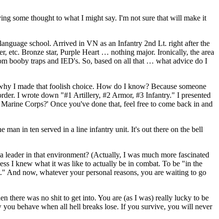
ng some thought to what I might say. I'm not sure that will make it
nguage school. Arrived in VN as an Infantry 2nd Lt. right after the
, etc. Bronze star, Purple Heart … nothing major. Ironically, the area
from booby traps and IED's. So, based on all that … what advice do I
 say why I made that foolish choice. How do I know? Because someone
rder. I wrote down "#1 Artillery, #2 Armor, #3 Infantry." I presented
 the Marine Corps?' Once you've done that, feel free to come back in and
an in ten served in a line infantry unit. It's out there on the bell
 a leader in that environment? (Actually, I was much more fascinated
ss I knew what it was like to actually be in combat. To be "in the
hit." And now, whatever your personal reasons, you are waiting to go
there was no shit to get into. You are (as I was) really lucky to be
how you behave when all hell breaks lose. If you survive, you will never