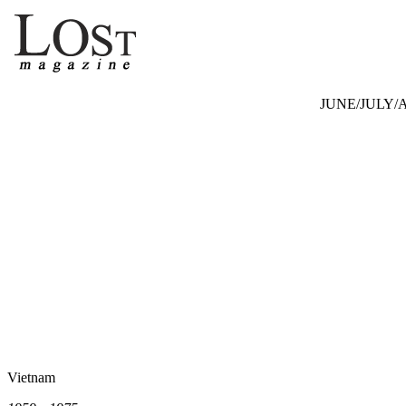
JUNE/JULY/A
Vietnam