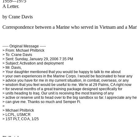
1959—1975
A Letter.
by Crane Davis
Correspondence between a Marine who served in Vietnam and a Mari
----- Original Message -----
> From: Michael Philbrick
> To: Crane Davis
> Sent: Sunday, January 29, 2006 7:35 PM
> Subject: Activation and deployment
> Mr. Davis,
> Your daughter mentioned that you would be happy to talk to me about
> your own experiences in the Marine Corps. I would be fascinated to hear any
> advice you have for me in my current situation, in combat, overseas, or any
> wisdom that you feel would be useful to me. We're at 29 Palms, CA right now
> for several months of a great training package designed specifically for
> units heading to Iraq. Our unit is receiving the most training of any
> active or reserve unit to head over to the big sandbox so far. I appreciate any h
> can give me. Thanks so much and Semper Fi.
>
> Michael Philbrick
> LCPL, USMCR
> 1ST PLT, CO A, 1/25