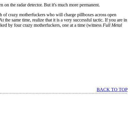
urn on the radar detector. But it's much more permanent.
nch of crazy motherfuckers who will charge pillboxes across open
the same time, realize that it is a very successful tactic. If you are in
cked by four crazy motherfuckers, one at a time (witness
Full Metal
BACK TO TOP