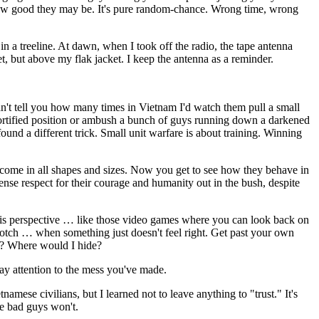
r how good they may be. It's pure random-chance. Wrong time, wrong
 in a treeline. At dawn, when I took off the radio, the tape antenna
t, but above my flak jacket. I keep the antenna as a reminder.
n't tell you how many times in Vietnam I'd watch them pull a small
 fortified position or ambush a bunch of guys running down a darkened
und a different trick. Small unit warfare is about training. Winning
ey come in all shapes and sizes. Now you get to see how they behave in
ense respect for their courage and humanity out in the bush, despite
m his perspective … like those video games where you can look back on
a notch … when something just doesn't feel right. Get past your own
ce? Where would I hide?
pay attention to the mess you've made.
mese civilians, but I learned not to leave anything to "trust." It's
he bad guys won't.