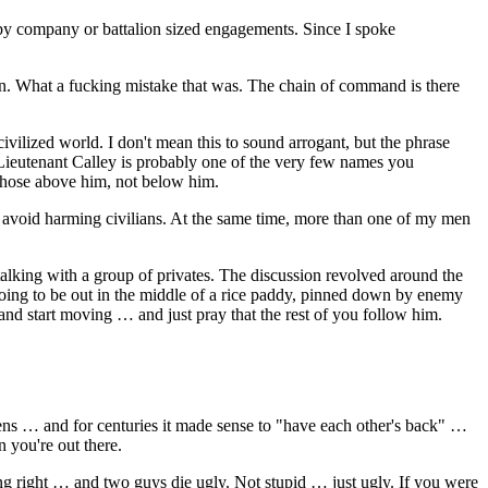
d by company or battalion sized engagements. Since I spoke
 men. What a fucking mistake that was. The chain of command is there
civilized world. I don't mean this to sound arrogant, but the phrase
 Lieutenant Calley is probably one of the very few names you
those above him, not below him.
o avoid harming civilians. At the same time, more than one of my men
alking with a group of privates. The discussion revolved around the
going to be out in the middle of a rice paddy, pinned down by enemy
and start moving … and just pray that the rest of you follow him.
tens … and for centuries it made sense to "have each other's back" …
 you're out there.
ing right … and two guys die ugly. Not stupid … just ugly. If you were