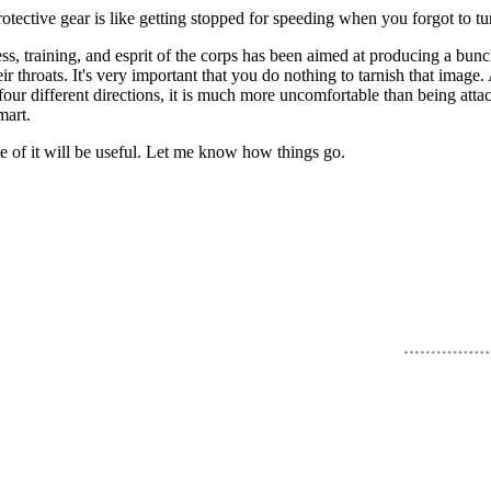
rotective gear is like getting stopped for speeding when you forgot to t
ss, training, and esprit of the corps has been aimed at producing a bu
throats. It's very important that you do nothing to tarnish that image. At 
our different directions, it is much more uncomfortable than being atta
mart.
me of it will be useful. Let me know how things go.