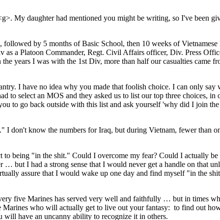
<g>. My daughter had mentioned you might be writing, so I've been givi
 followed by 5 months of Basic School, then 10 weeks of Vietnamese la
as a Platoon Commander, Regt. Civil Affairs officer, Div. Press Officer
n the years I was with the 1st Div, more than half our casualties came 
 infantry. I have no idea why you made that foolish choice. I can only
 to select an MOS and they asked us to list our top three choices, in o
ke you to go back outside with this list and ask yourself 'why did I join
" I don't know the numbers for Iraq, but during Vietnam, fewer than one m
ct to being "in the shit." Could I overcome my fear? Could I actually be
 but I had a strong sense that I would never get a handle on that unle
virtually assure that I would wake up one day and find myself "in the s
y five Marines has served very well and faithfully … but in times when 
 five Marines who will actually get to live out your fantasy: to find out 
u will have an uncanny ability to recognize it in others.