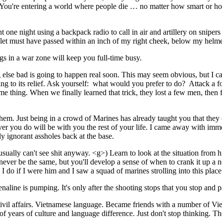
cept. You're entering a world where people die … no matter how smart o
 one night using a backpack radio to call in air and artillery on snipers
bullet must have passed within an inch of my right cheek, below my helme
s in a war zone will keep you full-time busy.
 else bad is going to happen real soon. This may seem obvious, but I ca
ing to its relief. Ask yourself: what would you prefer to do? Attack a
 thing. When we finally learned that trick, they lost a few men, then fo
f them. Just being in a crowd of Marines has already taught you that th
ver you do will be with you the rest of your life. I came away with imm
ly ignorant assholes back at the base.
u usually can't see shit anyway. <g>) Learn to look at the situation fro
ll never be the same, but you'll develop a sense of when to crank it up 
 I do if I were him and I saw a squad of marines strolling into this pla
enaline is pumping. It's only after the shooting stops that you stop and 
vil affairs. Vietnamese language. Became friends with a number of Vietna
 of years of culture and language difference. Just don't stop thinking. T