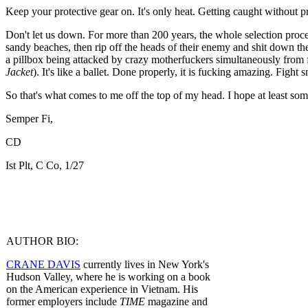
Keep your protective gear on. It's only heat. Getting caught without p
Don't let us down. For more than 200 years, the whole selection proce
sandy beaches, then rip off the heads of their enemy and shit down their 
a pillbox being attacked by crazy motherfuckers simultaneously from f
Jacket
). It's like a ballet. Done properly, it is fucking amazing. Fight s
So that's what comes to me off the top of my head. I hope at least so
Semper Fi,
CD
Ist Plt, C Co, 1/27
AUTHOR BIO:
CRANE DAVIS
currently lives in New York's
Hudson Valley, where he is working on a book
on the American experience in Vietnam. His
former employers include
TIME
magazine and