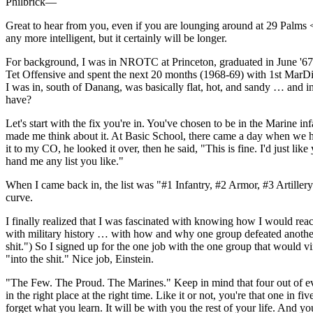
Philbrick—
Great to hear from you, even if you are lounging around at 29 Palms 
any more intelligent, but it certainly will be longer.
For background, I was in NROTC at Princeton, graduated in June '67,
Tet Offensive and spent the next 20 months (1968-69) with 1st MarDiv 
I was in, south of Danang, was basically flat, hot, and sandy … and i
have?
Let's start with the fix you're in. You've chosen to be in the Marine
made me think about it. At Basic School, there came a day when we had
it to my CO, he looked it over, then he said, "This is fine. I'd just li
hand me any list you like."
When I came back in, the list was "#1 Infantry, #2 Armor, #3 Artillery.
curve.
I finally realized that I was fascinated with knowing how I would rea
with military history … with how and why one group defeated another …
shit.") So I signed up for the one job with the one group that would 
"into the shit." Nice job, Einstein.
"The Few. The Proud. The Marines." Keep in mind that four out of ever
in the right place at the right time. Like it or not, you're that one in
forget what you learn. It will be with you the rest of your life. And yo