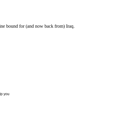
ne bound for (and now back from) Iraq.
elp you