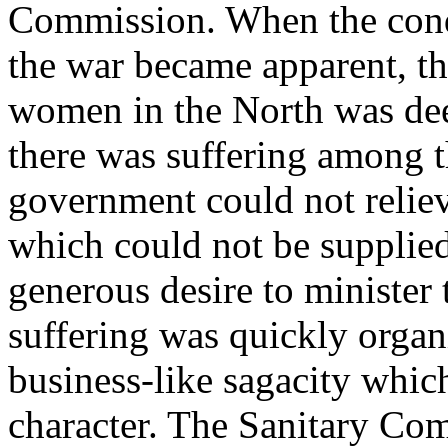
Commission. When the condi
the war became apparent, t
women in the North was deep
there was suffering among t
government could not reliev
which could not be supplied
generous desire to minister 
suffering was quickly organi
business-like sagacity whic
character. The Sanitary Co