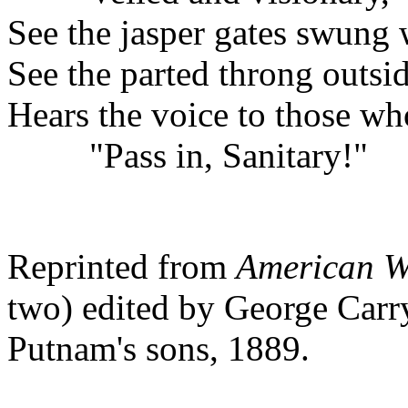
See the jasper gates swung 
See the parted throng outs
Hears the voice to those wh
"Pass in, Sanitary!"
Reprinted from
American Wa
two) edited by George Carr
Putnam's sons, 1889.