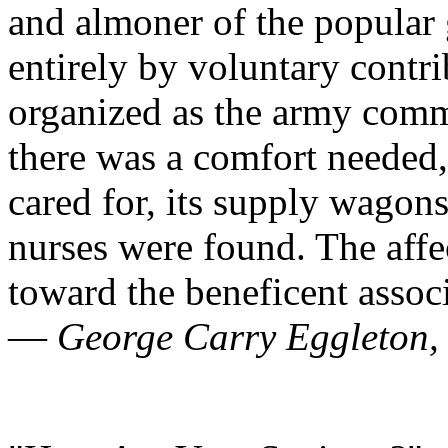
and almoner of the popular 
entirely by voluntary contri
organized as the army commi
there was a comfort needed
cared for, its supply wagons,
nurses were found. The affec
toward the beneficent associ
—
George Carry Eggleton, 