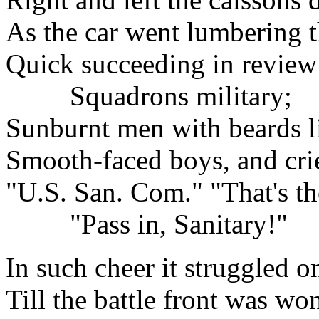
As the car went lumbering 
Quick succeeding in review
Squadrons military;
Sunburnt men with beards li
Smooth-faced boys, and crie
"U.S. San. Com." "That's th
"Pass in, Sanitary!"
In such cheer it struggled o
Till the battle front was wo