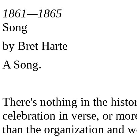
1861—1865
Song
by Bret Harte
A Song.
There's nothing in the histo
celebration in verse, or mo
than the organization and w