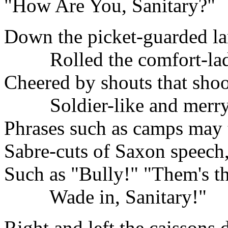
"How Are You, Sanitary?"
Down the picket-guarded l
Rolled the comfort-lad
Cheered by shouts that shoo
Soldier-like and merry
Phrases such as camps may 
Sabre-cuts of Saxon speech
Such as "Bully!" "Them's t
Wade in, Sanitary!"
Right and left the caissons