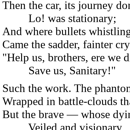
Then the car, its journey do
Lo! was stationary;
And where bullets whistling
Came the sadder, fainter cry
"Help us, brothers, ere we d
Save us, Sanitary!"
Such the work. The phantom
Wrapped in battle-clouds tha
But the brave — whose dyi
Veiled and visionary,