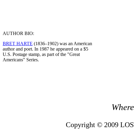
AUTHOR BIO:
BRET HARTE
(1836–1902) was an American
author and poet. In 1987 he appeared on a $5
U.S. Postage stamp, as part of the "Great
Americans" Series.
Where 
Copyright © 2009 LOST