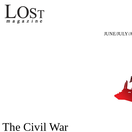
JUNE/JULY/A
The Civil War