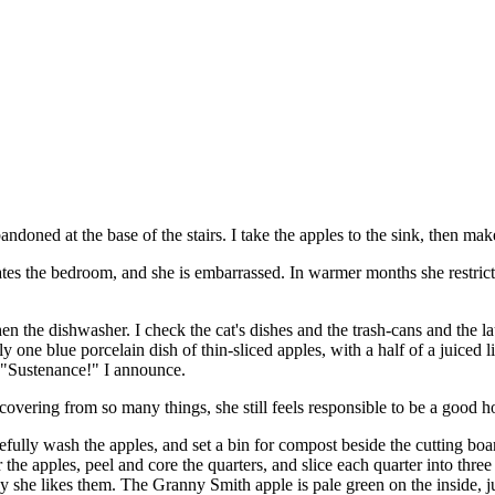
ndoned at the base of the stairs. I take the apples to the sink, then make
ates the bedroom, and she is embarrassed. In warmer months she restric
hen the dishwasher. I check the cat's dishes and the trash-cans and the 
y one blue porcelain dish of thin-sliced apples, with a half of a juiced l
. "Sustenance!" I announce.
overing from so many things, she still feels responsible to be a good 
fully wash the apples, and set a bin for compost beside the cutting board.
r the apples, peel and core the quarters, and slice each quarter into three 
 way she likes them. The Granny Smith apple is pale green on the inside, 