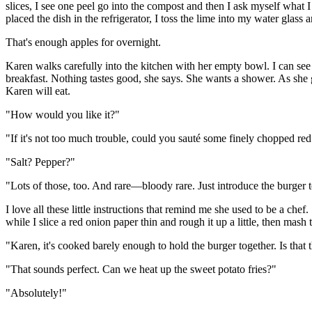
slices, I see one peel go into the compost and then I ask myself what I a
placed the dish in the refrigerator, I toss the lime into my water glass 
That's enough apples for overnight.
Karen walks carefully into the kitchen with her empty bowl. I can see t
breakfast. Nothing tastes good, she says. She wants a shower. As she 
Karen will eat.
"How would you like it?"
"If it's not too much trouble, could you sauté some finely chopped red
"Salt? Pepper?"
"Lots of those, too. And rare—bloody rare. Just introduce the burger to
I love all these little instructions that remind me she used to be a chef
while I slice a red onion paper thin and rough it up a little, then mash t
"Karen, it's cooked barely enough to hold the burger together. Is that 
"That sounds perfect. Can we heat up the sweet potato fries?"
"Absolutely!"