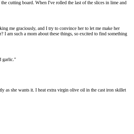
 the cutting board. When I've rolled the last of the slices in lime and
nking me graciously, and I try to convince her to let me make her
r? I am such a mom about these things, so excited to find something
 garlic."
as she wants it. I heat extra virgin olive oil in the cast iron skillet