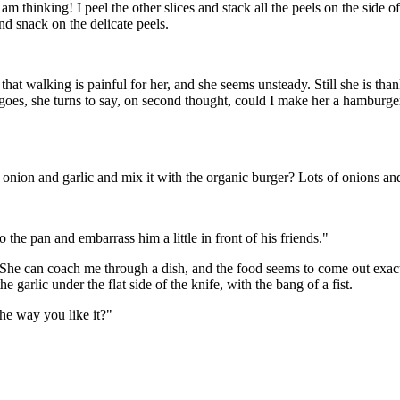
m thinking! I peel the other slices and stack all the peels on the side of
and snack on the delicate peels.
hat walking is painful for her, and she seems unsteady. Still she is tha
goes, she turns to say, on second thought, could I make her a hamburge
 onion and garlic and mix it with the organic burger? Lots of onions and
 the pan and embarrass him a little in front of his friends."
. She can coach me through a dish, and the food seems to come out exactly 
he garlic under the flat side of the knife, with the bang of a fist.
the way you like it?"