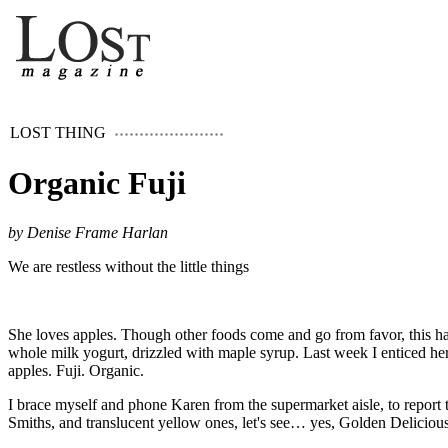
LOST THING
Organic Fuji
by Denise Frame Harlan
We are restless without the little things
She loves apples. Though other foods come and go from favor, this ha
whole milk yogurt, drizzled with maple syrup. Last week I enticed her
apples. Fuji. Organic.
I brace myself and phone Karen from the supermarket aisle, to report t
Smiths, and translucent yellow ones, let's see… yes, Golden Deliciou