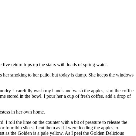
 five return trips up the stairs with loads of spring water.
ts her smoking to her patio, but today is damp. She keeps the windows
laundry. I carefully wash my hands and wash the apples, start the coffee
ime stored in the bowl. I pour her a cup of fresh coffee, add a drop of
hostess in her own home.
 I roll the lime on the counter with a bit of pressure to release the
or four thin slices. I cut them as if I were feeding the apples to
just as the Golden is a pale yellow. As I peel the Golden Delicious