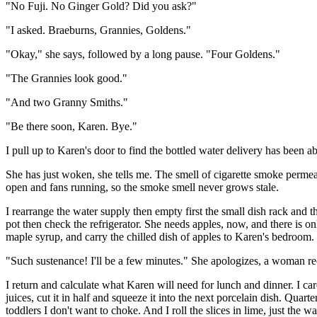
"No Fuji. No Ginger Gold? Did you ask?"
"I asked. Braeburns, Grannies, Goldens."
"Okay," she says, followed by a long pause. "Four Goldens."
"The Grannies look good."
"And two Granny Smiths."
"Be there soon, Karen. Bye."
I pull up to Karen's door to find the bottled water delivery has been aba
She has just woken, she tells me. The smell of cigarette smoke perme
open and fans running, so the smoke smell never grows stale.
I rearrange the water supply then empty first the small dish rack and t
pot then check the refrigerator. She needs apples, now, and there is onl
maple syrup, and carry the chilled dish of apples to Karen's bedroom
"Such sustenance! I'll be a few minutes." She apologizes, a woman rec
I return and calculate what Karen will need for lunch and dinner. I care
juices, cut it in half and squeeze it into the next porcelain dish. Quarte
toddlers I don't want to choke. And I roll the slices in lime, just the