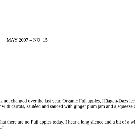
MAY 2007 – NO. 15
s not changed over the last year. Organic Fuji apples, Häagen-Dazs ice
 with carrots, sautéed and sauced with ginger plum jam and a squeeze o
hat there are no Fuji apples today. I hear a long silence and a bit of a 
s."