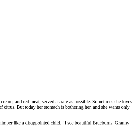
 cream, and red meat, served as rare as possible. Sometimes she loves
f citrus. But today her stomach is bothering her, and she wants only
whimper like a disappointed child. "I see beautiful Braeburns, Granny