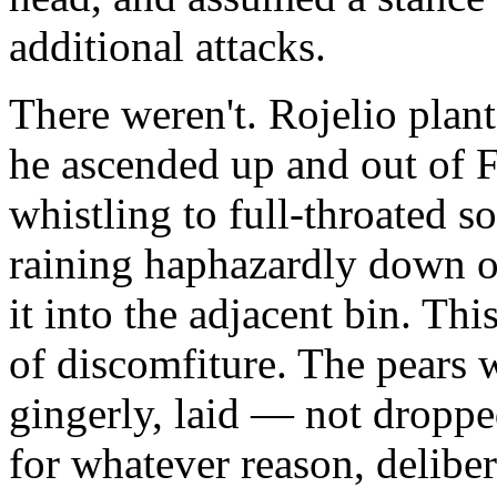
additional attacks.
There weren't. Rojelio plant
he ascended up and out of F
whistling to full-throated so
raining haphazardly down ou
it into the adjacent bin. Th
of discomfiture. The pears 
gingerly, laid — not droppe
for whatever reason, deliber