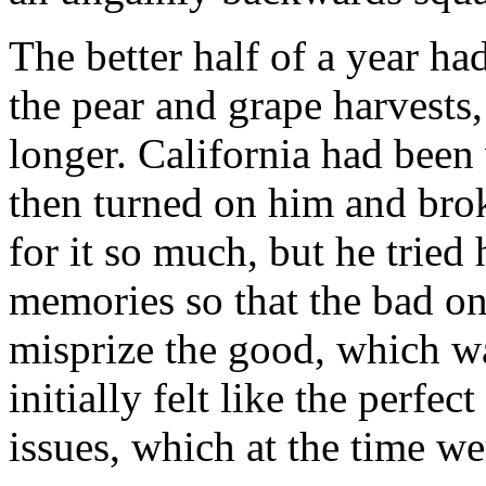
The better half of a year h
the pear and grape harvests, 
longer. California had been
then turned on him and broke
for it so much, but he tried
memories so that the bad on
misprize the good, which w
initially felt like the perfec
issues, which at the time w