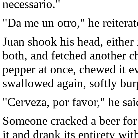
necessario."
"Da me un otro," he reiterat
Juan shook his head, either
both, and fetched another ch
pepper at once, chewed it 
swallowed again, softly bur
"Cerveza, por favor," he sai
Someone cracked a beer for
it and drank its entirety wi