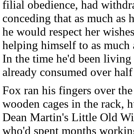
filial obedience, had withd
conceding that as much as h
he would respect her wishes
helping himself to as much 
In the time he'd been livin
already consumed over half 
Fox ran his fingers over the
wooden cages in the rack, 
Dean Martin's Little Old W
who'd spent months working