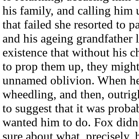
his family, and calling him
that failed she resorted to 
and his ageing grandfather 
existence that without his c
to prop them up, they might
unnamed oblivion. When he 
wheedling, and then, outrig
to suggest that it was prob
wanted him to do. Fox didn
sure about what, precisely, 