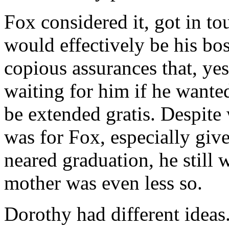
Fox considered it, got in to
would effectively be his bo
copious assurances that, ye
waiting for him if he want
be extended gratis. Despite
was for Fox, especially given
neared graduation, he still 
mother was even less so.
Dorothy had different idea