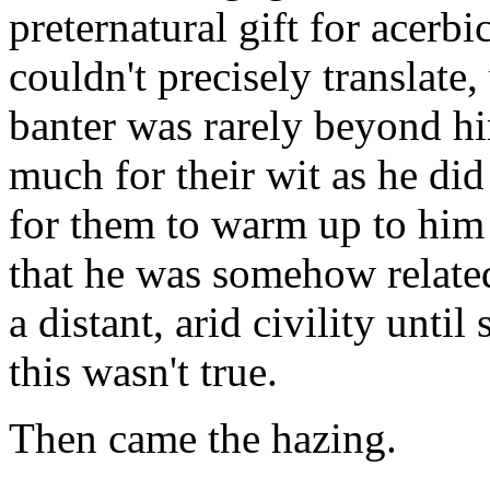
preternatural gift for acerb
couldn't precisely translate,
banter was rarely beyond h
much for their wit as he did 
for them to warm up to him
that he was somehow relate
a distant, arid civility unt
this wasn't true.
Then came the hazing.