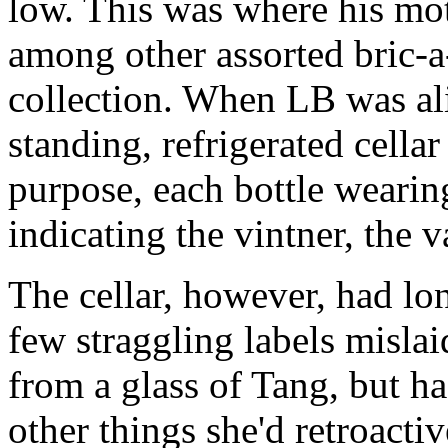
low. This was where his mo
among other assorted bric-a
collection. When LB was aliv
standing, refrigerated cellar
purpose, each bottle wearin
indicating the vintner, the v
The cellar, however, had lon
few straggling labels misla
from a glass of Tang, but h
other things she'd retroactiv