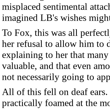
misplaced sentimental attac
imagined LB's wishes might
To Fox, this was all perfec
her refusal to allow him to d
explaining to her that many
valuable, and that even amo
not necessarily going to app
All of this fell on deaf ear
practically foamed at the mo