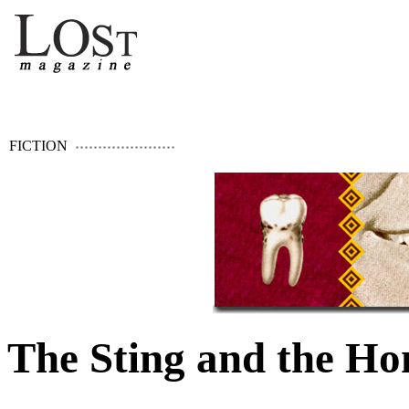
FICTION
The Sting and the Ho