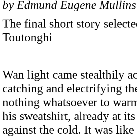
by Edmund Eugene Mullins
The final short story select
Toutonghi
Wan light came stealthily ac
catching and electrifying t
nothing whatsoever to warm
his sweatshirt, already at i
against the cold. It was like