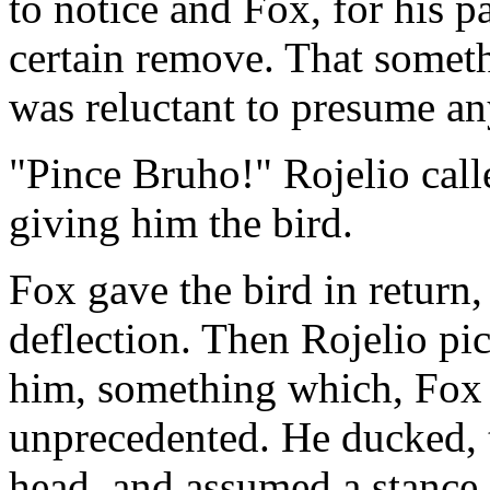
to notice and Fox, for his pa
certain remove. That someth
was reluctant to presume a
"Pince Bruho!" Rojelio call
giving him the bird.
Fox gave the bird in return
deflection. Then Rojelio pic
him, something which, Fox r
unprecedented. He ducked, t
head, and assumed a stance o