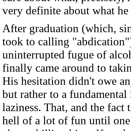
very definite about what he
After graduation (which, sin
took to calling "abdication
uninterrupted fugue of alco
finally came around to takin
His hesitation didn't owe an
but rather to a fundamental
laziness. That, and the fact
hell of a lot of fun until on