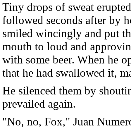
Tiny drops of sweat erupted
followed seconds after by h
smiled wincingly and put th
mouth to loud and approvin
with some beer. When he op
that he had swallowed it, m
He silenced them by shouti
prevailed again.
"No, no, Fox," Juan Numero