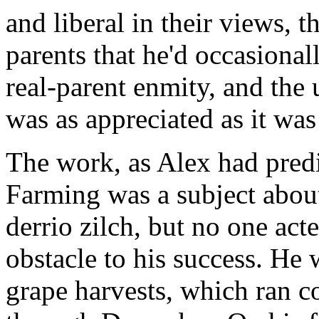
and liberal in their views, t
parents that he'd occasiona
real-parent enmity, and the
was as appreciated as it wa
The work, as Alex had predi
Farming was a subject abou
derrio zilch, but no one acte
obstacle to his success. He
grape harvests, which ran 