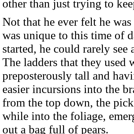
other than just trying to ke
Not that he ever felt he wa
was unique to this time of d
started, he could rarely see
The ladders that they used 
preposterously tall and havi
easier incursions into the 
from the top down, the picke
while into the foliage, eme
out a bag full of pears.