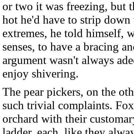
or two it was freezing, but 
hot he'd have to strip down 
extremes, he told himself, 
senses, to have a bracing and
argument wasn't always ade
enjoy shivering.
The pear pickers, on the o
such trivial complaints. F
orchard with their customar
ladder, each, like they alwa