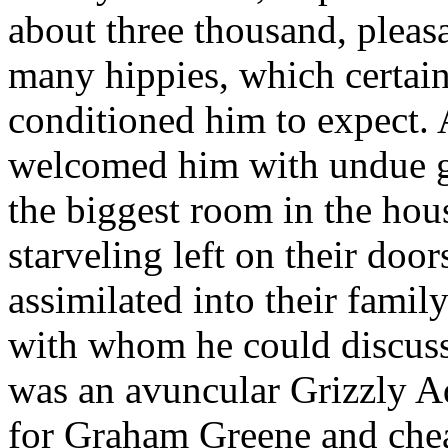
about three thousand, pleas
many hippies, which certai
conditioned him to expect. 
welcomed him with undue gr
the biggest room in the hou
starveling left on their door
assimilated into their famil
with whom he could discuss
was an avuncular Grizzly A
for Graham Greene and chea