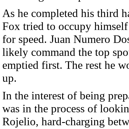
As he completed his third h
Fox tried to occupy himself
for speed. Juan Numero Dos
likely command the top spo
emptied first. The rest he 
up.
In the interest of being pre
was in the process of lookin
Rojelio, hard-charging betw