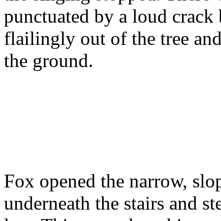
punctuated by a loud crack
flailingly out of the tree a
the ground.
Fox opened the narrow, slop
underneath the stairs and s