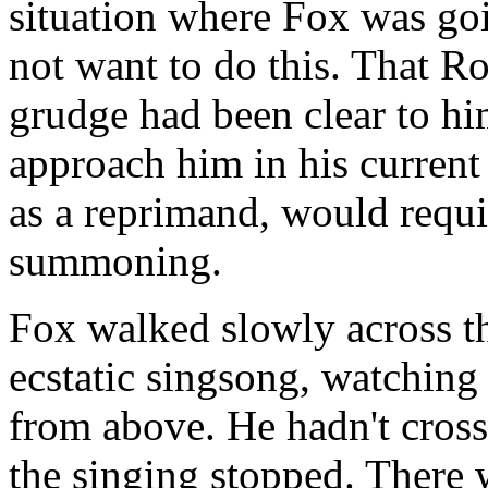
situation where Fox was goi
not want to do this. That 
grudge had been clear to hi
approach him in his current 
as a reprimand, would requi
summoning.
Fox walked slowly across the
ecstatic singsong, watching 
from above. He hadn't cros
the singing stopped. There w