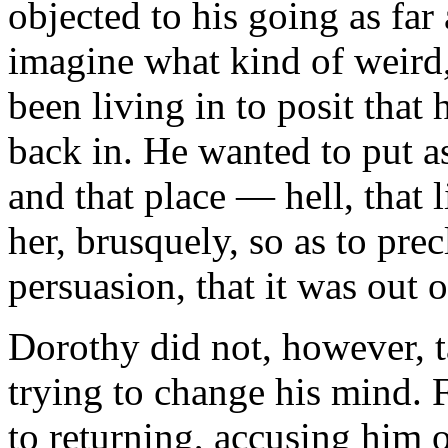
objected to his going as far
imagine what kind of weird,
been living in to posit tha
back in. He wanted to put 
and that place — hell, that 
her, brusquely, so as to prec
persuasion, that it was out o
Dorothy did not, however, ta
trying to change his mind. F
to returning, accusing him 