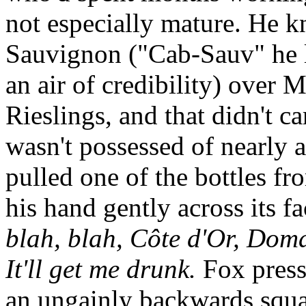
not especially mature. He k
Sauvignon ("Cab-Sauv" he li
an air of credibility) over 
Rieslings, and that didn't ca
wasn't possessed of nearly a
pulled one of the bottles f
his hand gently across its f
blah, blah, Côte d'Or, Dom
It'll get me drunk.
Fox press
an ungainly backwards squa