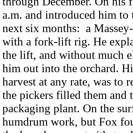
through December. On his f
a.m. and introduced him to t
next six months: a Massey-
with a fork-lift rig. He expl
the lift, and without much e
him out into the orchard. Hi
harvest at any rate, was to r
the pickers filled them and 
packaging plant. On the sur
humdrum work, but Fox foun