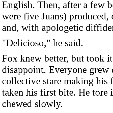
English. Then, after a few 
were five Juans) produced, 
and, with apologetic diffiden
"Delicioso," he said.
Fox knew better, but took i
disappoint. Everyone grew q
collective stare making his 
taken his first bite. He tore 
chewed slowly.