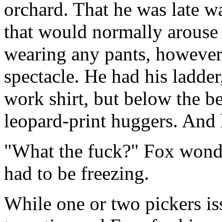
orchard. That he was late wa
that would normally arouse 
wearing any pants, however
spectacle. He had his ladde
work shirt, but below the be
leopard-print huggers. And 
"What the fuck?" Fox wonde
had to be freezing.
While one or two pickers iss