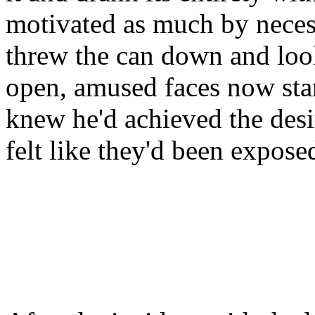
motivated as much by necess
threw the can down and look
open, amused faces now star
knew he'd achieved the desi
felt like they'd been expose