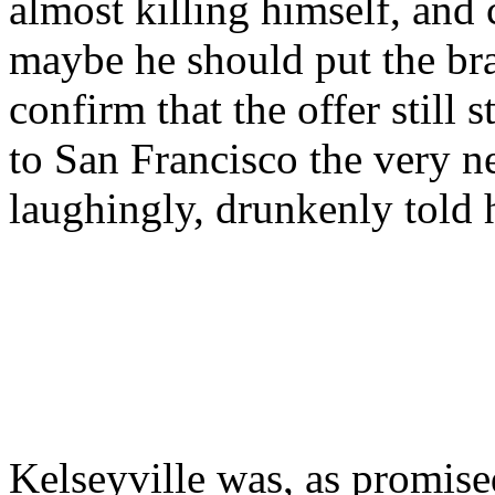
almost killing himself, and
maybe he should put the bra
confirm that the offer still 
to San Francisco the very n
laughingly, drunkenly told
Kelseyville was, as promis