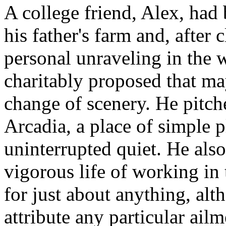
A college friend, Alex, had 
his father's farm and, after
personal unraveling in the 
charitably proposed that m
change of scenery. He pitche
Arcadia, a place of simple p
uninterrupted quiet. He als
vigorous life of working in 
for just about anything, al
attribute any particular ailm