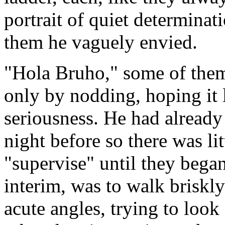
portrait of quiet determina
them he vaguely envied.
"Hola Bruho," some of them 
only by nodding, hoping it 
seriousness. He had already 
night before so there was lit
"supervise" until they began 
interim, was to walk briskly
acute angles, trying to look