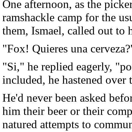
One afternoon, as the picker
ramshackle camp for the usu
them, Ismael, called out to 
"Fox! Quieres una cerveza?
"Si," he replied eagerly, "p
included, he hastened over 
He'd never been asked befo
him their beer or their com
natured attempts to commun