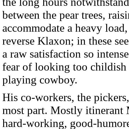
the long hours notwithstand
between the pear trees, rais
accommodate a heavy load,
reverse Klaxon; in these see
a raw satisfaction so intense
fear of looking too childish
playing cowboy.
His co-workers, the pickers,
most part. Mostly itinerant
hard-working, good-humored