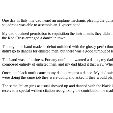
One day in Italy, my dad heard an airplane mechanic playing the guita
squadrons was able to assemble an 11-piece band.
My dad obtained permission to requisition the instruments they didn't
the Red Cross arranged a dance in town.
The night the band made its debut unfolded with the glossy perfection
didn't go to dances for enlisted men, but there was a good turnout of
The band was in business. For any outfit that wanted a dance, my da
composed entirely of enlisted men, and my dad liked it that way. When 
Once, the black outfit came to my dad to request a dance. My dad sai
were doing the same job they were doing and asked if they would play 
The same Italian girls as usual showed up and danced with the black 
received a special written citation recognizing the contribution he ma