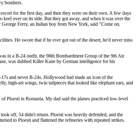
avy bombers.
escort for the first day, and then they were on their own. A few days
o keel over on its side. But they got away, and when it was over the
dy George Ferry, an Italian boy from New York, said "Come on,
lities. He swore that if he ever got out of the desert, he'd never miss
 was in a B-24 outfit, the 98th Bombardment Group of the 9th Air
Kane, was dubbed Killer Kane by German intelligence for his
17s and never B-24s. Hollywood had made an icon of the
ly, high-set wings, twin tailpieces that looked like elephant ears, and
n of Ploesti in Romania. My dad said the planes practiced low-level
ook off, 54 didn't return. Ploesti was heavily defended, and the
ned to Ploesti and flattened the refineries with repeated strikes.