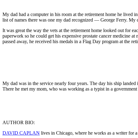
My dad had a computer in his room at the retirement home he lived in f
list of names there was one my dad recognized — George Ferry. My dad 
It was great the way the vets at the retirement home looked out for ea
paperwork so he could get his expensive prostate cancer medicine at 
passed away, he received his medals in a Flag Day program at the re
My dad was in the service nearly four years. The day his ship landed 
There he met my mom, who was working as a typist in a government off
AUTHOR BIO:
DAVID CAPLAN
lives in Chicago, where he works as a writer for a