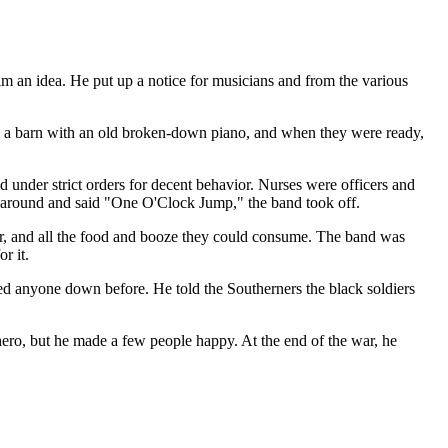
im an idea. He put up a notice for musicians and from the various
 in a barn with an old broken-down piano, and when they were ready,
 under strict orders for decent behavior. Nurses were officers and
ed around and said "One O'Clock Jump," the band took off.
er, and all the food and booze they could consume. The band was
r it.
ed anyone down before. He told the Southerners the black soldiers
hero, but he made a few people happy. At the end of the war, he