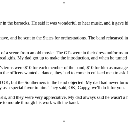
*
r in the barracks. He said it was wonderful to hear music, and it gave h
 have, and he sent to the States for orchestrations. The band rehearsed
 of a scene from an old movie. The GI's were in their dress uniforms and
 local girls. My dad got up to make the introduction, and when he turn
d's terms were $10 for each member of the band, $10 for him as manag
the officers wanted a dance, they had to come to enlisted men to ask fo
d OK, but the Southerners in the band objected. My dad had never turn
as a special favor to him. They said, OK, Cappy, we'll do it for you.
GI's, and they were very appreciative. My dad always said he wasn't a 
de to morale through his work with the band.
*