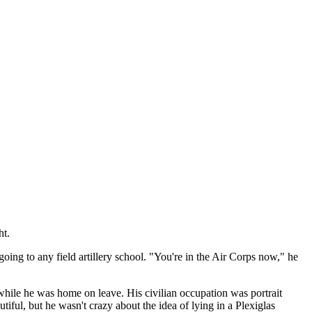
ht.
going to any field artillery school. "You're in the Air Corps now," he
hile he was home on leave. His civilian occupation was portrait
iful, but he wasn't crazy about the idea of lying in a Plexiglas