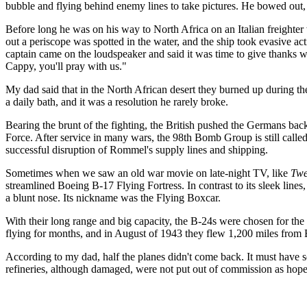
bubble and flying behind enemy lines to take pictures. He bowed out,
Before long he was on his way to North Africa on an Italian freighter
out a periscope was spotted in the water, and the ship took evasive a
captain came on the loudspeaker and said it was time to give thanks 
Cappy, you'll pray with us."
My dad said that in the North African desert they burned up during the 
a daily bath, and it was a resolution he rarely broke.
Bearing the brunt of the fighting, the British pushed the Germans ba
Force. After service in many wars, the 98th Bomb Group is still call
successful disruption of Rommel's supply lines and shipping.
Sometimes when we saw an old war movie on late-night TV, like
Twe
streamlined Boeing B-17 Flying Fortress. In contrast to its sleek lines
a blunt nose. Its nickname was the Flying Boxcar.
With their long range and big capacity, the B-24s were chosen for the
flying for months, and in August of 1943 they flew 1,200 miles from B
According to my dad, half the planes didn't come back. It must have s
refineries, although damaged, were not put out of commission as hoped.