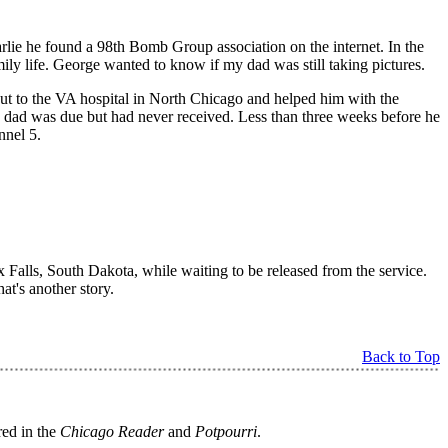
arlie he found a 98th Bomb Group association on the internet. In the
ily life. George wanted to know if my dad was still taking pictures.
m out to the VA hospital in North Chicago and helped him with the
y dad was due but had never received. Less than three weeks before he
nnel 5.
 Falls, South Dakota, while waiting to be released from the service.
t's another story.
Back to Top
red in the
Chicago Reader
and
Potpourri
.