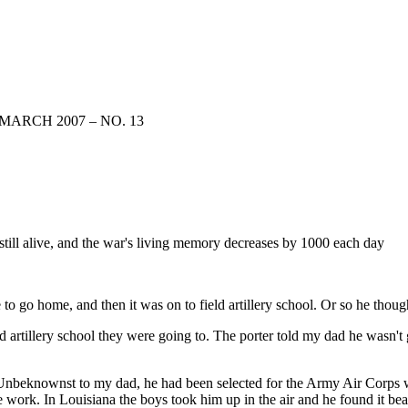
MARCH 2007 – NO. 13
till alive, and the war's living memory decreases by 1000 each day
 to go home, and then it was on to field artillery school. Or so he thoug
d artillery school they were going to. The porter told my dad he wasn't 
. Unbeknownst to my dad, he had been selected for the Army Air Corps w
work. In Louisiana the boys took him up in the air and he found it beaut