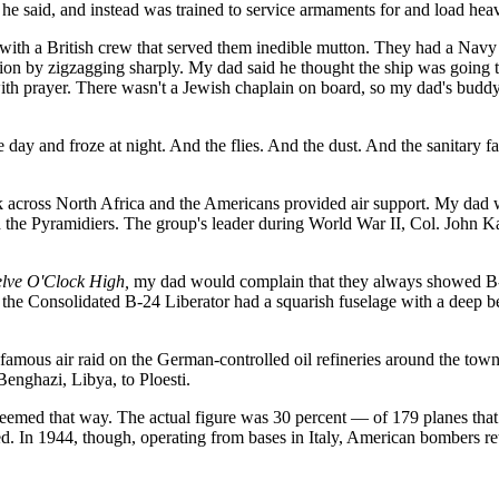
 he said, and instead was trained to service armaments for and load he
 with a British crew that served them inedible mutton. They had a Navy 
ction by zigzagging sharply. My dad said he thought the ship was going t
with prayer. There wasn't a Jewish chaplain on board, so my dad's bud
day and froze at night. And the flies. And the dust. And the sanitary faci
ck across North Africa and the Americans provided air support. My dad
ed the Pyramidiers. The group's leader during World War II, Col. John 
lve O'Clock High,
my dad would complain that they always showed B-
, the Consolidated B-24 Liberator had a squarish fuselage with a deep bel
 famous air raid on the German-controlled oil refineries around the tow
enghazi, Libya, to Ploesti.
eemed that way. The actual figure was 30 percent — of 179 planes that t
 In 1944, though, operating from bases in Italy, American bombers retur