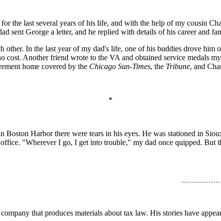
or the last several years of his life, and with the help of my cousin Ch
sent George a letter, and he replied with details of his career and fam
ch other. In the last year of my dad's life, one of his buddies drove hi
no cost. Another friend wrote to the VA and obtained service medals m
tirement home covered by the
Chicago Sun-Times
, the
Tribune
, and Cha
*
in Boston Harbor there were tears in his eyes. He was stationed in Sioux
ice. "Wherever I go, I get into trouble," my dad once quipped. But tha
 company that produces materials about tax law. His stories have appea