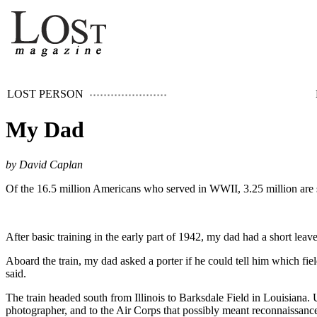
LOST PERSON
My Dad
by David Caplan
Of the 16.5 million Americans who served in WWII, 3.25 million are s
After basic training in the early part of 1942, my dad had a short leave
Aboard the train, my dad asked a porter if he could tell him which fiel
said.
The train headed south from Illinois to Barksdale Field in Louisiana
photographer, and to the Air Corps that possibly meant reconnaissance 