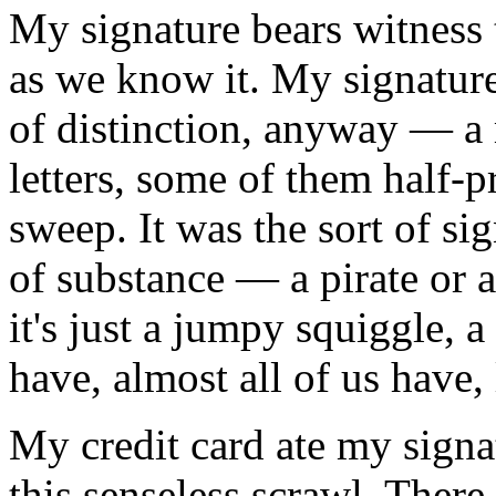
My signature bears witness 
as we know it. My signature
of distinction, anyway — a 
letters, some of them half-pr
sweep. It was the sort of s
of substance — a pirate or
it's just a jumpy squiggle,
have, almost all of us have, l
My credit card ate my signa
this senseless scrawl. Ther