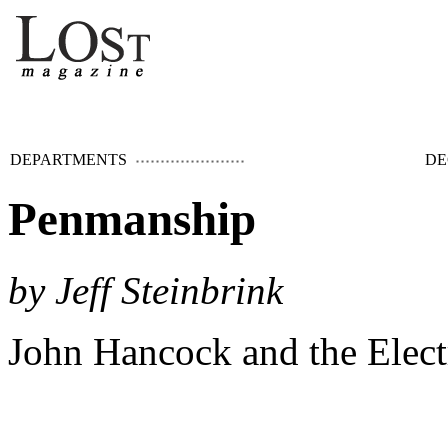
DEPARTMENTS
DE
Penmanship
by Jeff Steinbrink
John Hancock and the Elect