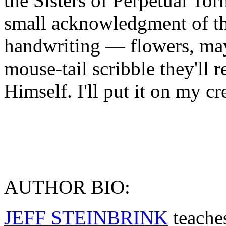
the Sisters of Perpetual Tor
small acknowledgment of th
handwriting — flowers, may
mouse-tail scribble they'll 
Himself. I'll put it on my cr
AUTHOR BIO:
JEFF STEINBRINK
teache