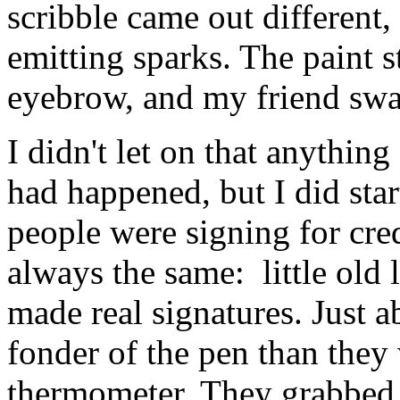
scribble came out different,
emitting sparks. The paint s
eyebrow, and my friend swag
I didn't let on that anythin
had happened, but I did star
people were signing for cred
always the same: little old
made real signatures. Just 
fonder of the pen than they
thermometer. They grabbed i