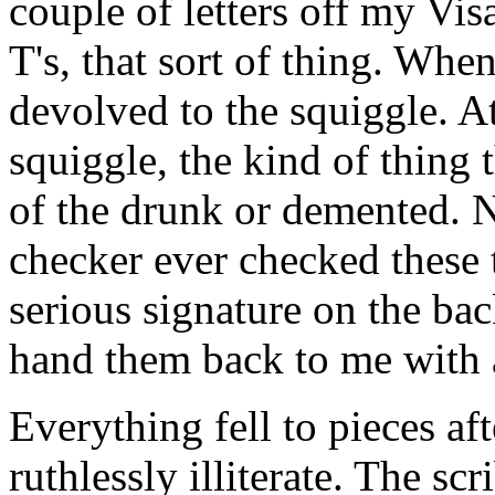
couple of letters off my Vis
T's, that sort of thing. Whe
devolved to the squiggle. At 
squiggle, the kind of thing 
of the drunk or demented. 
checker ever checked these 
serious signature on the bac
hand them back to me with 
Everything fell to pieces aft
ruthlessly illiterate. The sc