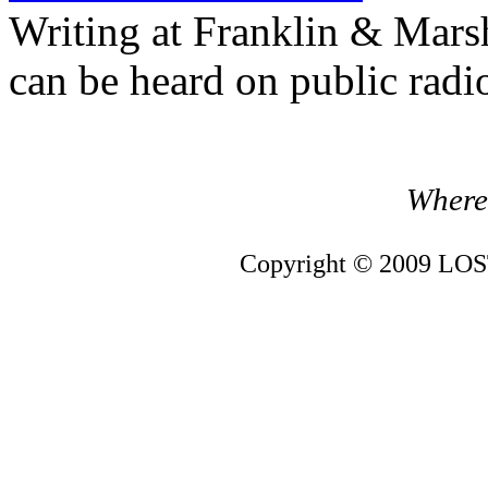
Writing at Franklin & Mars
can be heard on public radi
Where 
Copyright © 2009 LOST