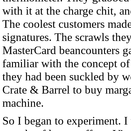
with it at the charge chit, a
The coolest customers made 
signatures. The scrawls they
MasterCard beancounters ga
familiar with the concept of
they had been suckled by wo
Crate & Barrel to buy marga
machine.
So I began to experiment. I 