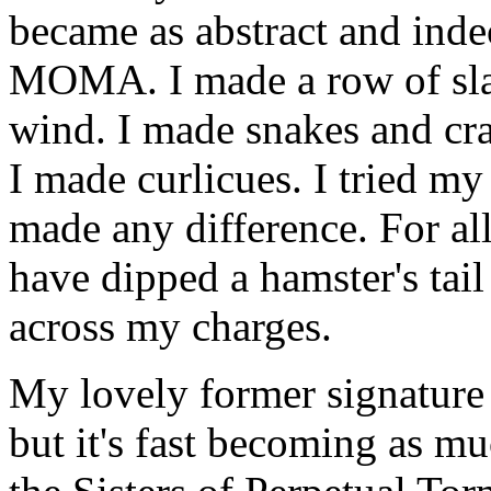
became as abstract and inde
MOMA. I made a row of slash
wind. I made snakes and cra
I made curlicues. I tried my 
made any difference. For all
have dipped a hamster's tail
across my charges.
My lovely former signature s
but it's fast becoming as muc