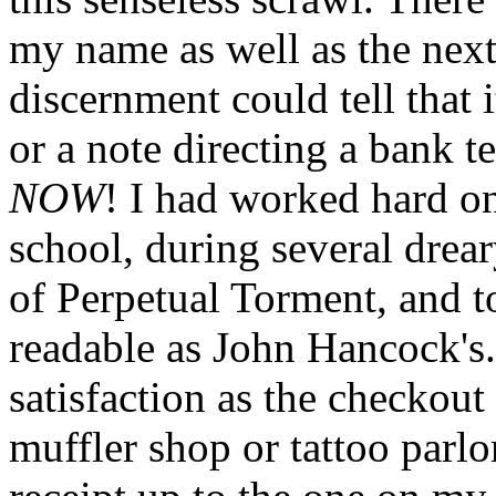
my name as well as the next
discernment could tell that 
or a note directing a bank
NOW
! I had worked hard 
school, during several drear
of Perpetual Torment, and t
readable as John Hancock's.
satisfaction as the checkout
muffler shop or tattoo parlo