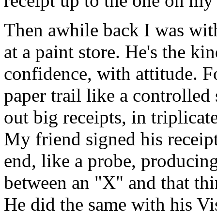
receipt up to the one on my
Then awhile back I was wit
at a paint store. He's the k
confidence, with attitude. F
paper trail like a controlled
out big receipts, in triplica
My friend signed his receipt
end, like a probe, producin
between an "X" and that thi
He did the same with his Vis