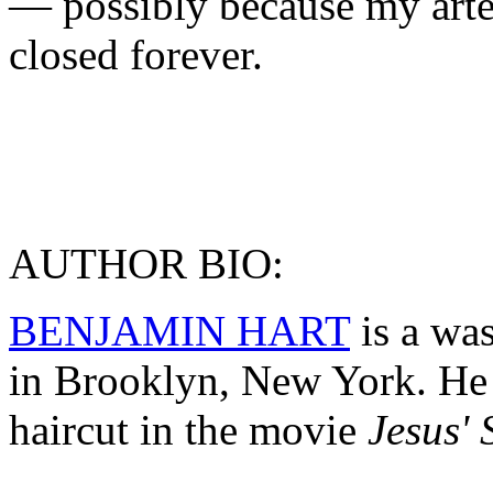
— possibly because my arte
closed forever.
AUTHOR BIO:
BENJAMIN HART
is a wa
in Brooklyn, New York. He 
haircut in the movie
Jesus' 