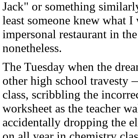
Jack" or something similarl
least someone knew what I 
impersonal restaurant in th
nonetheless.
The Tuesday when the drea
other high school travesty —
class, scribbling the incorr
worksheet as the teacher wal
accidentally dropping the e
on all year in chemistry cla