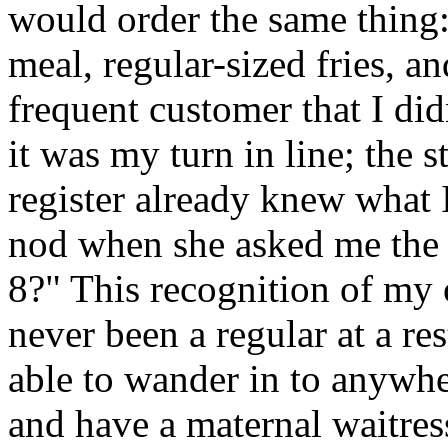
would order the same thing:
meal, regular-sized fries, a
frequent customer that I d
it was my turn in line; the 
register already knew what I
nod when she asked me the
8?" This recognition of my
never been a regular at a re
able to wander in to anywher
and have a maternal waitres