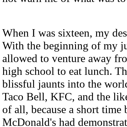
When I was sixteen, my desir
With the beginning of my ju
allowed to venture away fr
high school to eat lunch. Th
blissful jaunts into the wor
Taco Bell, KFC, and the li
of all, because a short time
McDonald's had demonstrat