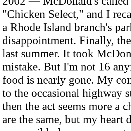
2002 — McDonald's called s
"Chicken Select," and I reca
a Rhode Island branch's park
disappointment. Finally, th
last summer. It took McDonal
mistake. But I'm not 16 any
food is nearly gone. My co
to the occasional highway st
then the act seems more a c
are the same, but my heart 