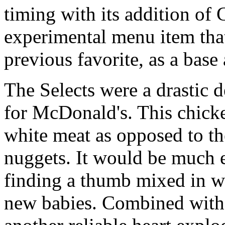
timing with its addition of 
experimental menu item tha
previous favorite, as a base
The Selects were a drastic 
for McDonald's. This chicke
white meat as opposed to th
nuggets. It would be much 
finding a thumb mixed in w
new babies. Combined with a