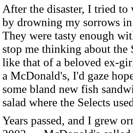
After the disaster, I tried 
by drowning my sorrows in 
They were tasty enough with
stop me thinking about the 
like that of a beloved ex-gi
a McDonald's, I'd gaze hope
some bland new fish sandwi
salad where the Selects used
Years passed, and I grew orn