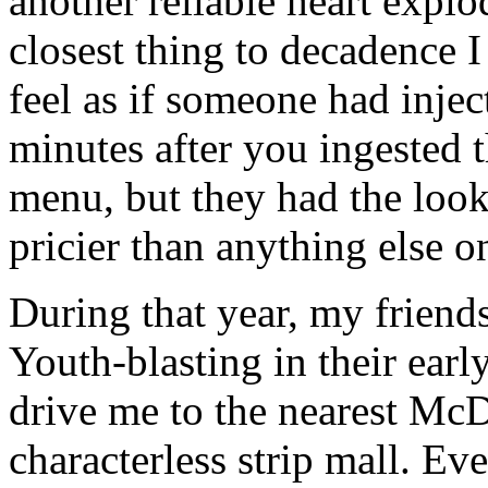
another reliable heart explo
closest thing to decadence I
feel as if someone had inje
minutes after you ingested t
menu, but they had the look
pricier than anything else o
During that year, my frien
Youth-blasting in their ear
drive me to the nearest McD
characterless strip mall. Eve