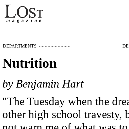
DEPARTMENTS
DE
Nutrition
by Benjamin Hart
"The Tuesday when the drea
other high school travesty, 
not warn me of what was to