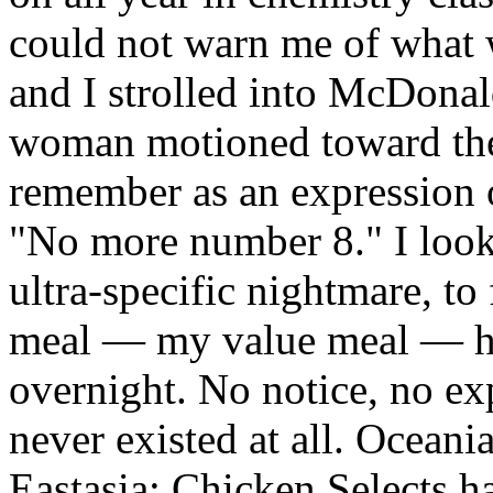
could not warn me of what
and I strolled into McDonald
woman motioned toward the
remember as an expression o
"No more number 8." I look
ultra-specific nightmare, to
meal — my value meal — ha
overnight. No notice, no exp
never existed at all. Ocean
Eastasia; Chicken Selects 