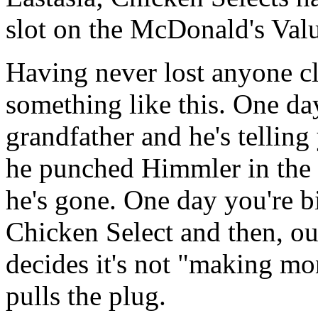
slot on the McDonald's Val
Having never lost anyone cl
something like this. One da
grandfather and he's telling
he punched Himmler in the 
he's gone. One day you're b
Chicken Select and then, o
decides it's not "making m
pulls the plug.