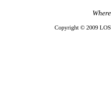
Where 
Copyright © 2009 LOST