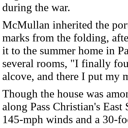
during the war.
McMullan inherited the portr
marks from the folding, afte
it to the summer home in Pas
several rooms, "I finally fou
alcove, and there I put my m
Though the house was among
along Pass Christian's East 
145-mph winds and a 30-foot