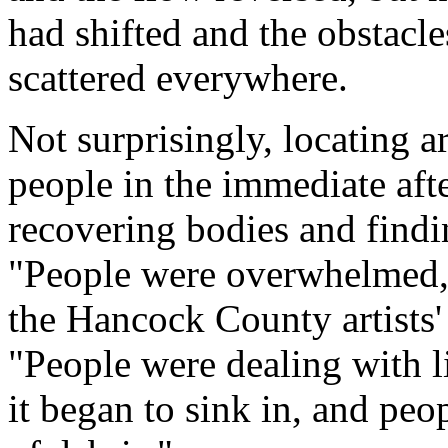
had shifted and the obstacl
scattered everywhere.
Not surprisingly, locating a
people in the immediate aft
recovering bodies and findin
"People were overwhelmed
the Hancock County artists
"People were dealing with l
it began to sink in, and peo