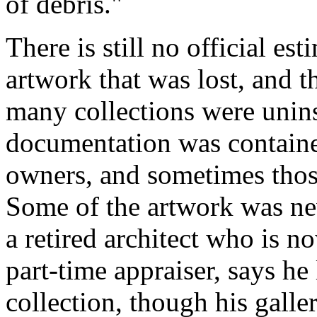
of debris."
There is still no official est
artwork that was lost, and 
many collections were unins
documentation was contained
owners, and sometimes those
Some of the artwork was ne
a retired architect who is no
part-time appraiser, says he
collection, though his gall