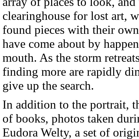
array of places to look, and 
clearinghouse for lost art, w
found pieces with their own
have come about by happen
mouth. As the storm retreats
finding more are rapidly di
give up the search.
In addition to the portrait
of books, photos taken duri
Eudora Welty, a set of origi