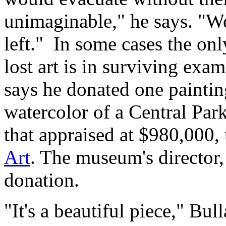
unimaginable," he says. "W
left." In some cases the onl
lost art is in surviving exa
says he donated one painting
watercolor of a Central Par
that appraised at $980,000,
Art
. The museum's director,
donation.
"It's a beautiful piece," Bul