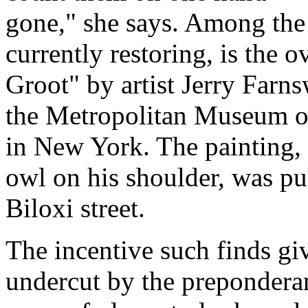
gone," she says. Among the 
currently restoring, is the o
Groot" by artist Jerry Farn
the Metropolitan Museum o
in New York. The painting, 
owl on his shoulder, was pu
Biloxi street.
The incentive such finds giv
undercut by the preponderan