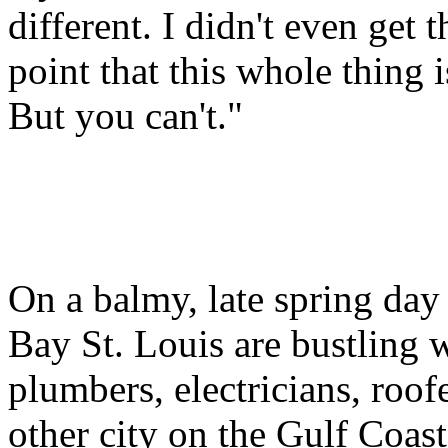
different. I didn't even get 
point that this whole thing i
But you can't."
On a balmy, late spring day
Bay St. Louis are bustling w
plumbers, electricians, roof
other city on the Gulf Coas