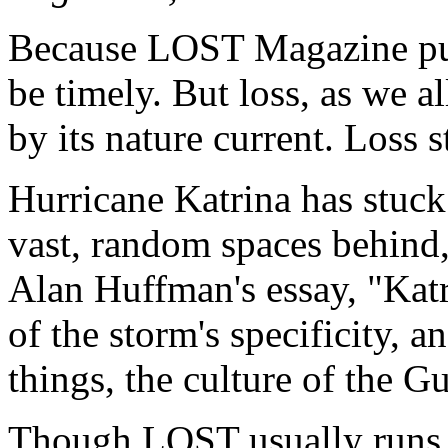
Because LOST Magazine publ
be timely. But loss, as we a
by its nature current. Loss s
Hurricane Katrina has stuck 
vast, random spaces behind
Alan Huffman's essay, "Katr
of the storm's specificity, a
things, the culture of the Gu
Though LOST usually runs si