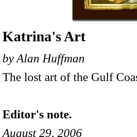
Katrina's Art
by Alan Huffman
The lost art of the Gulf Coas
Editor's note.
August 29, 2006