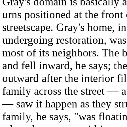
Gray's domain is basically a
urns positioned at the front
streetscape. Gray's home, i
undergoing restoration, was
most of its neighbors. The b
and fell inward, he says; th
outward after the interior f
family across the street —
— saw it happen as they str
family, he says, "was floati