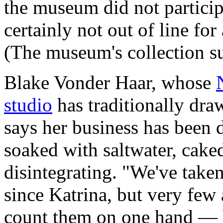
the museum did not particip
certainly not out of line fo
(The museum's collection s
Blake Vonder Haar, whose
studio
has traditionally dra
says her business has been 
soaked with saltwater, cake
disintegrating. "We've take
since Katrina, but very few
count them on one hand — b