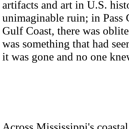
artifacts and art in U.S. hi
unimaginable ruin; in Pass 
Gulf Coast, there was obliter
was something that had see
it was gone and no one kne
Across Mississippi's coasta