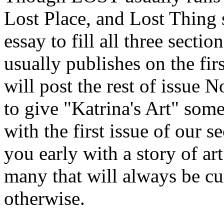
Lost Place, and Lost Thing 
essay to fill all three sect
usually publishes on the f
will post the rest of issue
to give "Katrina's Art" some
with the first issue of our 
you early with a story of ar
many that will always be cu
otherwise.