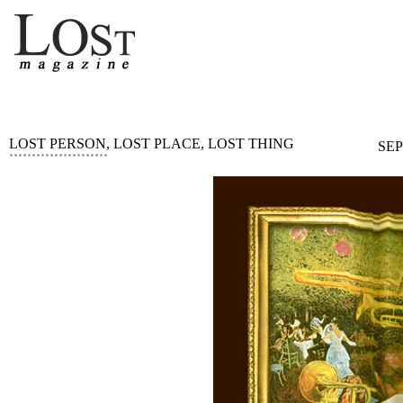
LOST PERSON, LOST PLACE, LOST THING
SEP