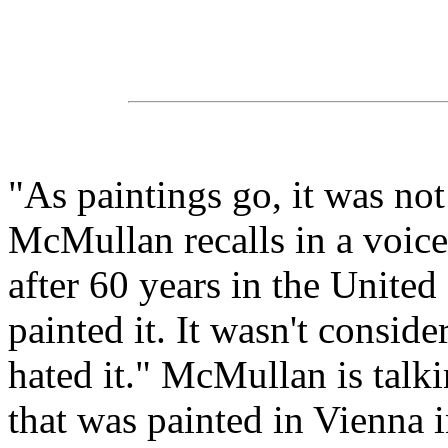
"As paintings go, it was not
McMullan recalls in a voice 
after 60 years in the Unite
painted it. It wasn't consid
hated it." McMullan is talki
that was painted in Vienna 