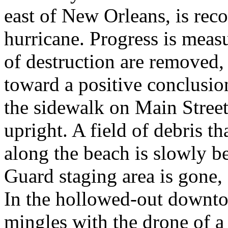
east of New Orleans, is rec
hurricane. Progress is meas
of destruction are removed,
toward a positive conclusion
the sidewalk on Main Street,
upright. A field of debris th
along the beach is slowly b
Guard staging area is gone, 
In the hollowed-out downtow
mingles with the drone of a