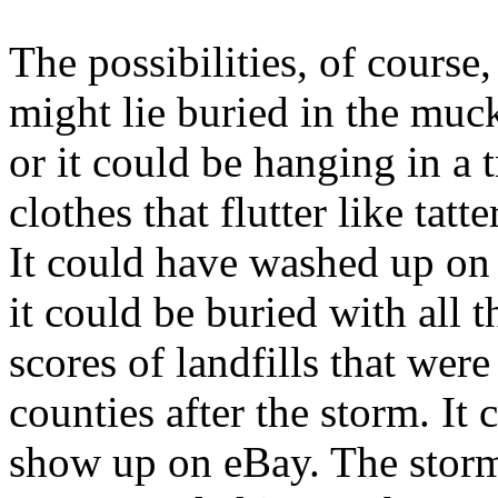
The possibilities, of course
might lie buried in the muc
or it could be hanging in a 
clothes that flutter like tatt
It could have washed up on 
it could be buried with all t
scores of landfills that were
counties after the storm. It
show up on eBay. The storm 