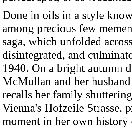
Done in oils in a style kno
among precious few memento
saga, which unfolded across
disintegrated, and culminate
1940. On a bright autumn da
McMullan and her husband Ji
recalls her family shutterin
Vienna's Hofzeile Strasse, p
moment in her own history o