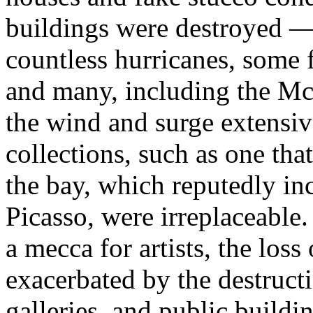
buildings were destroyed —
countless hurricanes, some 
and many, including the Mc
the wind and surge extensive
collections, such as one th
the bay, which reputedly i
Picasso, were irreplaceable
a mecca for artists, the loss
exacerbated by the destructi
galleries, and public buildi