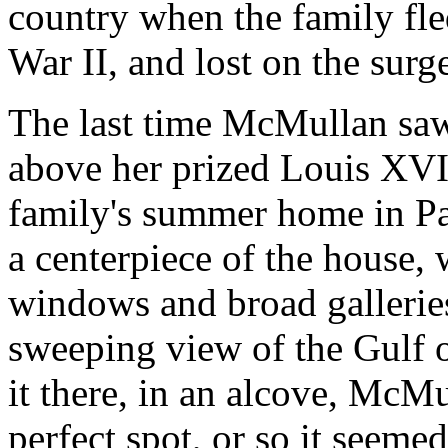
country when the family fle
War II, and lost on the surg
The last time McMullan saw 
above her prized Louis XVI 
family's summer home in Pas
a centerpiece of the house, 
windows and broad galleries
sweeping view of the Gulf
it there, in an alcove, McM
perfect spot, or so it seemed