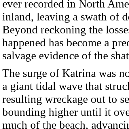
ever recorded in North Amer
inland, leaving a swath of 
Beyond reckoning the losses
happened has become a preo
salvage evidence of the shat
The surge of Katrina was no
a giant tidal wave that struc
resulting wreckage out to se
bounding higher until it ove
much of the beach, advancin