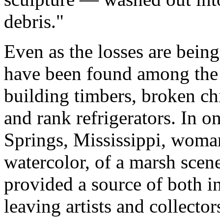
debris."
Even as the losses are bein
have been found among the s
building timbers, broken ch
and rank refrigerators. In 
Springs, Mississippi, wom
watercolor, of a marsh scen
provided a source of both i
leaving artists and collecto