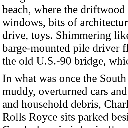
beach, where the driftwood 
windows, bits of architectu
drive, toys. Shimmering like
barge-mounted pile driver fl
the old U.S.-90 bridge, whi
In what was once the South 
muddy, overturned cars and 
and household debris, Charl
Rolls Royce sits parked besi