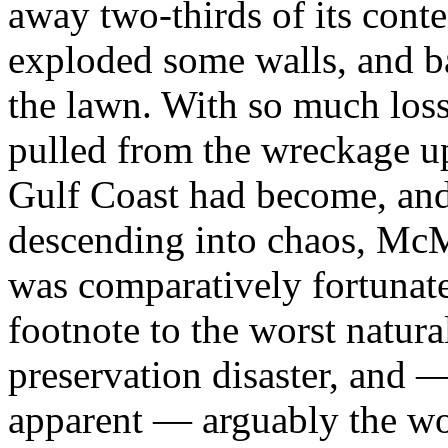
away two-thirds of its conte
exploded some walls, and ba
the lawn. With so much loss
pulled from the wreckage u
Gulf Coast had become, an
descending into chaos, McMu
was comparatively fortunate
footnote to the worst natural
preservation disaster, and
apparent — arguably the wor