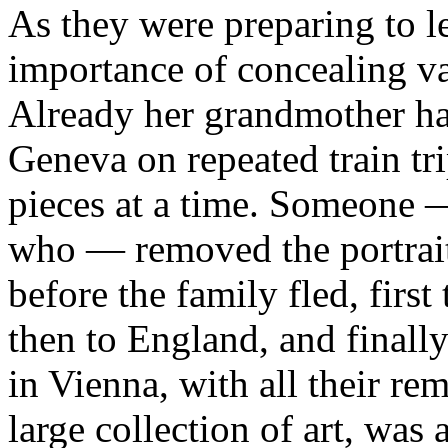
As they were preparing to 
importance of concealing va
Already her grandmother had
Geneva on repeated train tr
pieces at a time. Someone
who — removed the portrait 
before the family fled, first
then to England, and finall
in Vienna, with all their re
large collection of art, was