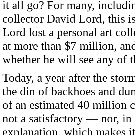
it all go? For many, includ
collector David Lord, this i
Lord lost a personal art col
at more than $7 million, an
whether he will see any of t
Today, a year after the stor
the din of backhoes and dum
of an estimated 40 million c
not a satisfactory — nor, i
explanation, which makes it 