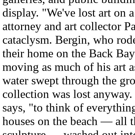
display. "We've lost art on 
attorney and art collector P
cataclysm. Bergin, who rode
their home on the Back Bay o
moving as much of his art as
water swept through the gro
collection was lost anyway. 
says, "to think of everythin
houses on the beach — all th
sculpture — washed out into