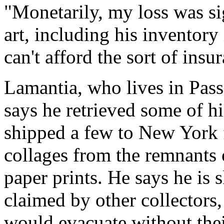
"Monetarily, my loss was si
art, including his inventory 
can't afford the sort of insu
Lamantia, who lives in Pas
says he retrieved some of hi
shipped a few to New York fo
collages from the remnants 
paper prints. He says he is 
claimed by other collectors,
would evacuate without thei