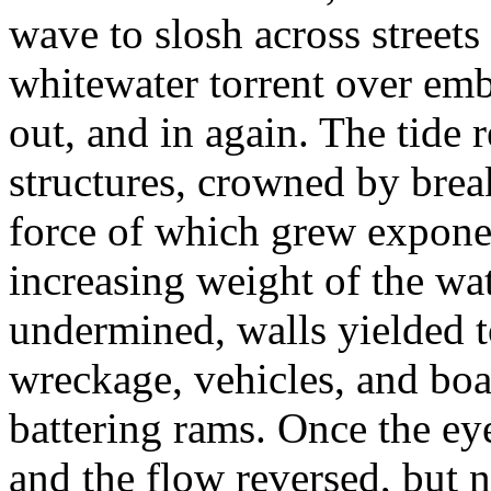
wave to slosh across street
whitewater torrent over em
out, and in again. The tide 
structures, crowned by brea
force of which grew expone
increasing weight of the wa
undermined, walls yielded to
wreckage, vehicles, and boa
battering rams. Once the eye
and the flow reversed, but 