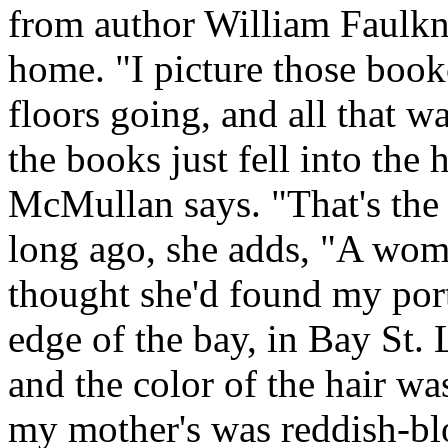
from author William Faulkner
home. "I picture those bookc
floors going, and all that w
the books just fell into the
McMullan says. "That's the 
long ago, she adds, "A wom
thought she'd found my port
edge of the bay, in Bay St. 
and the color of the hair wa
my mother's was reddish-blo