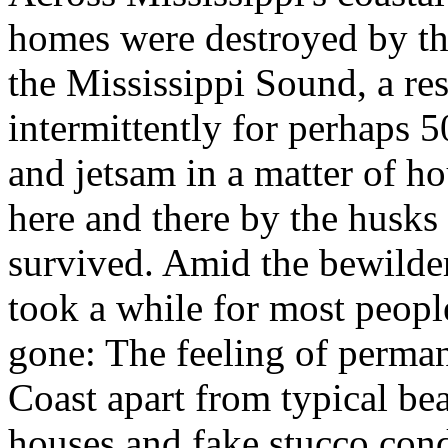
homes were destroyed by th
the Mississippi Sound, a re
intermittently for perhaps 
and jetsam in a matter of h
here and there by the husks 
survived. Amid the bewilderi
took a while for most peopl
gone: The feeling of perman
Coast apart from typical be
houses and fake stucco cond