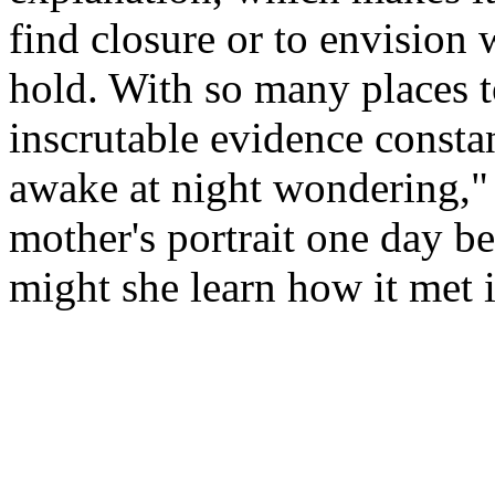
find closure or to envision 
hold. With so many places t
inscrutable evidence constan
awake at night wondering,
mother's portrait one day be
might she learn how it met 