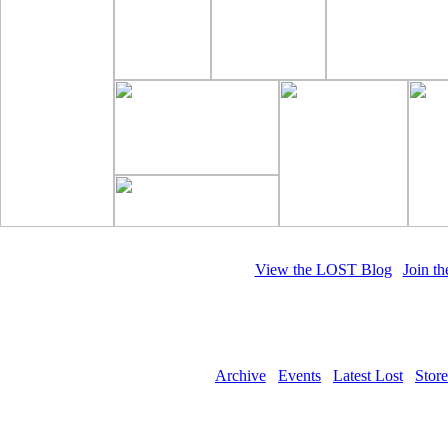
View the LOST Blog
|
Join t
Whe
Archive
Events
Latest Lost
Store
Copyright © 2011 LOST Magazine. All 