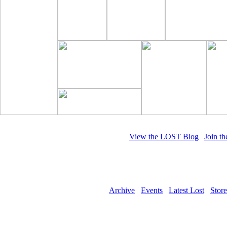
View the LOST Blog
|
Join t
Whe
Archive
Events
Latest Lost
Store
Copyright © 2011 LOST Magazine. All 