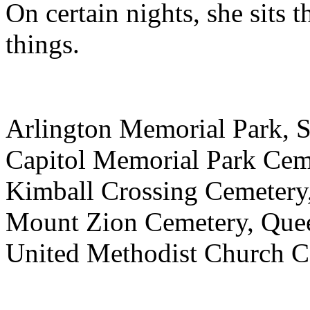
On certain nights, she sits 
things.
Arlington Memorial Park, 
Capitol Memorial Park Cem
Kimball Crossing Cemetery
Mount Zion Cemetery, Que
United Methodist Church C