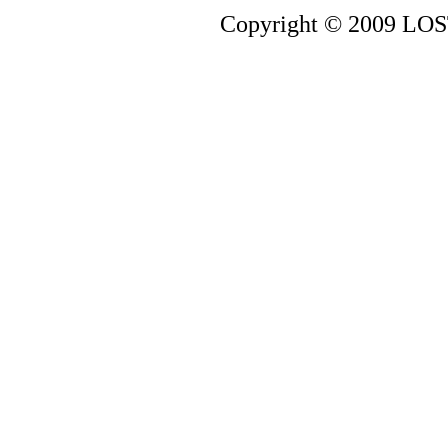
Copyright © 2009 LOST