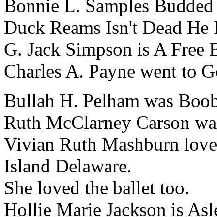
Bonnie L. Samples Budded
Duck Reams Isn't Dead He I
G. Jack Simpson is A Free
Charles A. Payne went to 
Bullah H. Pelham was Booba
Ruth McClarney Carson was
Vivian Ruth Mashburn love
Island Delaware.
She loved the ballet too.
Hollie Marie Jackson is Asl