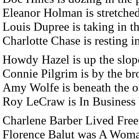
Eleanor Holman is stretched
Louis Dupree is taking in th
Charlotte Chase is resting i
Howdy Hazel is up the slop
Connie Pilgrim is by the br
Amy Wolfe is beneath the o
Roy LeCraw is In Business
Charlene Barber Lived Free
Florence Balut was A Woma