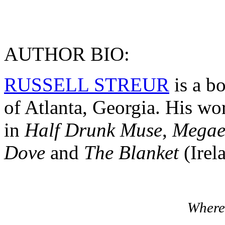
AUTHOR BIO:
RUSSELL STREUR
is a bo
of Atlanta, Georgia. His wo
in
Half Drunk Muse
,
Megae
Dove
and
The Blanket
(Irel
Where 