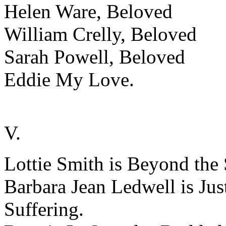
Helen Ware, Beloved
William Crelly, Beloved
Sarah Powell, Beloved
Eddie My Love.
V.
Lottie Smith is Beyond the 
Barbara Jean Ledwell is Ju
Suffering.