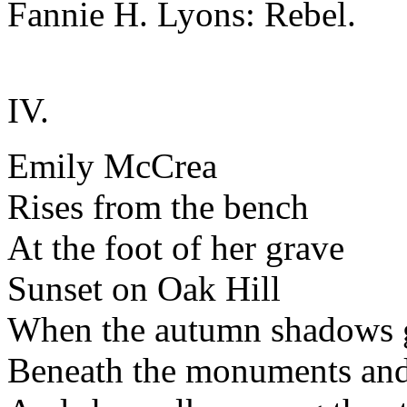
Fannie H. Lyons: Rebel.
IV.
Emily McCrea
Rises from the bench
At the foot of her grave
Sunset on Oak Hill
When the autumn shadows
Beneath the monuments an