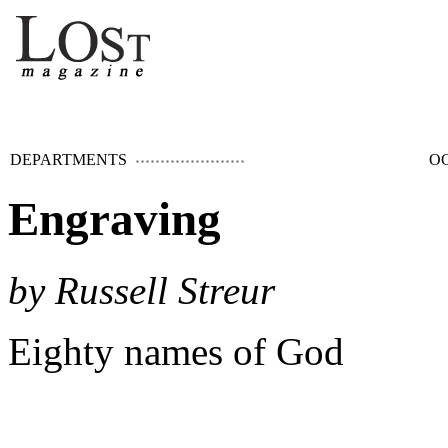
DEPARTMENTS
OC
Engraving
by Russell Streur
Eighty names of God