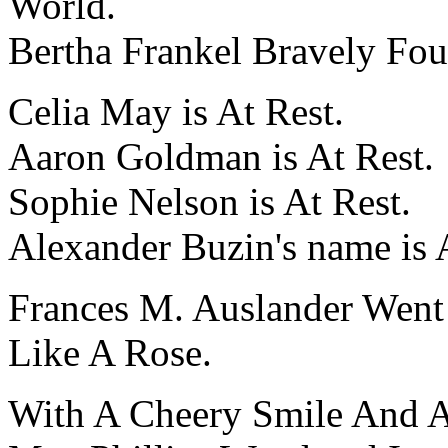
World.
Bertha Frankel Bravely Fo
Celia May is At Rest.
Aaron Goldman is At Rest.
Sophie Nelson is At Rest.
Alexander Buzin's name is 
Frances M. Auslander Went
Like A Rose.
With A Cheery Smile And 